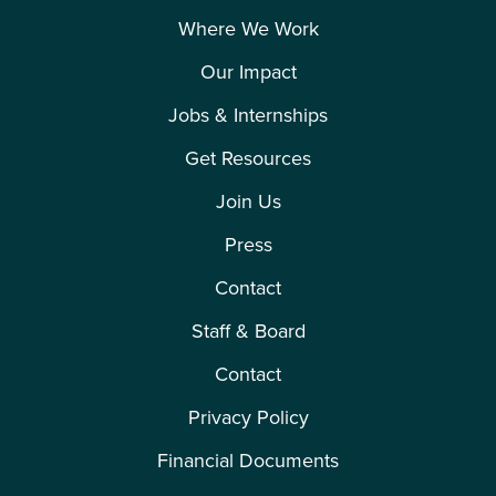
Where We Work
Our Impact
Jobs & Internships
Get Resources
Join Us
Press
Contact
Staff & Board
Contact
Privacy Policy
Financial Documents