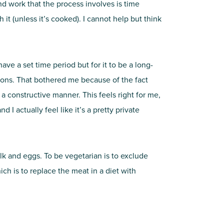
nd work that the process involves is time
 it (unless it’s cooked). I cannot help but think
ave a set time period but for it to be a long-
easons. That bothered me because of the fact
n a constructive manner. This feels right for me,
I actually feel like it’s a pretty private
ilk and eggs. To be vegetarian is to exclude
ch is to replace the meat in a diet with