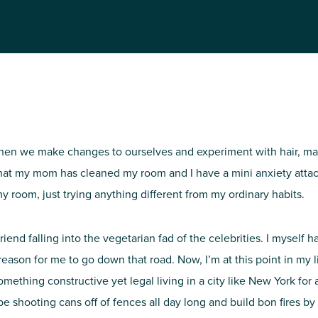
NIRH Action Fund
WHERE WE WORK
en we make changes to ourselves and experiment with hair, make-up
at my mom has cleaned my room and I have a mini anxiety attack 
 room, just trying anything different from my ordinary habits.
Find out where we're making an
riend falling into the vegetarian fad of the celebrities. I myself 
impact
 reason for me to go down that road. Now, I’m at this point in my
mething constructive yet legal living in a city like New York for as 
 be shooting cans off of fences all day long and build bon fires b