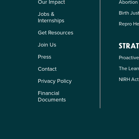
Our Impact
Abortion
Birth Jus
Jobs &
Internships
Repro He
Get Resources
Join Us
STRAT
Press
Proactive
The Learn
Contact
NIRH Act
Privacy Policy
Financial
Documents