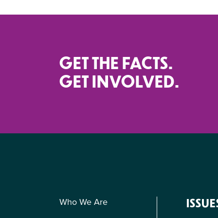
GET THE FACTS.
GET INVOLVED.
Who We Are
ISSUE