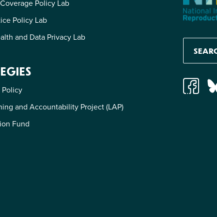
 Coverage Policy Lab
tice Policy Lab
alth and Data Privacy Lab
EGIES
 Policy
ing and Accountability Project (LAP)
ion Fund