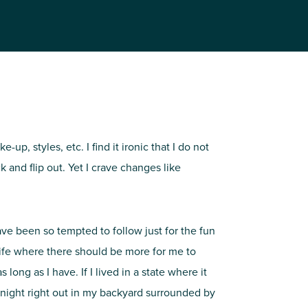
, styles, etc. I find it ironic that I do not
and flip out. Yet I crave changes like
have been so tempted to follow just for the fun
 life where there should be more for me to
long as I have. If I lived in a state where it
y night right out in my backyard surrounded by