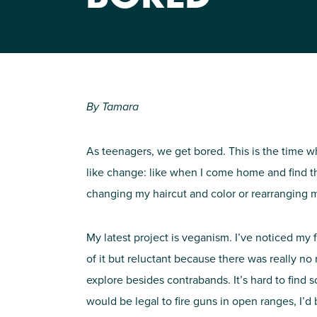
By Tamara
As teenagers, we get bored. This is the time wh
like change: like when I come home and find th
changing my haircut and color or rearranging my
My latest project is veganism. I’ve noticed my f
of it but reluctant because there was really no
explore besides contrabands. It’s hard to find so
would be legal to fire guns in open ranges, I’d