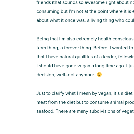
friends (that sounds so awesome right about now
consuming but I’m not at the point where it is ex
about what it once was, a living thing who cou
Being that I’m also extremely health conscious, 
term thing, a forever thing. Before, I wanted t
that I have natural qualities of a leader, follow
I should have gone vegan a long time ago. I just
decision, well–not anymore.
Just to clarify what I mean by vegan, it’s a die
meat from the diet but to consume animal produ
seafood. There are many subdivisions of vegeta