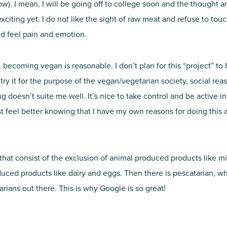
). I mean, I will be going off to college soon and the thought a
citing yet. I do not like the sight of raw meat and refuse to touch
ld feel pain and emotion.
becoming vegan is reasonable. I don’t plan for this “project” to h
o try it for the purpose of the vegan/vegetarian society, social r
ing doesn’t suite me well. It’s nice to take control and be active i
 feel better knowing that I have my own reasons for doing this and 
t that consist of the exclusion of animal produced products like m
ced products like dairy and eggs. Then there is pescatarian, whi
rians out there. This is why Google is so great!