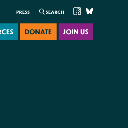
PRESS
RCES
DONATE
JOIN US
ab