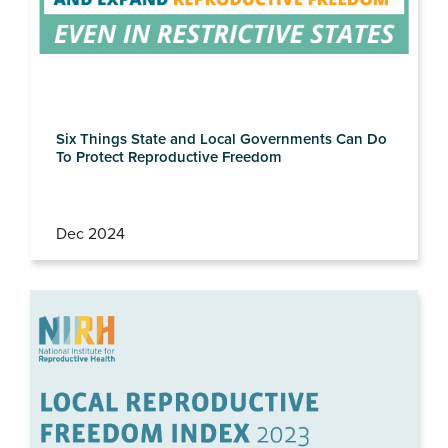
Six Things State and Local Governments Can Do
To Protect Reproductive Freedom
Dec 2024