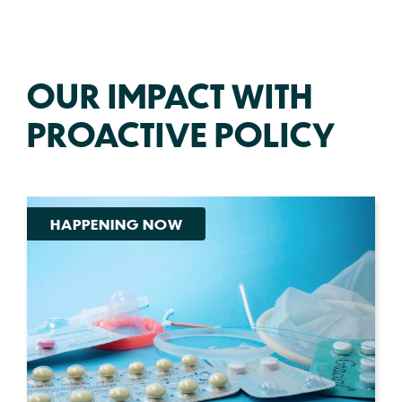
OUR IMPACT WITH
PROACTIVE POLICY
HAPPENING NOW