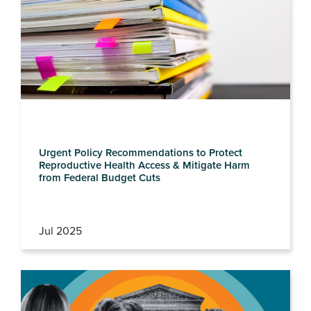
Urgent Policy Recommendations to Protect
Reproductive Health Access & Mitigate Harm
from Federal Budget Cuts
Jul 2025