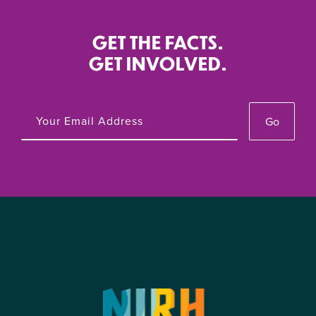
GET THE FACTS.
GET INVOLVED.
Go