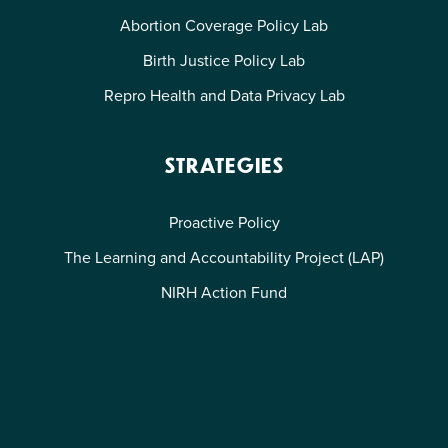
Abortion Coverage Policy Lab
Birth Justice Policy Lab
Repro Health and Data Privacy Lab
STRATEGIES
Proactive Policy
The Learning and Accountability Project (LAP)
NIRH Action Fund