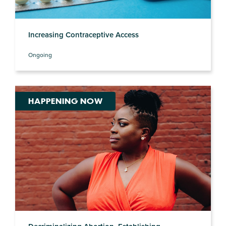
Increasing Contraceptive Access
Ongoing
HAPPENING NOW