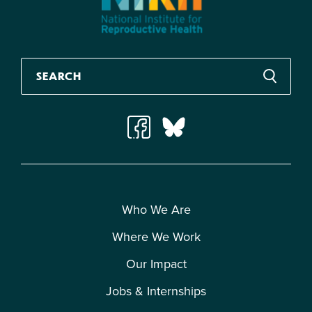
Who We Are
Where We Work
Our Impact
Jobs & Internships