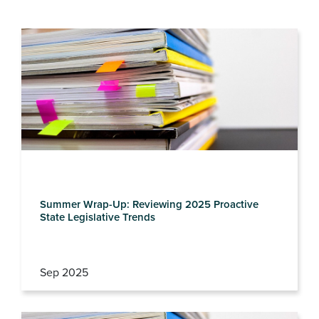
Summer Wrap-Up: Reviewing 2025 Proactive
State Legislative Trends
Sep 2025