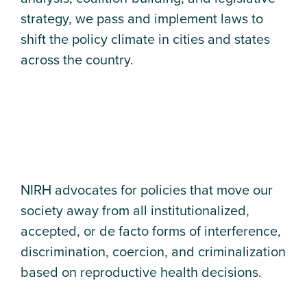
strategy, we pass and implement laws to
shift the policy climate in cities and states
across the country.
NIRH advocates for policies that move our
society away from all institutionalized,
accepted, or de facto forms of interference,
discrimination, coercion, and criminalization
based on reproductive health decisions.