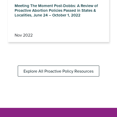
Meeting The Moment Post-Dobbs: A Review of
Proactive Abortion Policies Passed in States &
Localities, June 24 – October 1, 2022
Nov 2022
Explore All Proactive Policy Resources