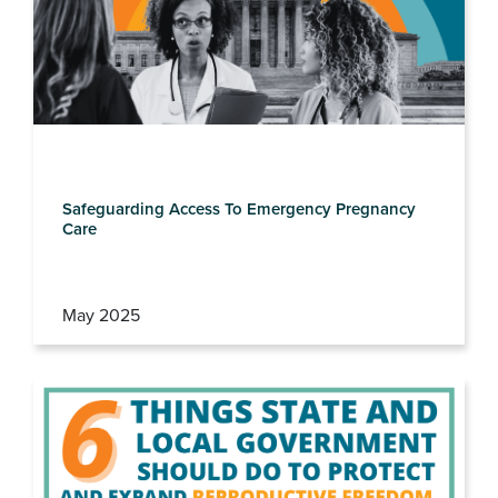
Safeguarding Access To Emergency Pregnancy
Care
May 2025