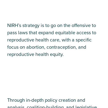
NIRH’s strategy is to go on the offensive to
pass laws that expand equitable access to
reproductive health care, with a specific
focus on abortion, contraception, and
reproductive health equity.
Through in-depth policy creation and
analysis, coalition-building, and legislative