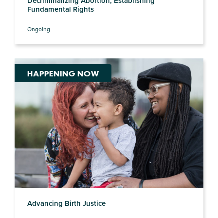
Decriminalizing Abortion, Establishing
Fundamental Rights
Ongoing
HAPPENING NOW
Advancing Birth Justice