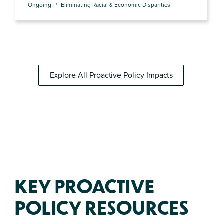
Ongoing
Eliminating Racial & Economic Disparities
Explore All Proactive Policy Impacts
KEY PROACTIVE
POLICY RESOURCES