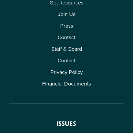
Get Resources
Join Us
Press
Contact
Staff & Board
Contact
Privacy Policy
Financial Documents
ISSUES