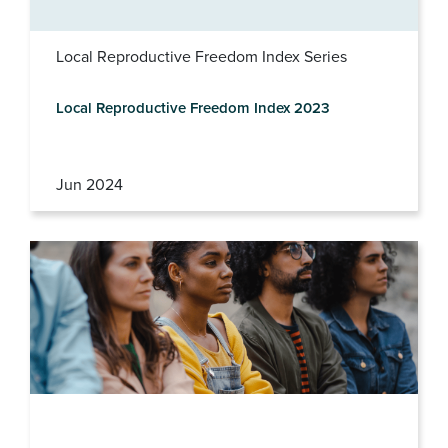
Local Reproductive Freedom Index Series
Local Reproductive Freedom Index 2023
Jun 2024