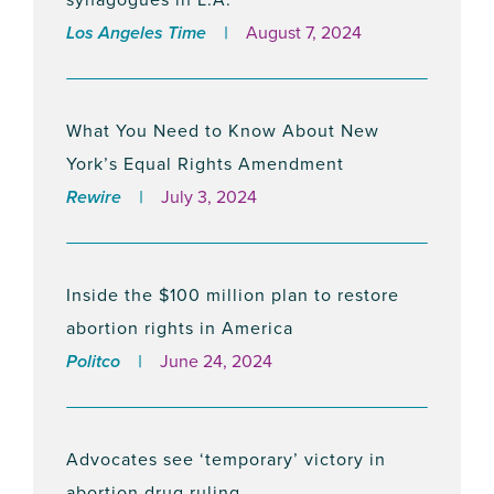
Los Angeles Time
August 7, 2024
New Ad Campaign Calls on the City of
Beverly Hills to Expand Abortion Access
January 11, 2024
What You Need to Know About New
York’s Equal Rights Amendment
Rewire
July 3, 2024
NEW REPORT: Five Most Abortion-
Forward Cities in Abortion-Ban States
December 13, 2023
Inside the $100 million plan to restore
abortion rights in America
Politco
June 24, 2024
The National Institute for Reproductive
Health and its Action Fund Announces
Interim President in the Wake of Former
Advocates see ‘temporary’ victory in
President, Andrea Miller’s Sudden
abortion drug ruling