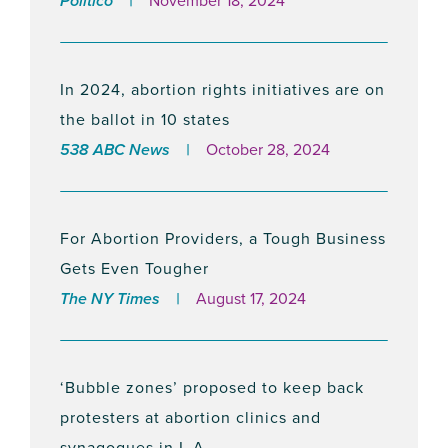
Politico
November 18, 2024
NIRH Condemns Florida Court Decision
Upholding Abortion Ban
April 9, 2024
In 2024, abortion rights initiatives are on
the ballot in 10 states
538 ABC News
October 28, 2024
NEW POLL: Majority of Georgians Polled
Support the Reproductive Freedom Act
February 28, 2024
For Abortion Providers, a Tough Business
Gets Even Tougher
The NY Times
August 17, 2024
The National Institute For Reproductive
Health Releases City And County Scores
On Reproductive Freedom
‘Bubble zones’ proposed to keep back
February 7, 2024
protesters at abortion clinics and
synagogues in L.A.