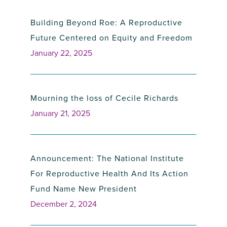
Building Beyond Roe: A Reproductive
Future Centered on Equity and Freedom
January 22, 2025
Mourning the loss of Cecile Richards
January 21, 2025
Announcement: The National Institute
For Reproductive Health And Its Action
Fund Name New President
December 2, 2024