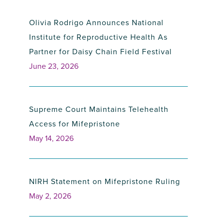
Olivia Rodrigo Announces National
Institute for Reproductive Health As
Partner for Daisy Chain Field Festival
June 23, 2026
Supreme Court Maintains Telehealth
Access for Mifepristone
May 14, 2026
NIRH Statement on Mifepristone Ruling
May 2, 2026