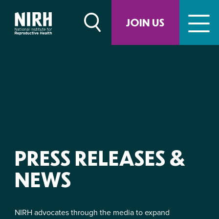
Skip
to
JOIN US
content
PRESS RELEASES &
NEWS
NIRH advocates through the media to expand