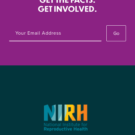
The New Republic
March 20, 2024
GET INVOLVED.
June 21, 2023
Roe Was Never Enough To Ensure
Go
NIRH Applauds Converge’s Reproductive
Reproductive Freedom
Telehealth Platform in Mississippi
The Intercept
March 10, 2024
May 11, 2023
Biden Has Pledged to Restore Roe. Some
NIRH Relieved SCOTUS Grants Stay on
Say That Won’t Cut It.
Appellate Court Mifepristone Ruling As
The New Republic
March 8, 2024
Litigation Continues
April 21, 2023
‘No one’s coming to save us’: Abortion
campaigns scramble for limited cash
NIRH Denounces Governor Ron Desantis