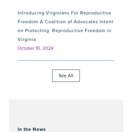
Introducing Virginians For Reproductive
Freedom A Coalition of Advocates Intent
on Protecting Reproductive Freedom in
Virginia
October 10, 2024
See All
NIRH Unveiled New Abortion Strategy at
2024 Champions of Choice Awards
In the News
Luncheon