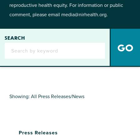
reproductive health equity. For information or public
comment, please email
media@nirhealth.org
.
SEARCH
Showing: All Press Releases/News
Press Releases