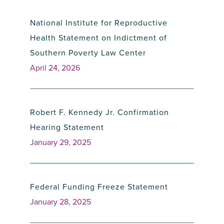
National Institute for Reproductive
Health Statement on Indictment of
Southern Poverty Law Center
April 24, 2026
Robert F. Kennedy Jr. Confirmation
Hearing Statement
January 29, 2025
Federal Funding Freeze Statement
January 28, 2025