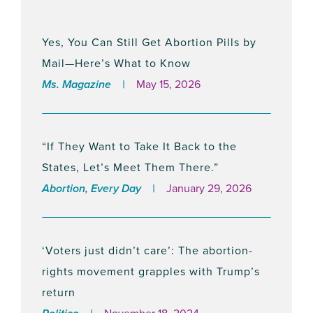
May 9, 2024
Yes, You Can Still Get Abortion Pills by
Mail—Here’s What to Know
Leading NY Advocacy Orgs Celebrate
Ms. Magazine
May 15, 2026
Inclusion of Reproductive Equity Fund in
NY State Budget
April 29, 2024
“If They Want to Take It Back to the
States, Let’s Meet Them There.”
Abortion, Every Day
January 29, 2026
Leading Abortion Rights Group
Condemns Arizona Ruling Triggering
Near-Total Abortion Ban
‘Voters just didn’t care’: The abortion-
April 9, 2024
rights movement grapples with Trump’s
return