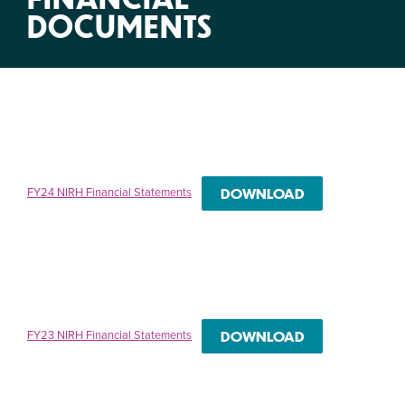
DOCUMENTS
FY24 NIRH Financial Statements
DOWNLOAD
FY23 NIRH Financial Statements
DOWNLOAD