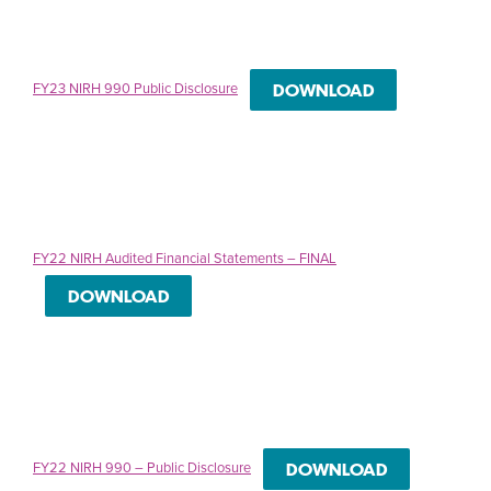
FY23 NIRH 990 Public Disclosure
DOWNLOAD
FY22 NIRH Audited Financial Statements – FINAL
DOWNLOAD
FY22 NIRH 990 – Public Disclosure
DOWNLOAD