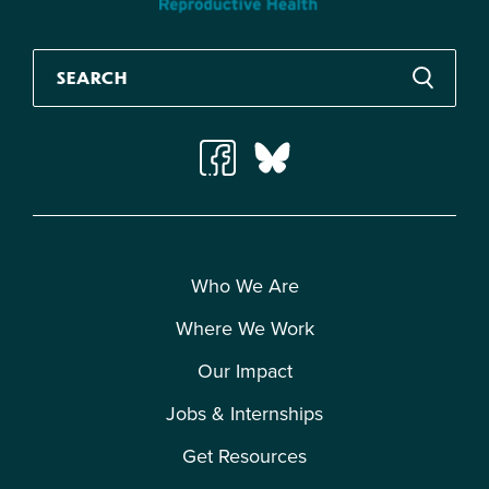
Who We Are
Where We Work
Our Impact
Jobs & Internships
Get Resources