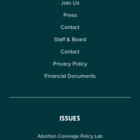
Join Us
Press
Contact
Staff & Board
Contact
Privacy Policy
Financial Documents
ISSUES
Abortion Coverage Policy Lab