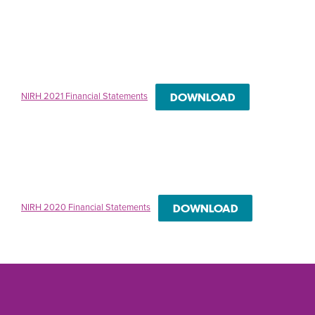
NIRH 2021 Financial Statements
DOWNLOAD
NIRH 2020 Financial Statements
DOWNLOAD