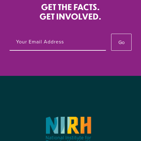
GET THE FACTS.
GET INVOLVED.
Go