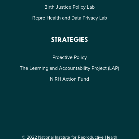
Birth Justice Policy Lab
Repro Health and Data Privacy Lab
STRATEGIES
Proactive Policy
The Learning and Accountability Project (LAP)
NIRH Action Fund
© 2022 National Institute for Reproductive Health