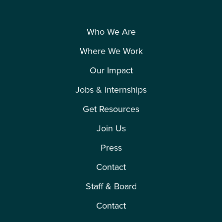
Who We Are
Where We Work
Our Impact
Jobs & Internships
Get Resources
Join Us
Press
Contact
Staff & Board
Contact