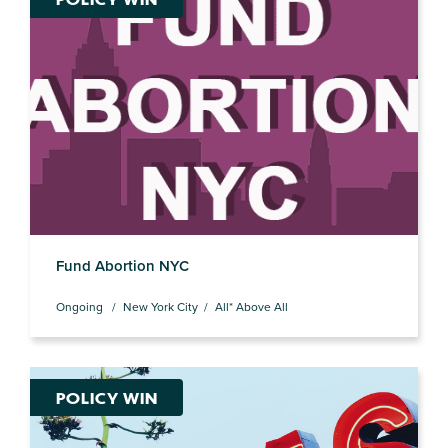
Fund Abortion NYC
Ongoing
New York City
All* Above All
POLICY WIN