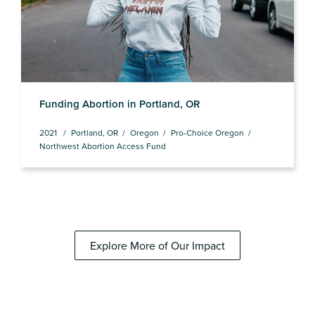
Funding Abortion in Portland, OR
2021
Portland, OR
Oregon
Pro-Choice Oregon
Northwest Abortion Access Fund
Explore More of Our Impact