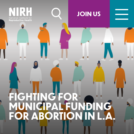
Skip
to
JOIN US
content
FIGHTING FOR
MUNICIPAL FUNDING
FOR ABORTION IN L.A.