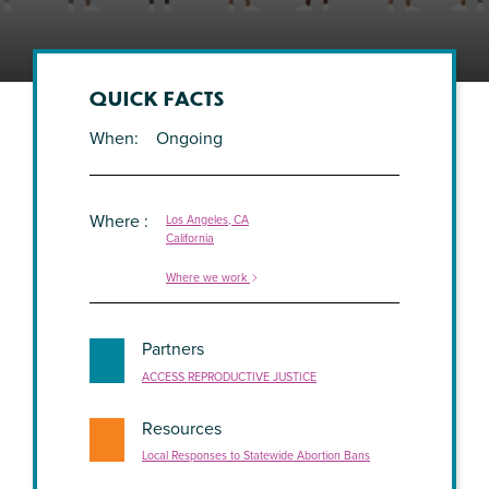
QUICK FACTS
When
Ongoing
Where
Los Angeles, CA
California
Where we work
Partners
ACCESS REPRODUCTIVE JUSTICE
Resources
Local Responses to Statewide Abortion Bans