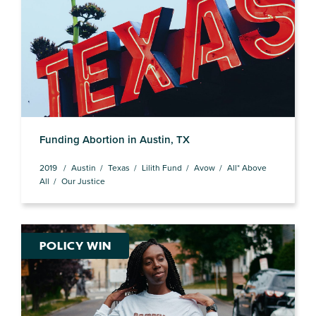
Funding Abortion in Austin, TX
2019
Austin
Texas
Lilith Fund
Avow
All* Above
All
Our Justice
POLICY WIN