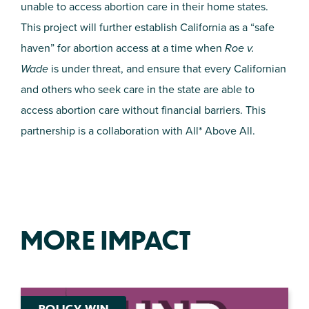
unable to access abortion care in their home states.
This project will further establish California as a “safe
haven” for abortion access at a time when
Roe v.
Wade
is under threat, and ensure that every Californian
and others who seek care in the state are able to
access abortion care without financial barriers. This
partnership is a collaboration with All* Above All.
MORE IMPACT
POLICY WIN