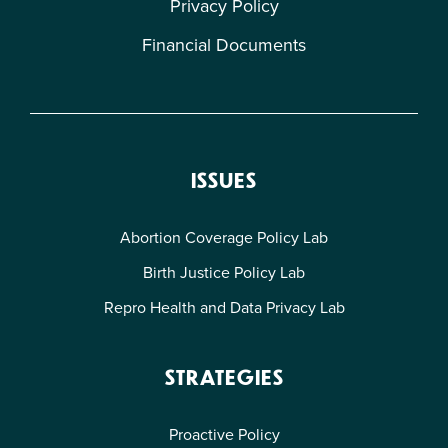
Privacy Policy
Financial Documents
ISSUES
Abortion Coverage Policy Lab
Birth Justice Policy Lab
Repro Health and Data Privacy Lab
STRATEGIES
Proactive Policy