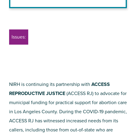
Issues:
NIRH is continuing its partnership with
ACCESS
REPRODUCTIVE JUSTICE
(ACCESS RJ) to advocate for
municipal funding for practical support for abortion care
in Los Angeles County. During the COVID-19 pandemic,
ACCESS RJ has witnessed increased needs from its
callers, including those from out-of-state who are