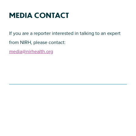
MEDIA CONTACT
If you are a reporter interested in talking to an expert
from NIRH, please contact:
media@nirhealth.org