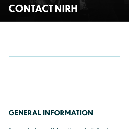
CONTACT NIRH
GENERAL INFORMATION