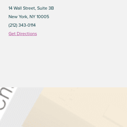
14 Wall Street, Suite 3B
New York, NY 10005
(212) 343-0114
Get Directions