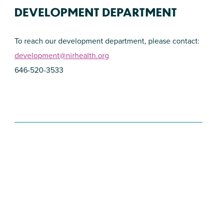
DEVELOPMENT DEPARTMENT
To reach our development department, please contact:
development@nirhealth.org
646-520-3533