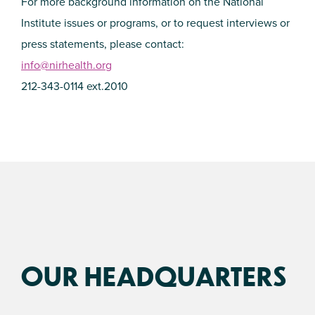
For more background information on the National
Institute issues or programs, or to request interviews or
press statements, please contact:
info@nirhealth.org
212-343-0114 ext.2010
OUR HEADQUARTERS