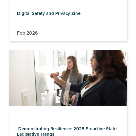
Digital Safety and Privacy Zine
Feb 2026
Demonstrating Resilience: 2025 Proactive State
Legislative Trends