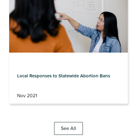
Local Responses to Statewide Abortion Bans
Nov 2021
See All