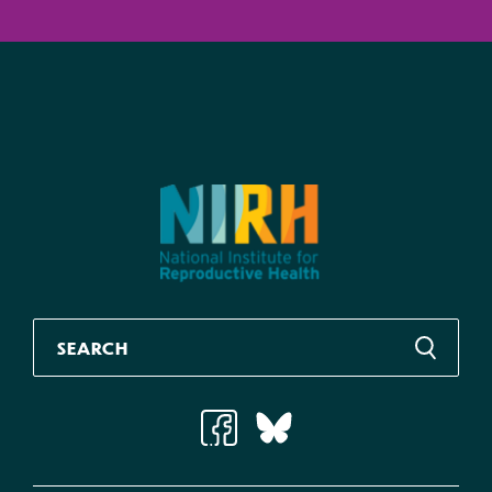
Gaining Ground Series
Gaining Ground Series: Proactive Legislation in
the States at Midyear, 2021
Jul 2021