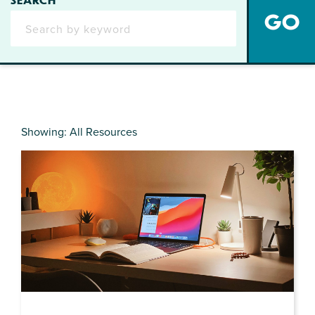
Showing: All Resources