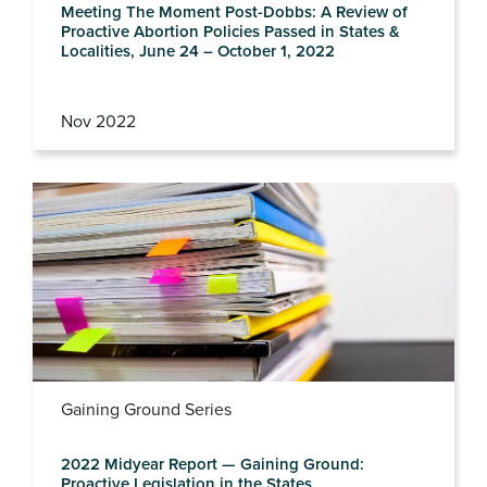
Meeting The Moment Post-Dobbs: A Review of
Proactive Abortion Policies Passed in States &
Localities, June 24 – October 1, 2022
Nov 2022
Gaining Ground Series
2022 Midyear Report — Gaining Ground:
Proactive Legislation in the States