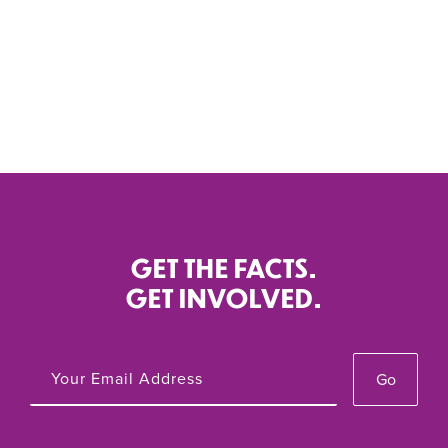
GET THE FACTS.
Local Reproductive Freedom Index Series
GET INVOLVED.
Local Reproductive Freedom Index, 2021
Go
Oct 2021