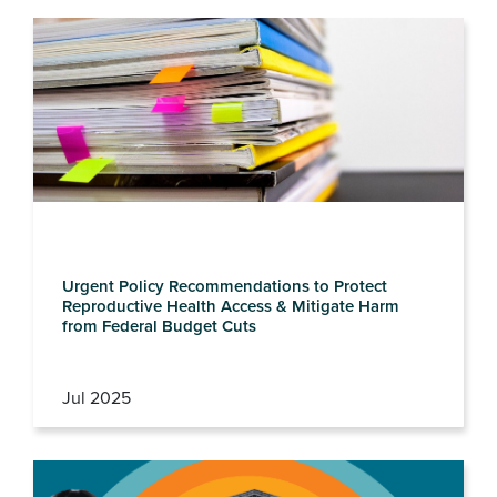
Urgent Policy Recommendations to Protect
Reproductive Health Access & Mitigate Harm
from Federal Budget Cuts
Jul 2025