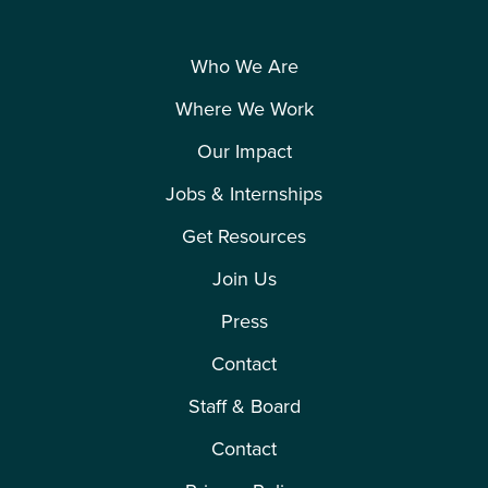
Who We Are
Where We Work
Our Impact
Jobs & Internships
Get Resources
Polling: New Jersey’s Reproductive Freedom Act
Join Us
Press
Apr 2021
Contact
Staff & Board
Contact