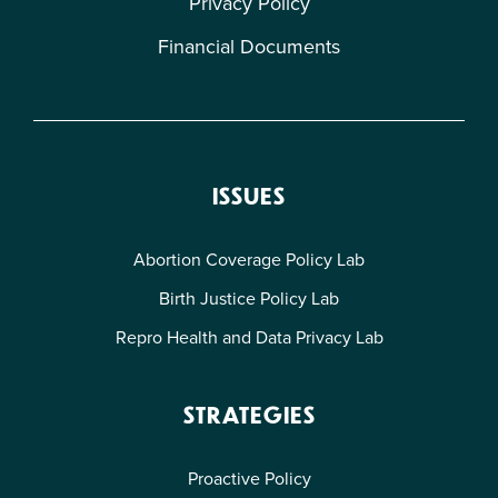
Privacy Policy
Financial Documents
Gaining Ground Series
2020 Year-End Report — Gaining Ground:
ISSUES
Proactive Legislation in the States
Abortion Coverage Policy Lab
Dec 2020
Birth Justice Policy Lab
Repro Health and Data Privacy Lab
STRATEGIES
Proactive Policy