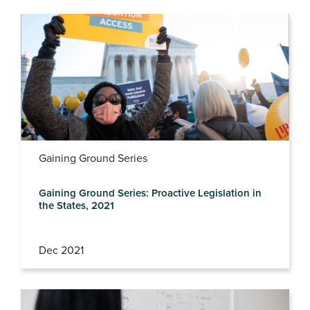
Gaining Ground Series
Gaining Ground Series: Proactive Legislation in
the States, 2021
Dec 2021