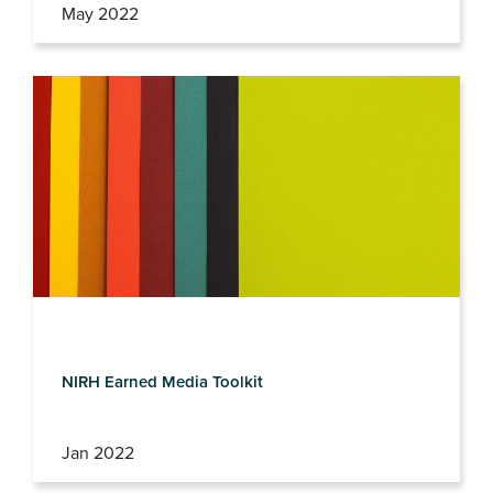
May 2022
NIRH Earned Media Toolkit
Jan 2022