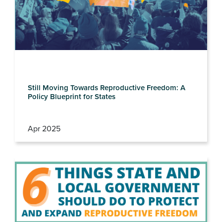
Still Moving Towards Reproductive Freedom: A
Policy Blueprint for States
Apr 2025