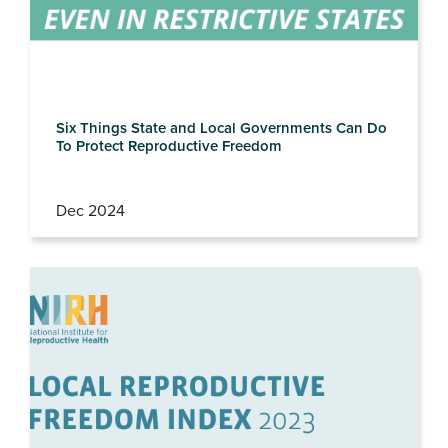
Six Things State and Local Governments Can Do
To Protect Reproductive Freedom
Dec 2024