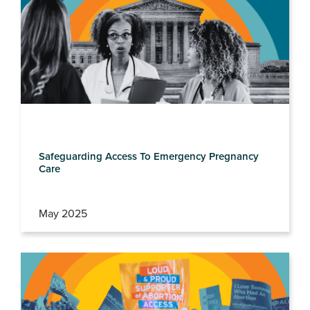
Safeguarding Access To Emergency Pregnancy
Care
May 2025