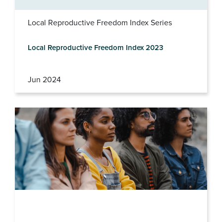
Local Reproductive Freedom Index Series
Local Reproductive Freedom Index 2023
Jun 2024