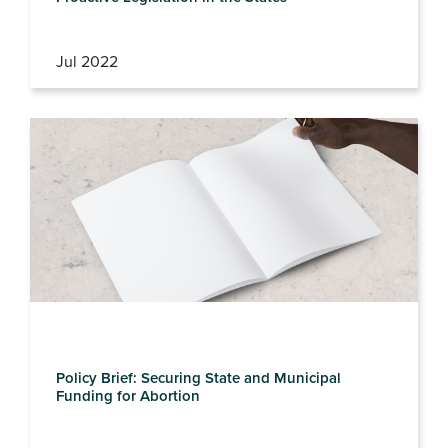
Jul 2022
Policy Brief: Securing State and Municipal
Funding for Abortion