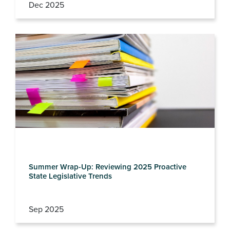
Dec 2025
Summer Wrap-Up: Reviewing 2025 Proactive
State Legislative Trends
Sep 2025