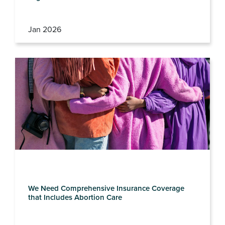
Jan 2026
We Need Comprehensive Insurance Coverage
that Includes Abortion Care