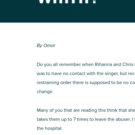
By Omar
Do you all remember when Rihanna and Chris bro
was to have no contact with the singer, but r
restraining order there is supposed to be no c
change.
Many of you that are reading this think that sh
takes them up to 7 times to leave the abuser. 
the hospital.