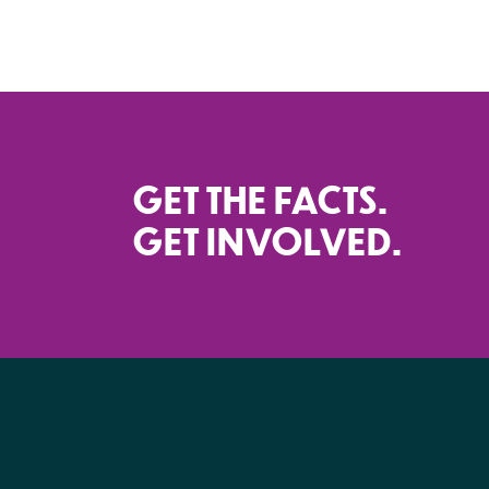
GET THE FACTS.
GET INVOLVED.