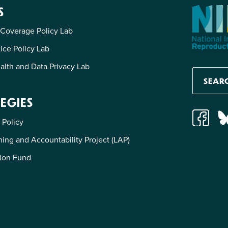
S
 Coverage Policy Lab
tice Policy Lab
alth and Data Privacy Lab
EGIES
 Policy
ing and Accountability Project (LAP)
ion Fund