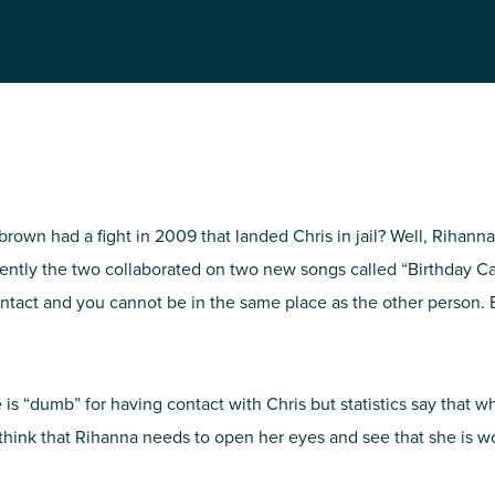
NIRH Action Fund
WHERE WE WORK
wn had a fight in 2009 that landed Chris in jail? Well, Rihanna
ecently the two collaborated on two new songs called “Birthday 
ontact and you cannot be in the same place as the other person.
Find out where we're making an
impact
e is “dumb” for having contact with Chris but statistics say that 
I think that Rihanna needs to open her eyes and see that she is w