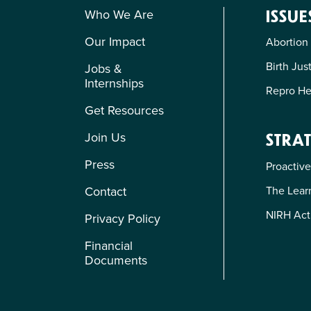
Who We Are
ISSUE
Our Impact
Abortion
Birth Jus
Jobs &
Internships
Repro He
Get Resources
Join Us
STRAT
Press
Proactive
The Learn
Contact
NIRH Act
Privacy Policy
Financial
Documents