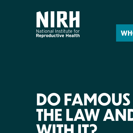
Skip
to
content
WH
DO FAMOUS 
THE LAW AN
WITH IT?