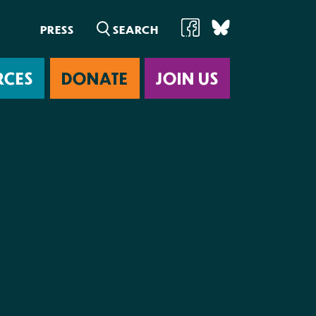
PRESS
RCES
DONATE
JOIN US
ab