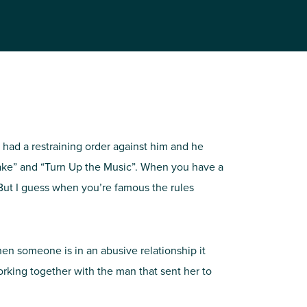
 had a restraining order against him and he
Cake” and “Turn Up the Music”. When you have a
 But I guess when you’re famous the rules
when someone is in an abusive relationship it
orking together with the man that sent her to