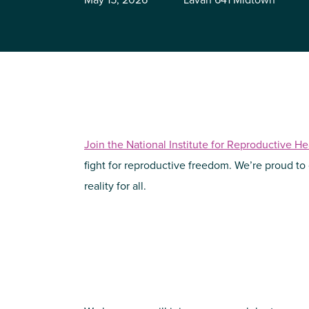
Join the National Institute for Reproductive H
fight for reproductive freedom. We’re proud to
reality for all.