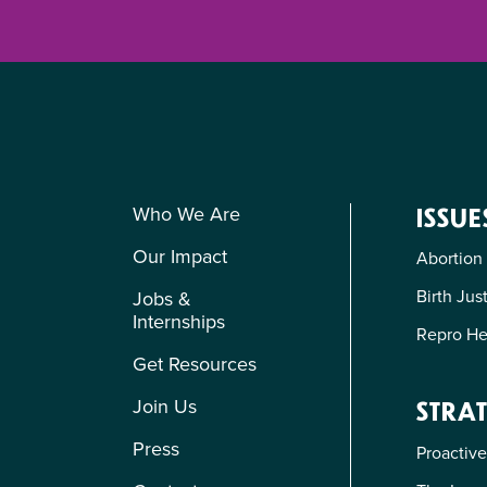
Who We Are
ISSUE
Our Impact
Abortion
Birth Jus
Jobs &
Internships
Repro He
Get Resources
Join Us
STRAT
Press
Proactive