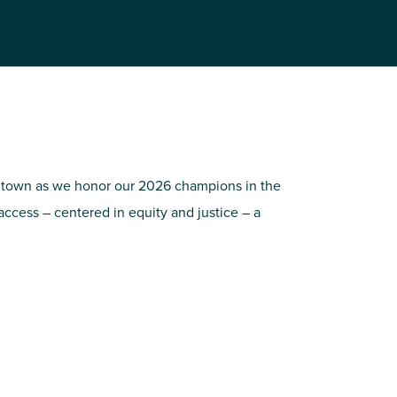
dtown as we honor our 2026 champions in the
ccess – centered in equity and justice – a