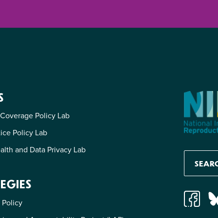
S
 Coverage Policy Lab
tice Policy Lab
alth and Data Privacy Lab
EGIES
 Policy