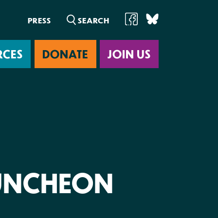
PRESS
RCES
DONATE
JOIN US
ab
UNCHEON