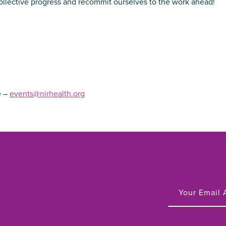
collective progress and recommit ourselves to the work ahead!
e –
events@nirhealth.org