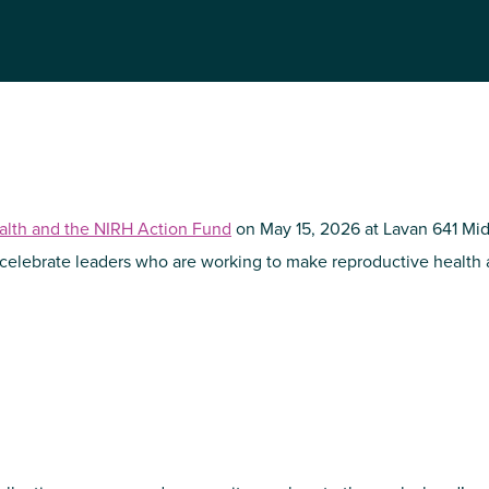
NIRH Action Fund
WHERE WE WORK
ealth and the NIRH Action Fund
on May 15, 2026 at Lavan 641 Mi
 celebrate leaders who are working to make reproductive health a
Find out where we're making an
impact