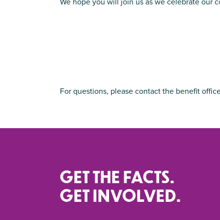
We hope you will join us as we celebrate our 
For questions, please contact the benefit offic
GET THE FACTS.
GET INVOLVED.