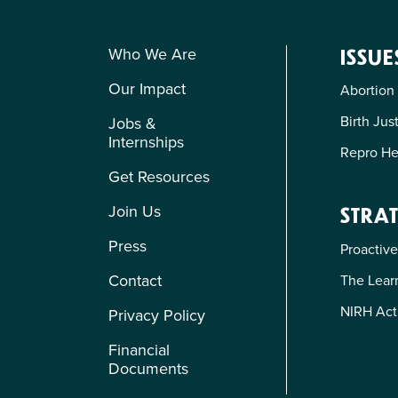
Who We Are
ISSUE
Our Impact
Abortion
Birth Jus
Jobs &
Internships
Repro He
Get Resources
Join Us
STRAT
Press
Proactive
Contact
The Learn
NIRH Act
Privacy Policy
Financial
Documents