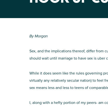
By Morgan
Sex, and the implications thereof, differ from c
should wait until marriage to have sex is uber
While it does seem like the rules governing pr
virtually any relatively secular nation) to feel 
sex means less and less to teens of comparabl
I, along with a hefty portion of my peers- am 