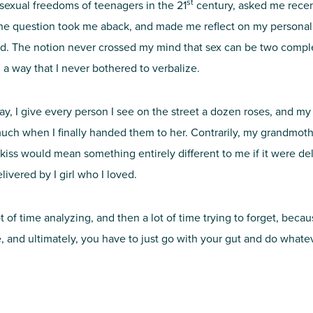
st
 sexual freedoms of teenagers in the 21
century, asked me recen
The question took me aback, and made me reflect on my personal 
d. The notion never crossed my mind that sex can be two complet
n a way that I never bothered to verbalize.
’s day, I give every person I see on the street a dozen roses, and m
uch when I finally handed them to her. Contrarily, my grandmother
kiss would mean something entirely different to me if it were deli
livered by I girl who I loved.
 of time analyzing, and then a lot of time trying to forget, because
 and ultimately, you have to just go with your gut and do whateve