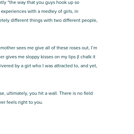
tly “the way that you guys hook up so
experiences with a medley of girls, in
ely different things with two different people,
y mother sees me give all of these roses out, I’m
 gives me sloppy kisses on my lips (I chalk it
vered by a girl who I was attracted to, and yet,
, ultimately, you hit a wall. There is no field
r feels right to you.