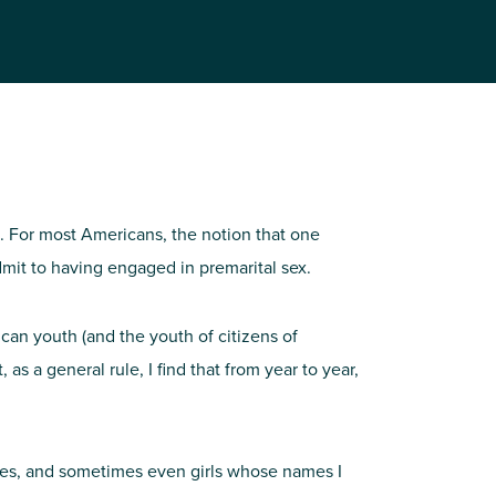
al. For most Americans, the notion that one
mit to having engaged in premarital sex.
can youth (and the youth of citizens of
 as a general rule, I find that from year to year,
nces, and sometimes even girls whose names I