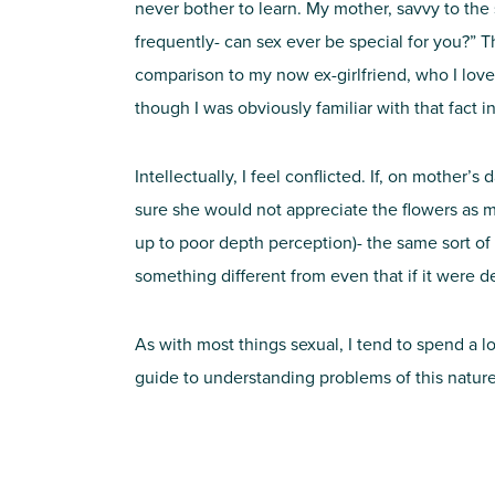
never bother to learn. My mother, savvy to the
frequently- can sex ever be special for you?” 
comparison to my now ex-girlfriend, who I love
though I was obviously familiar with that fact i
Intellectually, I feel conflicted. If, on mother
sure she would not appreciate the flowers as m
up to poor depth perception)- the same sort of 
something different from even that if it were de
As with most things sexual, I tend to spend a lot
guide to understanding problems of this nature,