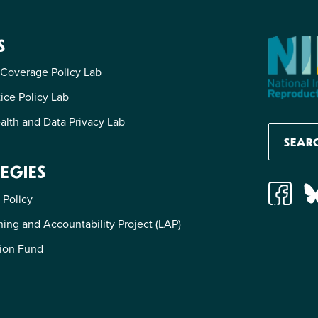
S
 Coverage Policy Lab
tice Policy Lab
alth and Data Privacy Lab
EGIES
 Policy
ing and Accountability Project (LAP)
ion Fund