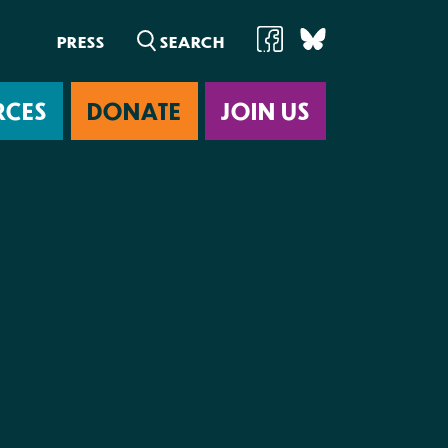
PRESS
RCES
DONATE
JOIN US
ab