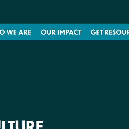
O WE ARE
OUR IMPACT
GET RESOU
About NIRH
ISSUES
Events
Abortion Coverage Policy Lab
Jobs & Internships
Birth Justice Policy Lab
Contact
Repro Health and Data Privacy L
National Institute for Reproductive
STRATEGIES
Health Action Fund
Financial Documents
Proactive Policy
The Learning and Accountability
LTURE
Project (LAP)