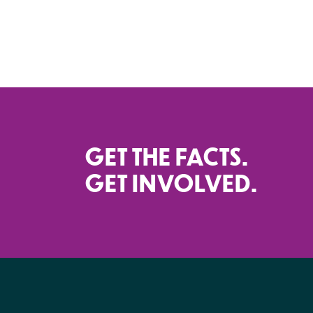
GET THE FACTS.
GET INVOLVED.