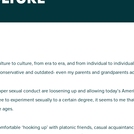
NIRH Action Fund
WHERE WE WORK
ulture to culture, from era to era, and from individual to individu
 conservative and outdated- even my parents and grandparents ad
oper sexual conduct are loosening up and allowing today’s Ameri
Find out where we're making an
free to experiment sexually to a certain degree, it seems to me that,
impact
e ages.
comfortable ‘hooking up’ with platonic friends, casual acquainta