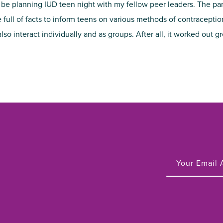
 be planning IUD teen night with my fellow peer leaders. The pa
e full of facts to inform teens on various methods of contracepti
o interact individually and as groups. After all, it worked out g