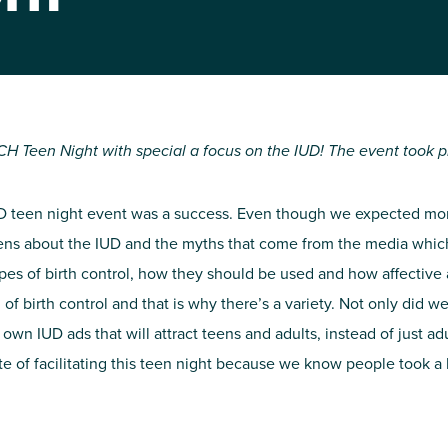
NIRH Action Fund
WHERE WE WORK
H Teen Night with special a focus on the IUD! The event took pl
 IUD teen night event was a success. Even though we expected m
ens about the IUD and the myths that come from the media which 
pes of birth control, how they should be used and how affective
 birth control and that is why there’s a variety. Not only did we
Find out where we're making an
wn IUD ads that will attract teens and adults, instead of just ad
impact
 of facilitating this teen night because we know people took a