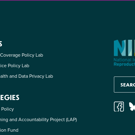
S
 Coverage Policy Lab
tice Policy Lab
alth and Data Privacy Lab
EGIES
 Policy
ing and Accountability Project (LAP)
ion Fund