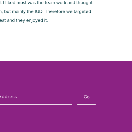
rt I liked most was the team work and thought
on, but mainly the IUD. Therefore we targeted
reat and they enjoyed it.
Go