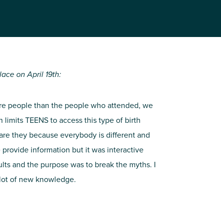
ace on April 19th:
ore people than the people who attended, we
limits TEENS to access this type of birth
 are they because everybody is different and
 provide information but it was interactive
ults and the purpose was to break the myths. I
 lot of new knowledge.