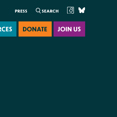
PRESS
RCES
DONATE
JOIN US
ab