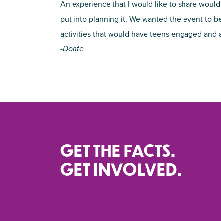
An experience that I would like to share would
put into planning it. We wanted the event to b
activities that would have teens engaged and als
-Donte
GET THE FACTS.
GET INVOLVED.