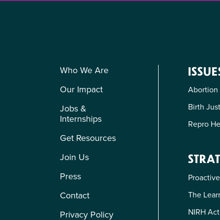
Who We Are
ISSUE
Our Impact
Abortion
Birth Jus
Jobs &
Internships
Repro He
Get Resources
Join Us
STRAT
Press
Proactive
The Learn
Contact
NIRH Act
Privacy Policy