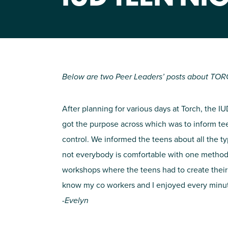
Below are two Peer Leaders’ posts about TORC
After planning for various days at Torch, the
got the purpose across which was to inform te
control.
We informed the teens about all the ty
not everybody is comfortable with one method of
workshops where the teens had to create their o
know my co workers and I enjoyed every minute
-Evelyn