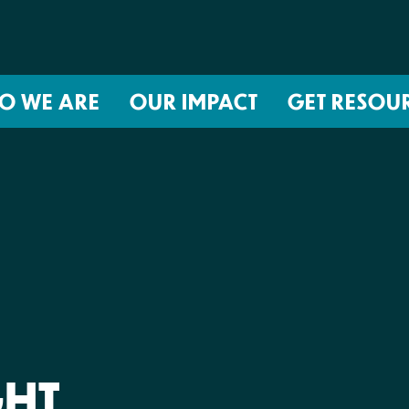
O WE ARE
OUR IMPACT
GET RESOU
About NIRH
ISSUES
Events
Abortion Coverage Policy Lab
Jobs & Internships
Birth Justice Policy Lab
Contact
Repro Health and Data Privacy L
National Institute for Reproductive
STRATEGIES
Health Action Fund
Financial Documents
Proactive Policy
The Learning and Accountability
GHT
Project (LAP)