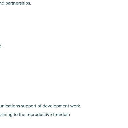
d partnerships.
l.
munications support of development work.
aining to the reproductive freedom