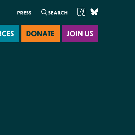
PRESS
RCES
DONATE
JOIN US
ab