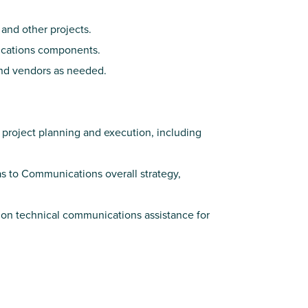
 and other projects.
ications components.
and vendors as needed.
project planning and execution, including
s to Communications overall strategy,
on technical communications assistance for