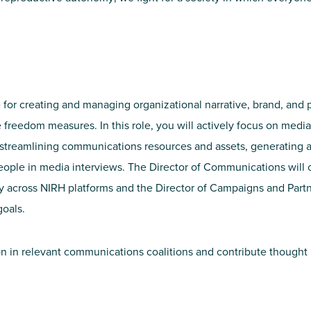
for creating and managing organizational narrative, brand, and p
 freedom measures. In this role, you will actively focus on me
d streamlining communications resources and assets, generating a
eople in media interviews. The Director of Communications will 
 across NIRH platforms and the Director of Campaigns and Par
oals.
ion in relevant communications coalitions and contribute though