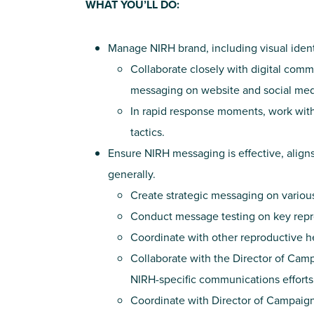
WHAT YOU’LL DO:
Manage NIRH brand, including visual identi
Collaborate closely with digital com
messaging on website and social med
In rapid response moments, work with
tactics.
Ensure NIRH messaging is effective, align
generally.
Create strategic messaging on variou
Conduct message testing on key repro
Coordinate with other reproductive hea
Collaborate with the Director of Ca
NIRH-specific communications efforts
Coordinate with Director of Campaig