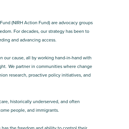
on Fund (NIRH Action Fund) are advocacy groups
freedom. For decades, our strategy has been to
uarding and advancing access.
n our cause, all by working hand-in-hand with
s fight. We partner in communities where change
n research, proactive policy initiatives, and
care, historically underserved, and often
come people, and immigrants.
has the freedom and ability to control their