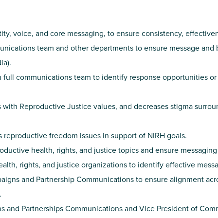
ty, voice, and core messaging, to ensure consistency, effectiven
munications team and other departments to ensure message and br
ia).
 full communications team to identify response opportunities 
s with Reproductive Justice values, and decreases stigma surrou
s reproductive freedom issues in support of NIRH goals.
ductive health, rights, and justice topics and ensure messaging
lth, rights, and justice organizations to identify effective mess
mpaigns and Partnership Communications to ensure alignment ac
.
ns and Partnerships Communications and Vice President of Commu