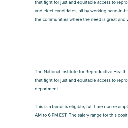
that fight for just and equitable access to rep
and elect candidates, all by working hand-in-ha
the communities where the need is great and we
The National Institute for Reproductive Health
that fight for just and equitable access to rep
department.
This is a benefits eligible, full-time non-exemp
AM to 6 PM EST. The salary range for this pos