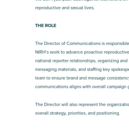
reproductive and sexual lives.
THE ROLE
The Director of Communications is responsible 
NIRH’s work to advance proactive reproductive
national reporter relationships, organizing an
messaging materials, and staffing key spokesp
team to ensure brand and message consistency
communications aligns with overall campaign g
The Director will also represent the organizat
overall strategy, priorities, and positioning.