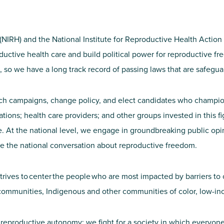
 (NIRH) and the National Institute for Reproductive Health Acti
roductive health care and build political power for reproductive 
el, so we have a long track record of passing laws that are safeg
aunch campaigns, change policy, and elect candidates who champio
zations; health care providers; and other groups invested in thi
At the national level, we engage in groundbreaking public opinio
e the national conversation about reproductive freedom.
strives to center the people who are most impacted by barriers to 
ommunities, Indigenous and other communities of color, low-in
 reproductive autonomy; we fight for a society in which everyone 