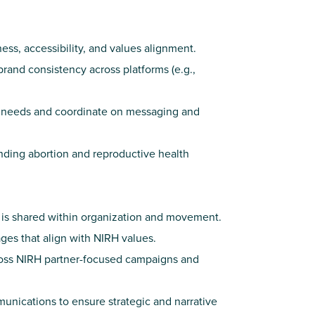
ess, accessibility, and values alignment.
and consistency across platforms (e.g.,
or needs and coordinate on messaging and
nding abortion and reproductive health
 is shared within organization and movement.
ages that align with NIRH values.
ross NIRH partner-focused campaigns and
nications to ensure strategic and narrative