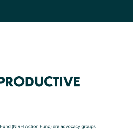
EPRODUCTIVE
on Fund (NIRH Action Fund) are advocacy groups