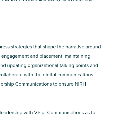
ress strategies that shape the narrative around
dia engagement and placement, maintaining
nd updating organizational talking points and
collaborate with the digital communications
tnership Communications to ensure NIRH
t leadership with VP of Communications as to