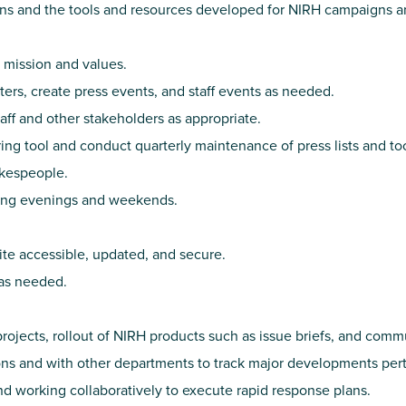
s and the tools and resources developed for NIRH campaigns an
 mission and values.
ters, create press events, and staff events as needed.
aff and other stakeholders as appropriate.
ng tool and conduct quarterly maintenance of press lists and too
okespeople.
ding evenings and weekends.
te accessible, updated, and secure.
as needed.
jects, rollout of NIRH products such as issue briefs, and com
ns and with other departments to track major developments pert
d working collaboratively to execute rapid response plans.