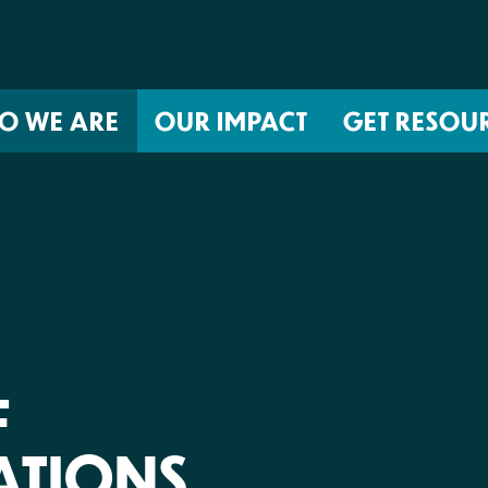
O WE ARE
OUR IMPACT
GET RESOU
About NIRH
ISSUES
Events
Abortion Coverage Policy Lab
Jobs & Internships
Birth Justice Policy Lab
Contact
Repro Health and Data Privacy L
National Institute for Reproductive
STRATEGIES
Health Action Fund
F
Financial Documents
Proactive Policy
The Learning and Accountability
TIONS
Project (LAP)