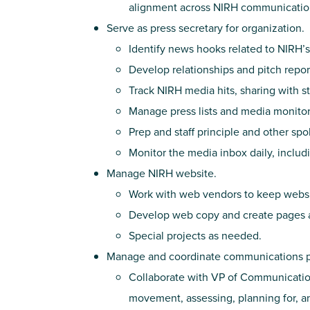
alignment across NIRH communication
Serve as press secretary for organization.
Identify news hooks related to NIRH’s
Develop relationships and pitch repor
Track NIRH media hits, sharing with st
Manage press lists and media monitori
Prep and staff principle and other sp
Monitor the media inbox daily, inclu
Manage NIRH website.
Work with web vendors to keep websi
Develop web copy and create pages 
Special projects as needed.
Manage and coordinate communications pro
Collaborate with VP of Communicatio
movement, assessing, planning for, an