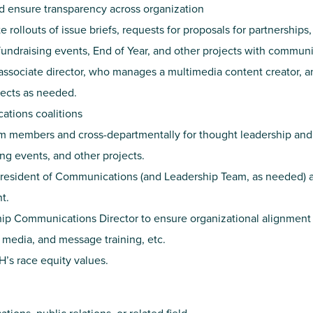
 ensure transparency across organization
rollouts of issue briefs, requests for proposals for partnerships,
undraising events, End of Year, and other projects with commun
ssociate director, who manages a multimedia content creator, 
jects as needed.
ations coalitions
 members and cross-departmentally for thought leadership and 
ing events, and other projects.
President of Communications (and Leadership Team, as needed) a
t.
ip Communications Director to ensure organizational alignment 
media, and message training, etc.
’s race equity values.