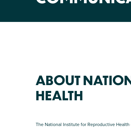
ABOUT NATION
HEALTH
The National Institute for Reproductive Health