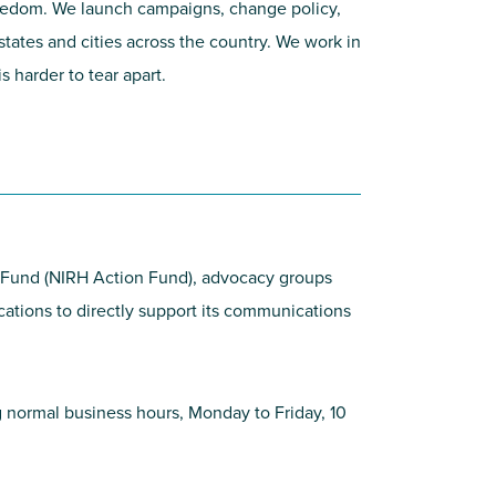
 freedom. We launch campaigns, change policy,
states and cities across the country. We work in
 harder to tear apart.
on Fund (NIRH Action Fund), advocacy groups
ications to directly support its communications
ing normal business hours, Monday to Friday, 10