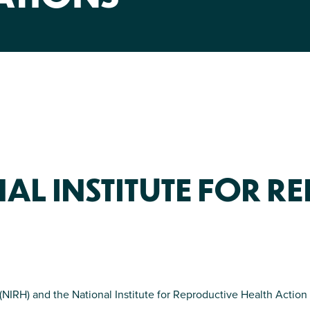
NIRH Action Fund
WHERE WE WORK
AL INSTITUTE FOR R
Find out where we're making an
impact
 (NIRH) and the National Institute for Reproductive Health Acti