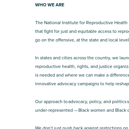
WHO WE ARE
The National Institute for Reproductive Health
that fight for just and equitable access to rep
go on the offensive, at the state and local lev
In states and cities across the country, we l
reproductive health, rights, and justice organi
is needed and where we can make a difference. 
innovative advocacy campaigns to help reshap
Our approach to advocacy, policy, and politics 
under-represented — Black women and Black c
We don’t just push back against restrictions on