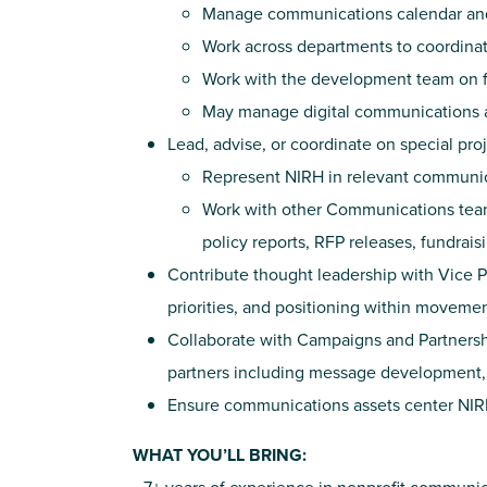
Manage communications calendar and
Work across departments to coordinate 
Work with the development team on f
May manage digital communications a
Lead, advise, or coordinate on special pro
Represent NIRH in relevant communic
Work with other Communications team
policy reports, RFP releases, fundrais
Contribute thought leadership with Vice 
priorities, and positioning within movemen
Collaborate with Campaigns and Partnersh
partners including message development, 
Ensure communications assets center NIRH
WHAT YOU’LL BRING: