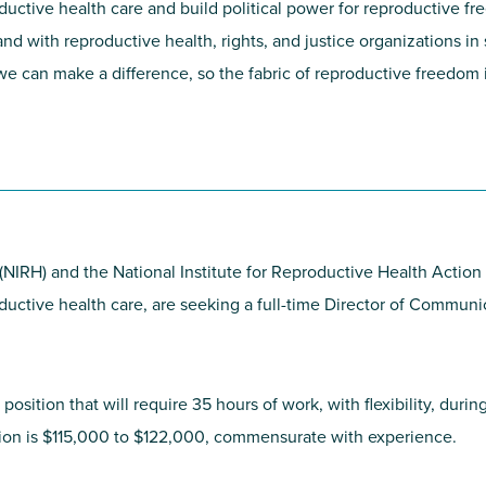
roductive health care and build political power for reproductive
nd with reproductive health, rights, and justice organizations in 
 can make a difference, so the fabric of reproductive freedom is
 (NIRH) and the National Institute for Reproductive Health Acti
roductive health care, are seeking a full-time Director of Commun
t position that will require 35 hours of work, with flexibility, dur
ition is $115,000 to $122,000, commensurate with experience.