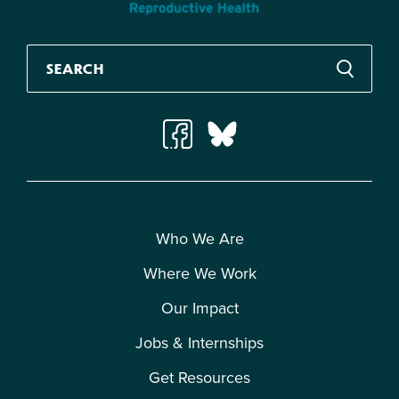
Who We Are
Where We Work
Our Impact
Jobs & Internships
Get Resources