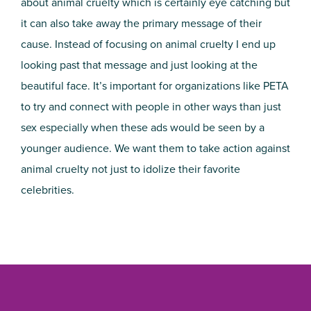
about animal cruelty which is certainly eye catching but
it can also take away the primary message of their
cause. Instead of focusing on animal cruelty I end up
looking past that message and just looking at the
beautiful face. It’s important for organizations like PETA
to try and connect with people in other ways than just
sex especially when these ads would be seen by a
younger audience. We want them to take action against
animal cruelty not just to idolize their favorite
celebrities.