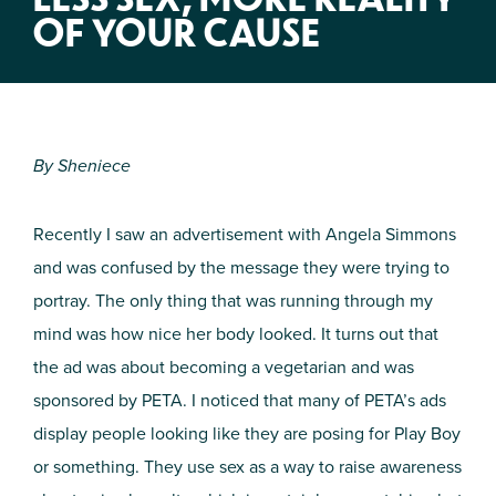
OF YOUR CAUSE
By Shen
iece
Recently I saw a
n advertisement with Angela Simmons
and was confused by the message they were trying to
portray. The only thing that was running through my
mind was how nice her body looked. It turns out that
the ad was about becoming a vegetarian and was
sponsored by PETA. I noticed that many of PETA’s ads
display people looking like they are posing for Play Boy
or something. They use sex as a way to raise awareness