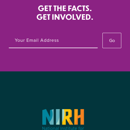
GET THE FACTS.
GET INVOLVED.
Go