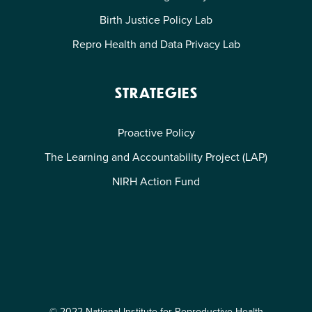
Birth Justice Policy Lab
Repro Health and Data Privacy Lab
STRATEGIES
Proactive Policy
The Learning and Accountability Project (LAP)
NIRH Action Fund
© 2022 National Institute for Reproductive Health