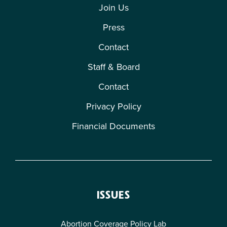
Join Us
Press
Contact
Staff & Board
Contact
Privacy Policy
Financial Documents
ISSUES
Abortion Coverage Policy Lab