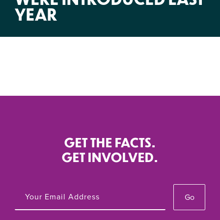
YEAR
GET THE FACTS.
GET INVOLVED.
Go