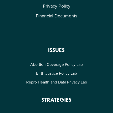
Privacy Policy
Financial Documents
ISSUES
Abortion Coverage Policy Lab
Birth Justice Policy Lab
Repro Health and Data Privacy Lab
STRATEGIES