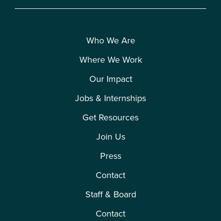
Who We Are
Where We Work
Our Impact
Jobs & Internships
Get Resources
Join Us
Press
Contact
Staff & Board
Contact