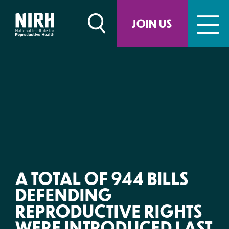
Skip
to
JOIN US
content
A TOTAL OF 944 BILLS
DEFENDING
REPRODUCTIVE RIGHTS
WERE INTRODUCED LAST