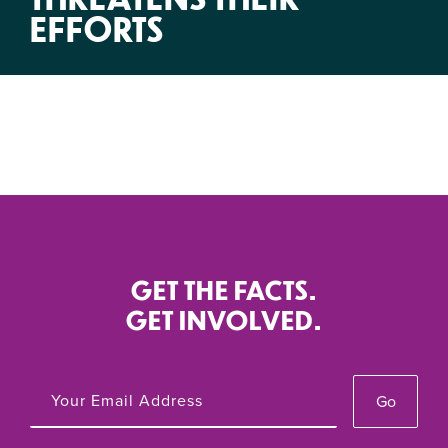
EFFORTS
GET THE FACTS.
GET INVOLVED.
Go