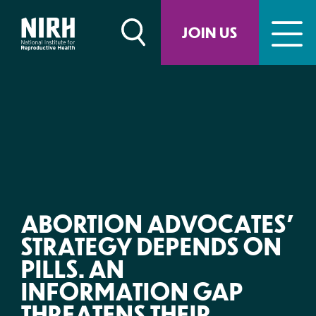
Skip
to
JOIN US
content
ABORTION ADVOCATES’
STRATEGY DEPENDS ON
PILLS. AN
INFORMATION GAP
THREATENS THEIR