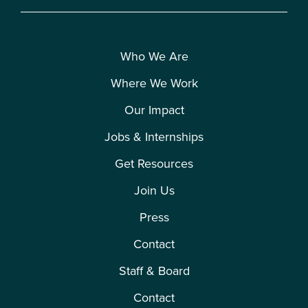
Who We Are
Where We Work
Our Impact
Jobs & Internships
Get Resources
Join Us
Press
Contact
Staff & Board
Contact