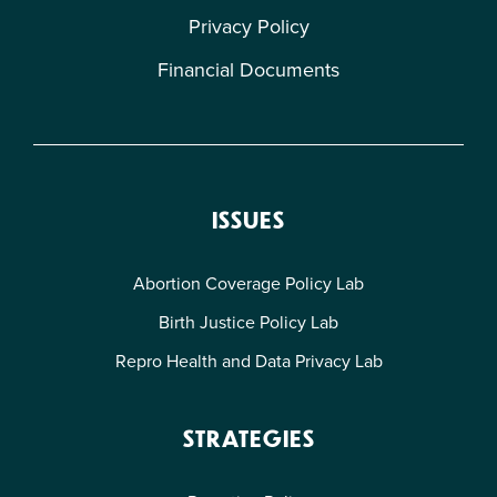
Privacy Policy
Financial Documents
ISSUES
Abortion Coverage Policy Lab
Birth Justice Policy Lab
Repro Health and Data Privacy Lab
STRATEGIES