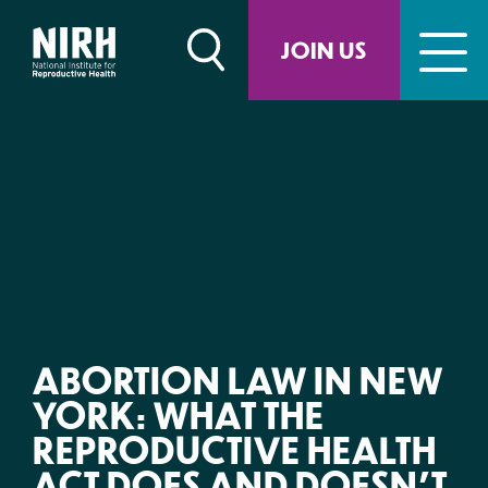
Skip
to
JOIN US
content
ABORTION LAW IN NEW
YORK: WHAT THE
REPRODUCTIVE HEALTH
ACT DOES AND DOESN’T