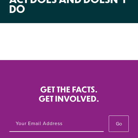
DO
GET THE FACTS.
GET INVOLVED.
Go