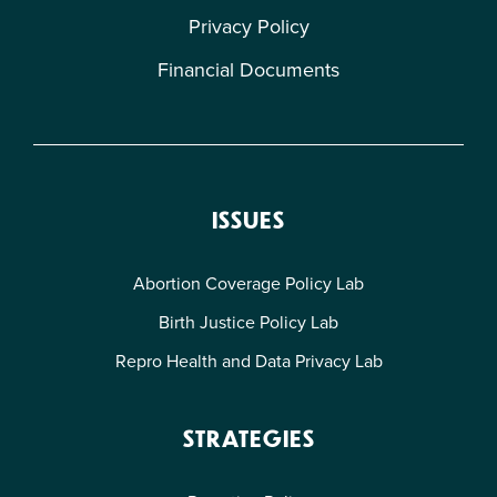
Privacy Policy
Financial Documents
ISSUES
Abortion Coverage Policy Lab
Birth Justice Policy Lab
Repro Health and Data Privacy Lab
STRATEGIES