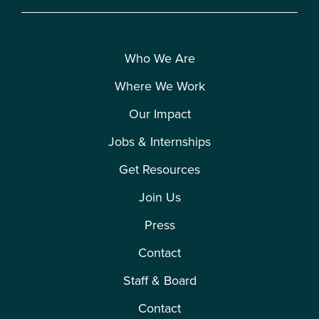
Who We Are
Where We Work
Our Impact
Jobs & Internships
Get Resources
Join Us
Press
Contact
Staff & Board
Contact