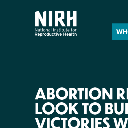
Skip
to
content
WH
ABORTION R
LOOK TO BUI
VICTORIES 