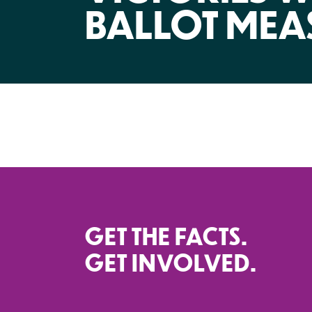
BALLOT MEA
GET THE FACTS.
GET INVOLVED.