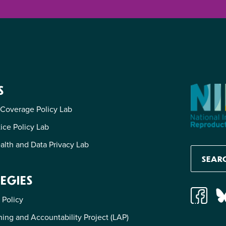
S
 Coverage Policy Lab
tice Policy Lab
alth and Data Privacy Lab
EGIES
 Policy
ing and Accountability Project (LAP)