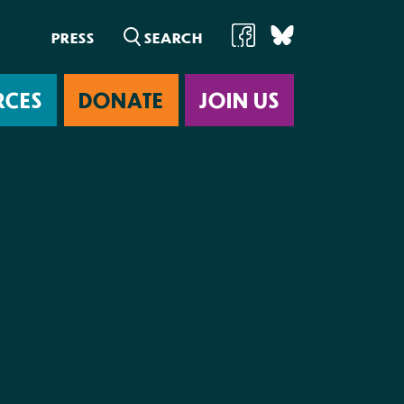
PRESS
RCES
DONATE
JOIN US
ab