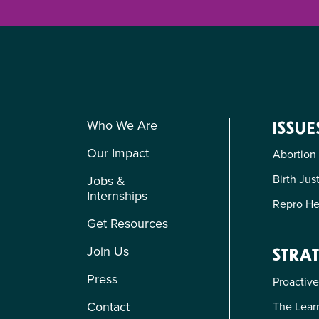
Who We Are
ISSUE
Our Impact
Abortion
Birth Jus
Jobs &
Internships
Repro He
Get Resources
Join Us
STRAT
Press
Proactive
Contact
The Learn