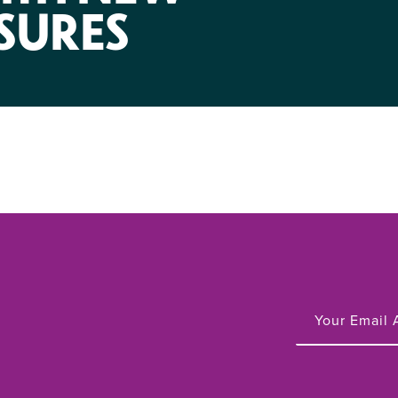
NIRH Action Fund
SURES
WHERE WE WORK
Find out where we're making an
impact