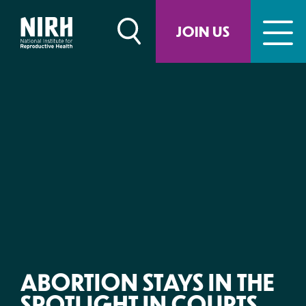
Skip
to
JOIN US
content
ABORTION STAYS IN THE
SPOTLIGHT IN COURTS,