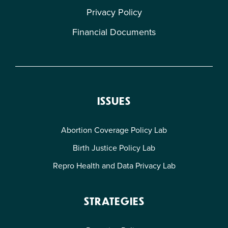
Privacy Policy
Financial Documents
ISSUES
Abortion Coverage Policy Lab
Birth Justice Policy Lab
Repro Health and Data Privacy Lab
STRATEGIES