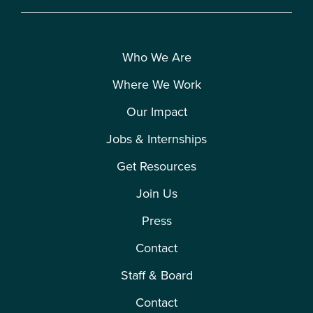
Who We Are
Where We Work
Our Impact
Jobs & Internships
Get Resources
Join Us
Press
Contact
Staff & Board
Contact