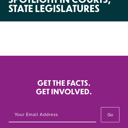
STATE LEGISLATURES
GET THE FACTS.
GET INVOLVED.
Go