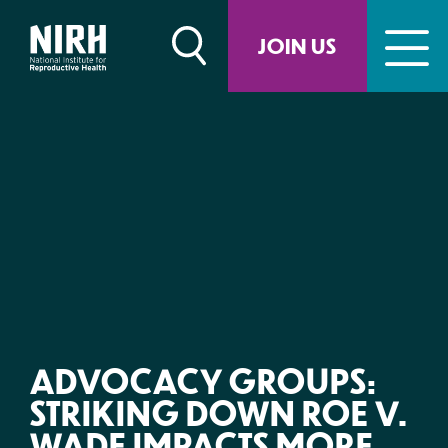
Skip
to
JOIN US
content
ADVOCACY GROUPS:
STRIKING DOWN ROE V.
WADE IMPACTS MORE