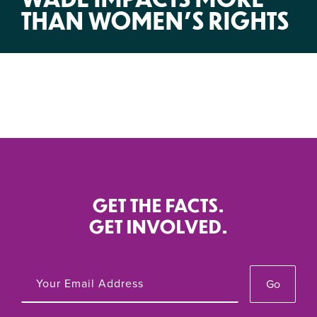
THAN WOMEN’S RIGHTS
GET THE FACTS.
GET INVOLVED.
Go