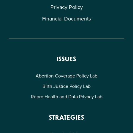
Privacy Policy
Financial Documents
ISSUES
Abortion Coverage Policy Lab
Birth Justice Policy Lab
Repro Health and Data Privacy Lab
STRATEGIES