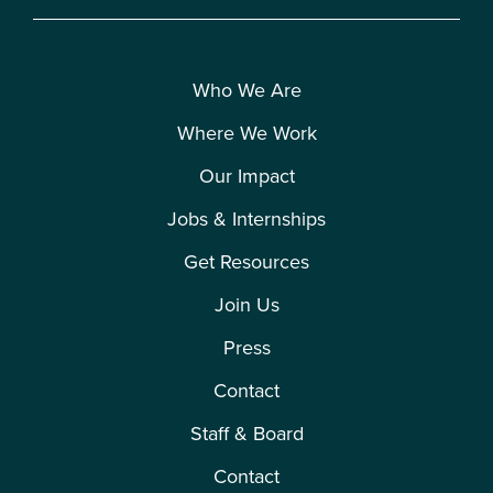
Who We Are
Where We Work
Our Impact
Jobs & Internships
Get Resources
Join Us
Press
Contact
Staff & Board
Contact