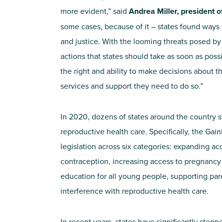
more evident,” said
Andrea Miller, president 
some cases, because of it – states found ways to
and justice. With the looming threats posed by
actions that states should take as soon as poss
the right and ability to make decisions about t
services and support they need to do so.”
In 2020, dozens of states around the country 
reproductive health care. Specifically, the Gai
legislation across six categories: expanding ac
contraception, increasing access to pregnancy
education for all young people, supporting par
interference with reproductive health care.
In recent years, states have significantly step