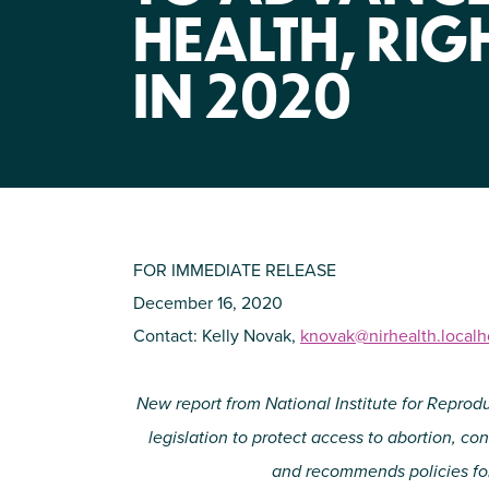
HEALTH, RIG
IN 2020
FOR IMMEDIATE RELEASE
December 16, 2020
Contact: Kelly Novak,
knovak@nirhealth.local
New report from National Institute for Reprod
legislation to protect access to abortion, c
and recommends policies for