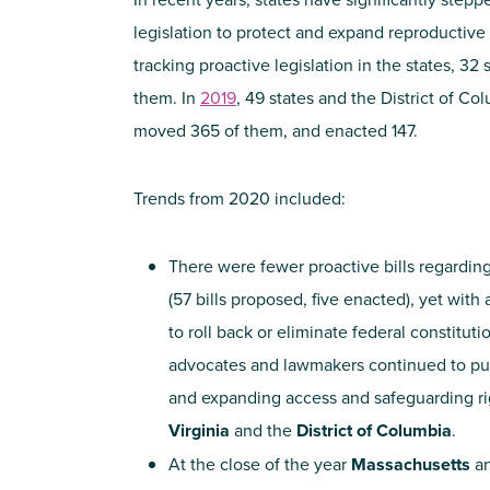
legislation to protect and expand reproductive
tracking proactive legislation in the states, 32
them. In
2019
, 49 states and the District of Co
moved 365 of them, and enacted 147.
Trends from 2020 included:
There were fewer proactive bills regarding
(57 bills proposed, five enacted), yet with
to roll back or eliminate federal constituti
advocates and lawmakers continued to push
and expanding access and safeguarding ri
Virginia
and the
District of Columbia
.
At the close of the year
Massachusetts
a