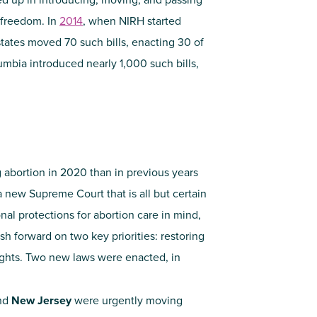
 freedom. In
2014
, when NIRH started
 states moved 70 such bills, enacting 30 of
lumbia introduced nearly 1,000 such bills,
 abortion in 2020 than in previous years
 a new Supreme Court that is all but certain
onal protections for abortion care in mind,
 forward on two key priorities: restoring
ghts. Two new laws were enacted, in
nd
New Jersey
were urgently moving