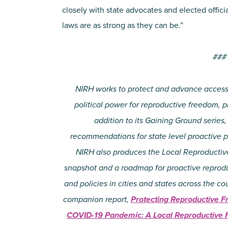
closely with state advocates and elected officia
laws are as strong as they can be.”
###
NIRH works to protect and advance access 
political power for reproductive freedom, pri
addition to its Gaining Ground serie
recommendations for state level proactive 
NIRH also produces the Local Reproductiv
snapshot and a roadmap for proactive reproduc
and policies in cities and states across the c
companion report,
Protecting Reproductive F
COVID-19 Pandemic: A Local Reproductive 