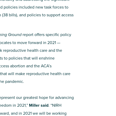
d policies included new task forces to
(38 bills), and policies to support access
ning Ground
report offers specific policy
ocates to move forward in 2021 —
ck reproductive health care and the
s to policies that will enshrine
 access abortion and the ACA’s
that will make reproductive health care
the pandemic.
 represent our greatest hope for advancing
reedom in 2021,”
Miller said
. “NIRH
rward, and in 2021 we will be working