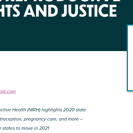
NIRH Action Fund
HTS AND JUSTICE
WHERE WE WORK
host.com
Find out where we're making an
impact
uctive Health (NIRH) highlights 2020 state
ontraception, pregnancy care, and more –
 states to move in 2021