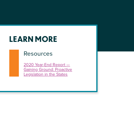
LEARN MORE
Resources
2020 Year-End Report —
Gaining Ground: Proactive
Legislation in the States