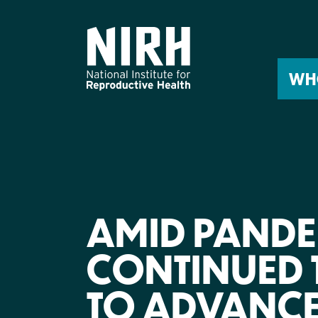
Skip
to
content
WH
AMID PANDEM
CONTINUED 
TO ADVANCE