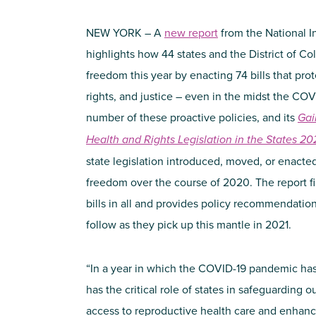
NEW YORK – A
new report
from the National I
highlights how 44 states and the District of C
freedom this year by enacting 74 bills that pr
rights, and justice – even in the midst the C
number of these proactive policies, and its
Gai
Health and Rights Legislation in the States
20
state legislation introduced, moved, or enacte
freedom over the course of 2020. The report fin
bills in all and provides policy recommendation
follow as they pick up this mantle in 2021.
“In a year in which the COVID-19 pandemic has
has the critical role of states in safeguarding 
access to reproductive health care and enhanc