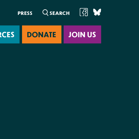
PRESS
RCES
DONATE
JOIN US
ab