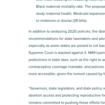
Black maternal mortality rate. The propose
study maternal health, Medicaid expansion 
to midwives or doulas (28 bills).
In addition to analyzing 2020 policies, the
Gai
recommendations for state lawmakers and adv
especially as some states are poised to roll ba
Supreme Court is stacked against it. NIRH point
protections in state laws, such as the right to
contraceptive coverage mandate, and policies 
more accessible, given the turmoil caused by 
“Governors, state legislators, and state policy
abortion access and protecting reproductive f
remains committed to pushing these efforts fo