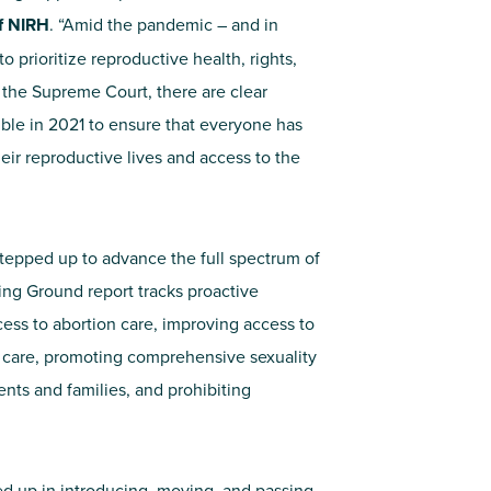
of NIRH
. “Amid the pandemic – and in
 prioritize reproductive health, rights,
 the Supreme Court, there are clear
ible in 2021 to ensure that everyone has
heir reproductive lives and access to the
stepped up to advance the full spectrum of
ning Ground report tracks proactive
cess to abortion care, improving access to
 care, promoting comprehensive sexuality
ents and families, and prohibiting
ped up in introducing, moving, and passing