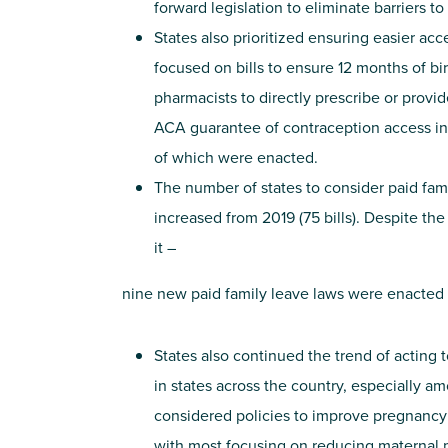
forward legislation to eliminate barriers t
States also prioritized ensuring easier ac
focused on bills to ensure 12 months of bir
pharmacists to directly prescribe or provi
ACA guarantee of contraception access in st
of which were enacted.
The number of states to consider paid fami
increased from 2019 (75 bills). Despite th
it –
nine new paid family leave laws were enacted i
States also continued the trend of acting t
in states across the country, especially 
considered policies to improve pregnancy 
with most focusing on reducing maternal m