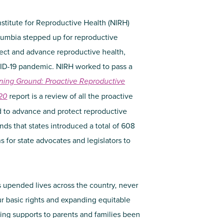
nstitute for Reproductive Health (NIRH)
olumbia stepped up for reproductive
otect and advance reproductive health,
OVID-19 pandemic. NIRH worked to pass a
ning Ground: Proactive Reproductive
20
report is a review of all the proactive
d to advance and protect reproductive
ds that states introduced a total of 608
s for state advocates and legislators to
 upended lives across the country, never
our basic rights and expanding equitable
ing supports to parents and families been