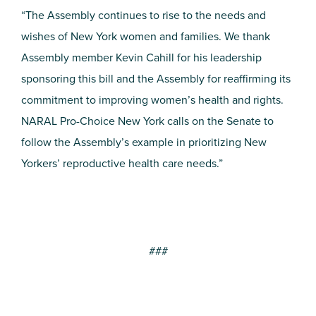
“The Assembly continues to rise to the needs and
wishes of New York women and families. We thank
Assembly member Kevin Cahill for his leadership
sponsoring this bill and the Assembly for reaffirming its
commitment to improving women’s health and rights.
NARAL Pro-Choice New York calls on the Senate to
follow the Assembly’s example in prioritizing New
Yorkers’ reproductive health care needs.”
###