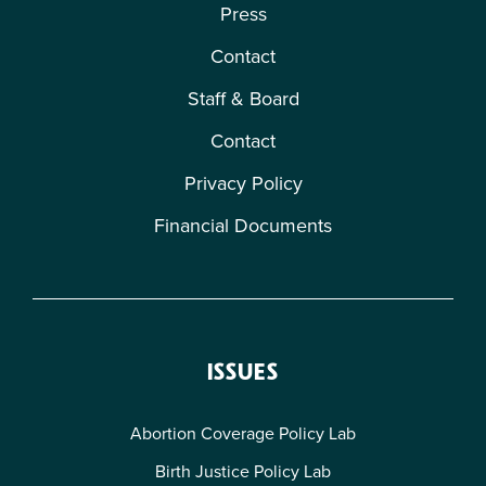
Press
Contact
Staff & Board
Contact
Privacy Policy
Financial Documents
ISSUES
Abortion Coverage Policy Lab
Birth Justice Policy Lab