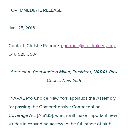
FOR IMMEDIATE RELEASE
Jan. 25, 2016
Contact: Christie Petrone,
cpetrone@prochoiceny.org
,
646-520-3504
Statement from Andrea Miller, President, NARAL Pro-
Choice New York
“NARAL Pro-Choice New York applauds the Assembly
for passing the Comprehensive Contraception
Coverage Act [A.8135], which will make important new
strides in expanding access to the full range of birth