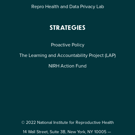
Repro Health and Data Privacy Lab
STRATEGIES
Proactive Policy
The Learning and Accountability Project (LAP)
NIRH Action Fund
© 2022 National Institute for Reproductive Health
14 Wall Street, Suite 3B, New York, NY 10005 —