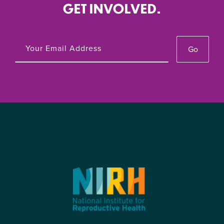
GET INVOLVED.
Go