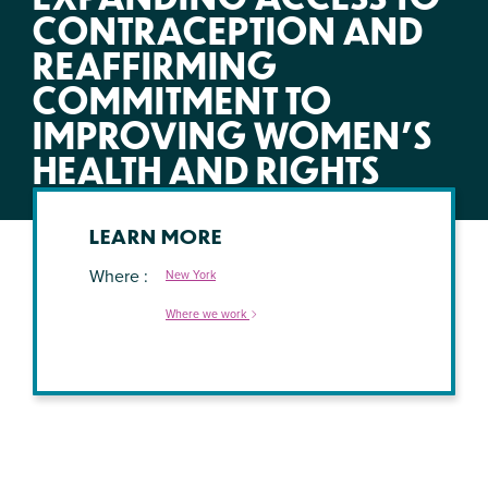
CONTRACEPTION AND
REAFFIRMING
COMMITMENT TO
IMPROVING WOMEN’S
HEALTH AND RIGHTS
LEARN MORE
Where
New York
Where we work