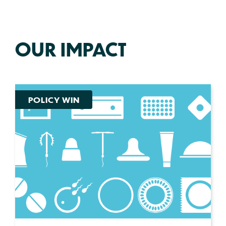
OUR IMPACT
POLICY WIN