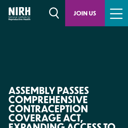
Skip
to
JOIN US
content
ASSEMBLY PASSES
COMPREHENSIVE
CONTRACEPTION
COVERAGE ACT,
EXPANDING ACCESS TO