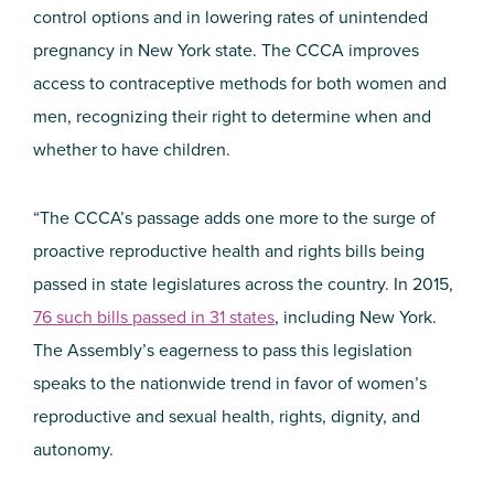
control options and in lowering rates of unintended
pregnancy in New York state. The CCCA improves
access to contraceptive methods for both women and
men, recognizing their right to determine when and
whether to have children.
“The CCCA’s passage adds one more to the surge of
proactive reproductive health and rights bills being
passed in state legislatures across the country. In 2015,
76 such bills passed in 31 states
, including New York.
The Assembly’s eagerness to pass this legislation
speaks to the nationwide trend in favor of women’s
reproductive and sexual health, rights, dignity, and
autonomy.