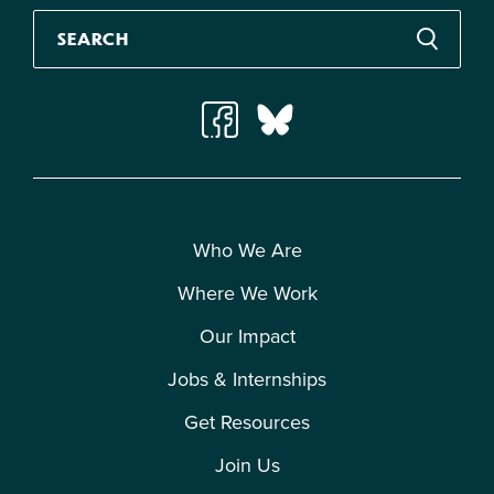
Who We Are
Where We Work
Our Impact
Jobs & Internships
Get Resources
Join Us