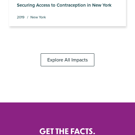
Securing Access to Contraception in New York
2019
New York
Explore All Impacts
GET THE FACTS.