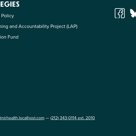
EGIES
 Policy
ing and Accountability Project (LAP)
ion Fund
@nirhealth.localhost.com
—
(212) 343-0114 ext. 2010