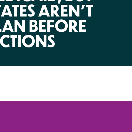
NIRH Action Fund
TATES AREN’T
WHERE WE WORK
LAN BEFORE
ECTIONS
Find out where we're making an
impact