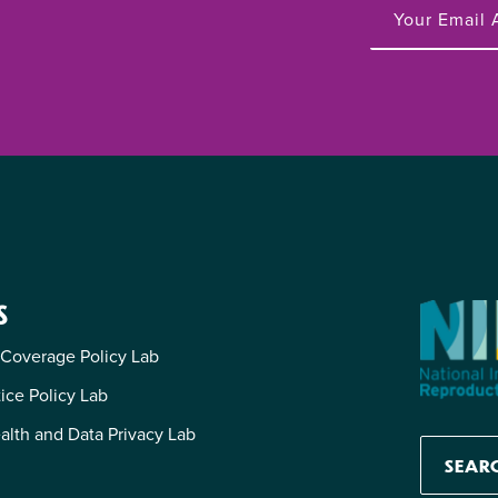
S
 Coverage Policy Lab
tice Policy Lab
alth and Data Privacy Lab