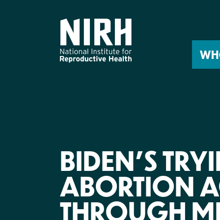
Skip
to
content
WH
BIDEN’S TRY
ABORTION A
THROUGH ME