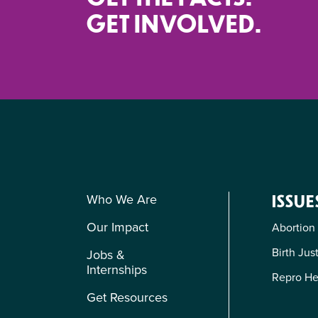
GET INVOLVED.
Who We Are
ISSUE
Our Impact
Abortion
Birth Jus
Jobs &
Internships
Repro He
Get Resources