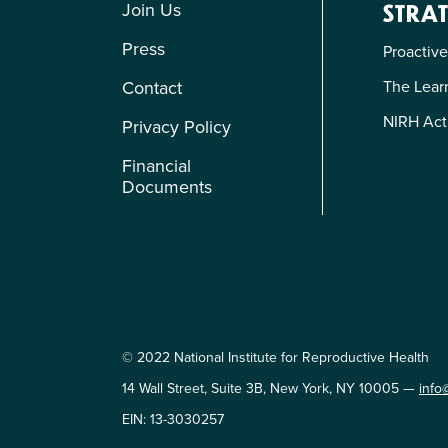
Join Us
STRAT
Press
Proactive
The Learn
Contact
NIRH Act
Privacy Policy
Financial
Documents
© 2022 National Institute for Reproductive Health
14 Wall Street, Suite 3B, New York, NY 10005 —
info
EIN: 13-3030257