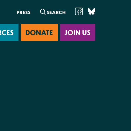
PRESS
RCES
DONATE
JOIN US
ab