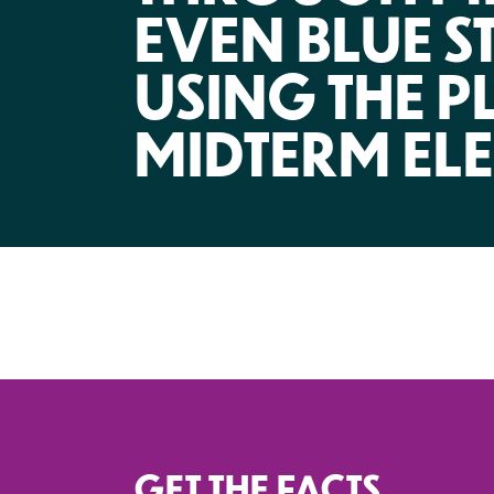
EVEN BLUE S
USING THE P
MIDTERM EL
GET THE FACTS.