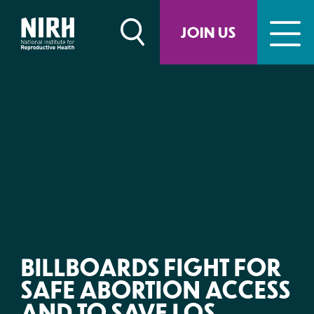
Skip
to
JOIN US
content
BILLBOARDS FIGHT FOR
SAFE ABORTION ACCESS
AND TO SAVE LOS