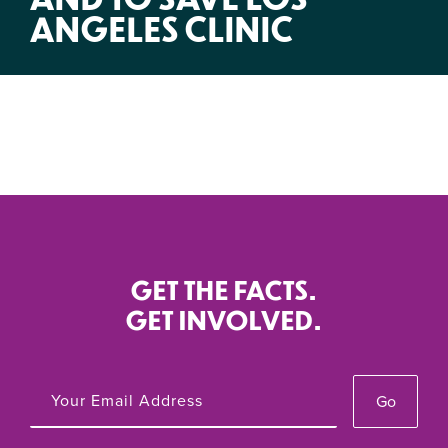
ANGELES CLINIC
GET THE FACTS.
GET INVOLVED.
Go