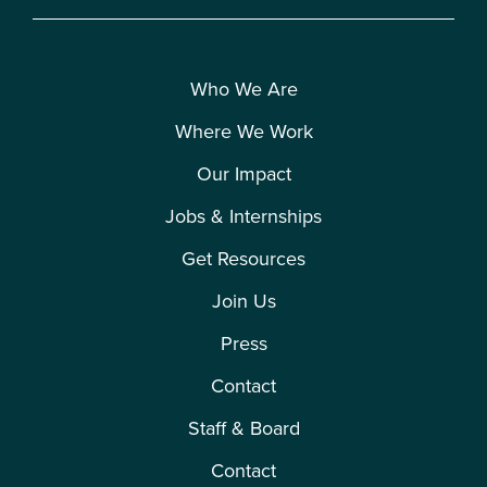
Who We Are
Where We Work
Our Impact
Jobs & Internships
Get Resources
Join Us
Press
Contact
Staff & Board
Contact