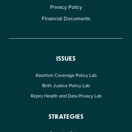
Privacy Policy
Financial Documents
ISSUES
Abortion Coverage Policy Lab
Birth Justice Policy Lab
Repro Health and Data Privacy Lab
STRATEGIES