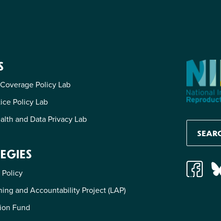
S
 Coverage Policy Lab
tice Policy Lab
alth and Data Privacy Lab
EGIES
 Policy
ing and Accountability Project (LAP)
ion Fund