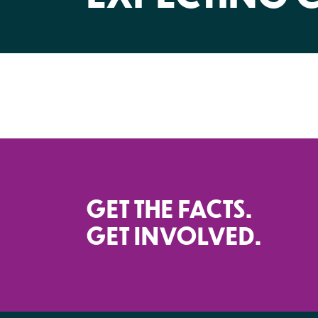
GET THE FACTS.
GET INVOLVED.