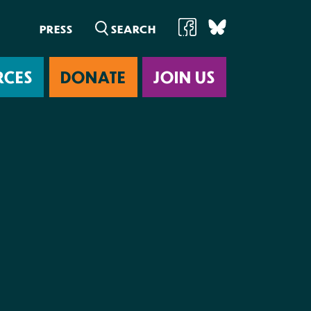
PRESS
RCES
DONATE
JOIN US
ab