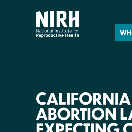
Skip
to
content
WH
CALIFORNIA
ABORTION L
EXPECTING 