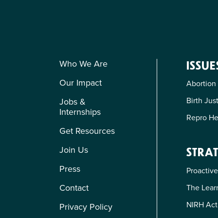
Who We Are
ISSUE
Our Impact
Abortion
Birth Jus
Jobs &
Internships
Repro He
Get Resources
Join Us
STRAT
Press
Proactive
Contact
The Learn
NIRH Act
Privacy Policy