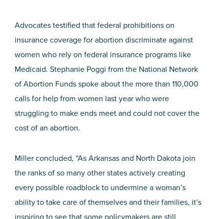
Advocates testified that federal prohibitions on
insurance coverage for abortion discriminate against
women who rely on federal insurance programs like
Medicaid. Stephanie Poggi from the National Network
of Abortion Funds spoke about the more than 110,000
calls for help from women last year who were
struggling to make ends meet and could not cover the
cost of an abortion.
Miller concluded, “As Arkansas and North Dakota join
the ranks of so many other states actively creating
every possible roadblock to undermine a woman’s
ability to take care of themselves and their families, it’s
inspiring to see that some policymakers are still