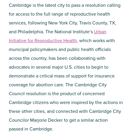
Cambridge is the latest city to pass a resolution calling
for access to the full range of reproductive health
services, following New York City, Travis County, TX,
and Philadelphia. The National Institute’s
Urban
Initiative for Reproductive Health
, which works with
municipal policymakers and public health officials
across the country, has been collaborating with
advocates in several major U.S. cities to begin to
demonstrate a critical mass of support for insurance
coverage for abortion care. The Cambridge City
Council resolution is the product of concerned
Cambridge citizens who were inspired by the actions in
these other cities, and connected with Cambridge City
Councilor Marjorie Decker to get a similar action
passed in Cambridge.