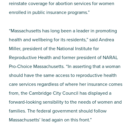
reinstate coverage for abortion services for women
enrolled in public insurance programs.”
“Massachusetts has long been a leader in promoting
health and wellbeing for its residents,” said Andrea
Miller, president of the National Institute for
Reproductive Health and former president of NARAL
Pro-Choice Massachusetts. “In asserting that a woman
should have the same access to reproductive health
care services regardless of where her insurance comes
from, the Cambridge City Council has displayed a
forward-looking sensibility to the needs of women and
families. The federal government should follow
Massachusetts’ lead again on this front.”