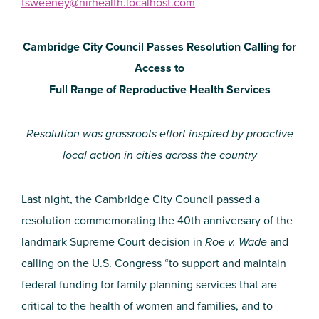
tsweeney@nirhealth.localhost.com
Cambridge City Council Passes Resolution Calling for
Access to
Full Range of Reproductive Health Services
Resolution was grassroots effort inspired by proactive
local action in cities across the country
Last night, the Cambridge City Council passed a
resolution commemorating the 40th anniversary of the
landmark Supreme Court decision in
Roe v. Wade
and
calling on the U.S. Congress “to support and maintain
federal funding for family planning services that are
critical to the health of women and families, and to