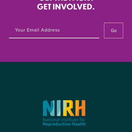
GET INVOLVED.
Go