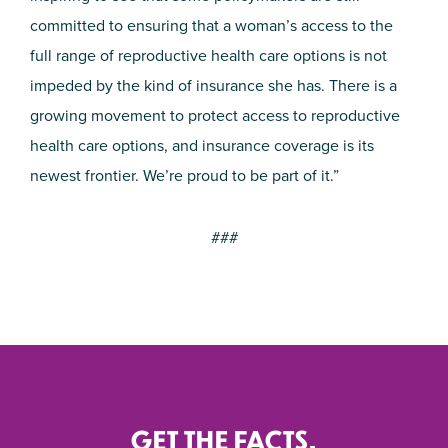
committed to ensuring that a woman’s access to the
full range of reproductive health care options is not
impeded by the kind of insurance she has. There is a
growing movement to protect access to reproductive
health care options, and insurance coverage is its
newest frontier. We’re proud to be part of it.”
###
GET THE FACTS.