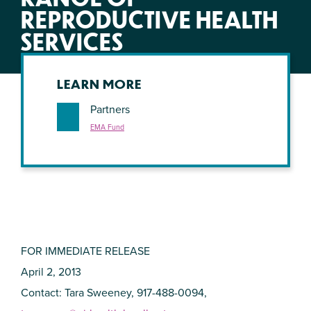
REPRODUCTIVE HEALTH
SERVICES
LEARN MORE
Partners
EMA Fund
FOR IMMEDIATE RELEASE
April 2, 2013
Contact: Tara Sweeney, 917-488-0094,