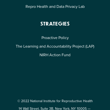
Repro Health and Data Privacy Lab
STRATEGIES
Proactive Policy
The Learning and Accountability Project (LAP)
NIRH Action Fund
© 2022 National Institute for Reproductive Health
14 Wall Street, Suite 3B, New York, NY 10005 —