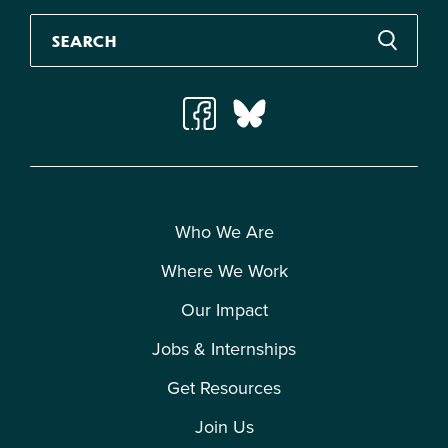
Who We Are
Where We Work
Our Impact
Jobs & Internships
Get Resources
Join Us