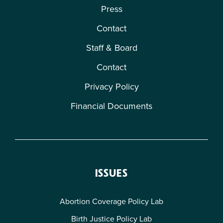
Press
Contact
Staff & Board
Contact
Privacy Policy
Financial Documents
ISSUES
Abortion Coverage Policy Lab
Birth Justice Policy Lab