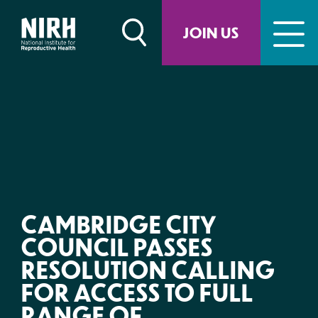
Skip
to
JOIN US
content
CAMBRIDGE CITY
COUNCIL PASSES
RESOLUTION CALLING
FOR ACCESS TO FULL
RANGE OF