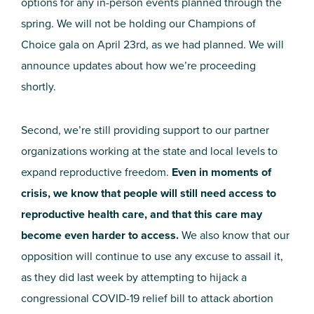
options for any in-person events planned through the
spring. We will not be holding our Champions of
Choice gala on April 23rd, as we had planned. We will
announce updates about how we’re proceeding
shortly.
Second, we’re still providing support to our partner
organizations working at the state and local levels to
expand reproductive freedom.
Even in moments of
crisis, we know that people will still need access to
reproductive health care, and that this care may
become even harder to access.
We also know that our
opposition will continue to use any excuse to assail it,
as they did last week by attempting to hijack a
congressional COVID-19 relief bill to attack abortion