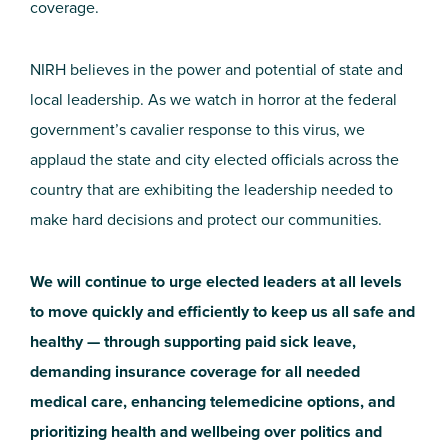
coverage.
NIRH believes in the power and potential of state and
local leadership. As we watch in horror at the federal
government’s cavalier response to this virus, we
applaud the state and city elected officials across the
country that are exhibiting the leadership needed to
make hard decisions and protect our communities.
We will continue to urge elected leaders at all levels
to move quickly and efficiently to keep us all safe and
healthy — through supporting paid sick leave,
demanding insurance coverage for all needed
medical care, enhancing telemedicine options, and
prioritizing health and wellbeing over politics and