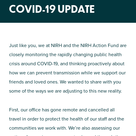
COVID-19 UPDATE
Just like you, we at NIRH and the NIRH Action Fund are
closely monitoring the rapidly changing public health
crisis around COVID-19, and thinking proactively about
how we can prevent transmission while we support our
friends and loved ones. We wanted to share with you
some of the ways we are adjusting to this new reality.
First, our office has gone remote and cancelled all
travel in order to protect the health of our staff and the
communities we work with. We’re also assessing our