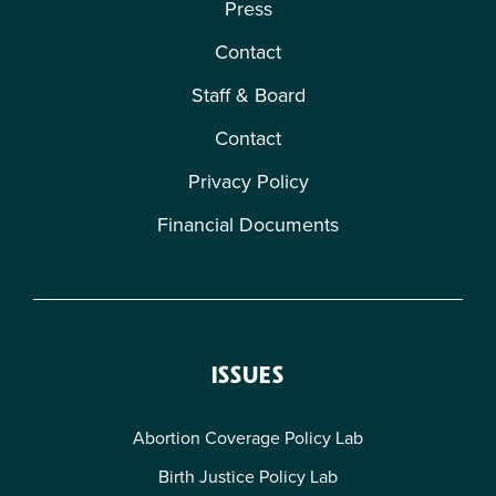
Press
Contact
Staff & Board
Contact
Privacy Policy
Financial Documents
ISSUES
Abortion Coverage Policy Lab
Birth Justice Policy Lab