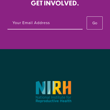
GET INVOLVED.
Go