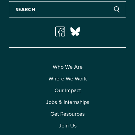
Who We Are
Where We Work
Our Impact
Jobs & Internships
Get Resources
Join Us