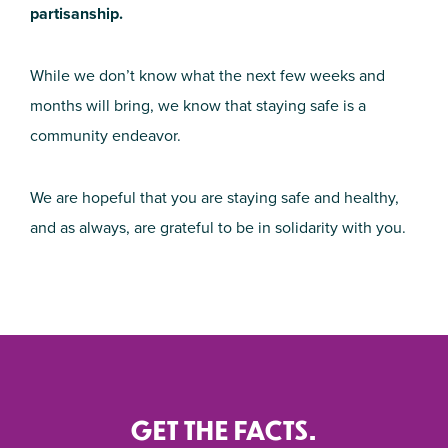
partisanship.
While we don’t know what the next few weeks and
months will bring, we know that staying safe is a
community endeavor.
We are hopeful that you are staying safe and healthy,
and as always, are grateful to be in solidarity with you.
GET THE FACTS.