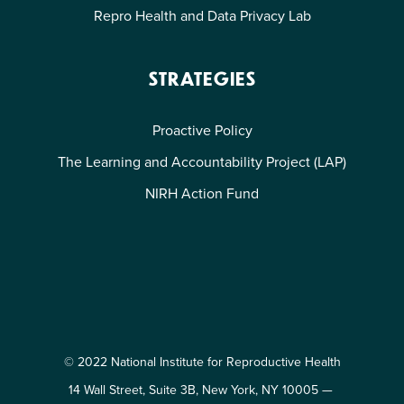
Repro Health and Data Privacy Lab
STRATEGIES
Proactive Policy
The Learning and Accountability Project (LAP)
NIRH Action Fund
© 2022 National Institute for Reproductive Health
14 Wall Street, Suite 3B, New York, NY 10005 —