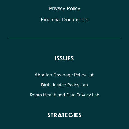
Privacy Policy
Financial Documents
ISSUES
Abortion Coverage Policy Lab
Birth Justice Policy Lab
Repro Health and Data Privacy Lab
STRATEGIES