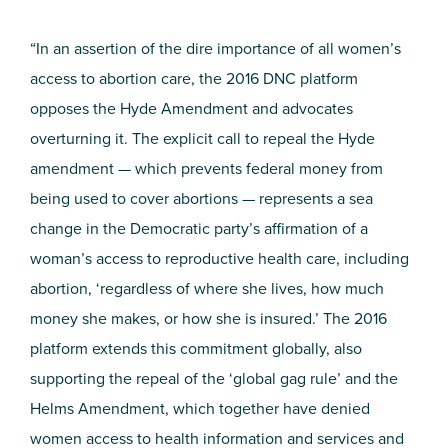
“In an assertion of the dire importance of all women’s
access to abortion care, the 2016 DNC platform
opposes the Hyde Amendment and advocates
overturning it. The explicit call to repeal the Hyde
amendment — which prevents federal money from
being used to cover abortions — represents a sea
change in the Democratic party’s affirmation of a
woman’s access to reproductive health care, including
abortion, ‘regardless of where she lives, how much
money she makes, or how she is insured.’ The 2016
platform extends this commitment globally, also
supporting the repeal of the ‘global gag rule’ and the
Helms Amendment, which together have denied
women access to health information and services and