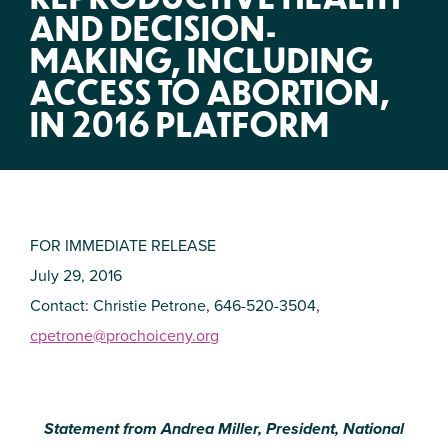
AND DECISION-
MAKING, INCLUDING
ACCESS TO ABORTION,
IN 2016 PLATFORM
FOR IMMEDIATE RELEASE
July 29, 2016
Contact: Christie Petrone, 646-520-3504,
cpetrone@prochoiceny.org
Statement from Andrea Miller, President, National