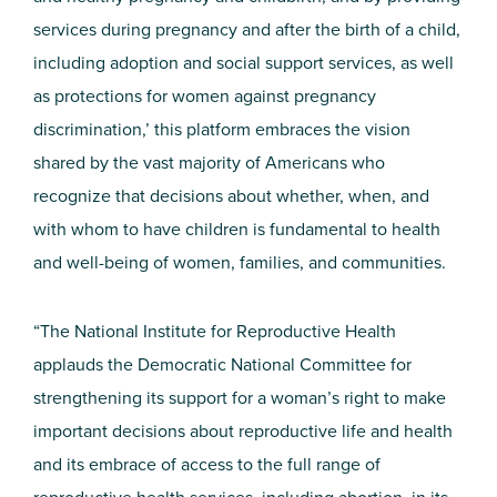
services during pregnancy and after the birth of a child,
including adoption and social support services, as well
as protections for women against pregnancy
discrimination,’ this platform embraces the vision
shared by the vast majority of Americans who
recognize that decisions about whether, when, and
with whom to have children is fundamental to health
and well-being of women, families, and communities.
“The National Institute for Reproductive Health
applauds the Democratic National Committee for
strengthening its support for a woman’s right to make
important decisions about reproductive life and health
and its embrace of access to the full range of