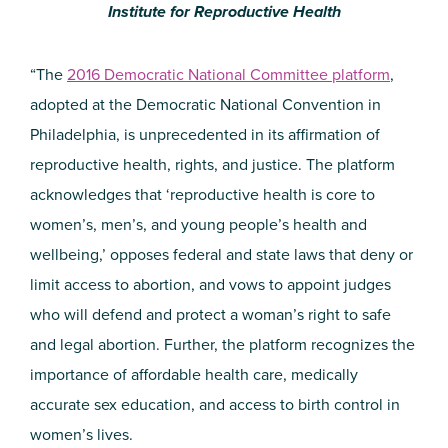
Institute for Reproductive Health
“The
2016 Democratic National Committee platform
,
adopted at the Democratic National Convention in
Philadelphia, is unprecedented in its affirmation of
reproductive health, rights, and justice. The platform
acknowledges that ‘reproductive health is core to
women’s, men’s, and young people’s health and
wellbeing,’ opposes federal and state laws that deny or
limit access to abortion, and vows to appoint judges
who will defend and protect a woman’s right to safe
and legal abortion. Further, the platform recognizes the
importance of affordable health care, medically
accurate sex education, and access to birth control in
women’s lives.