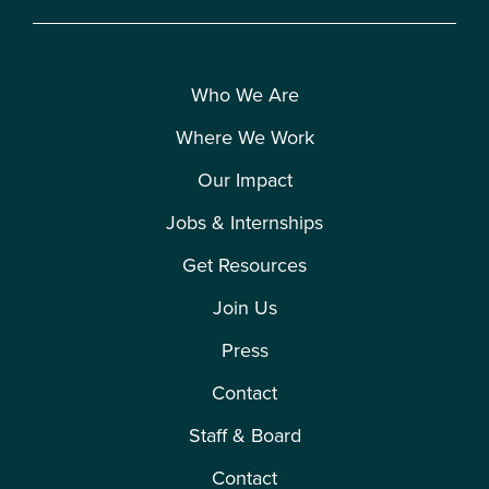
Who We Are
Where We Work
Our Impact
Jobs & Internships
Get Resources
Join Us
Press
Contact
Staff & Board
Contact