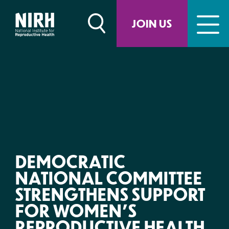
Skip
to
JOIN US
content
DEMOCRATIC
NATIONAL COMMITTEE
STRENGTHENS SUPPORT
FOR WOMEN’S
REPRODUCTIVE HEALTH