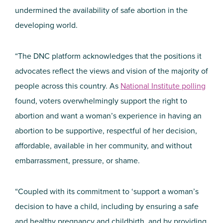
undermined the availability of safe abortion in the
developing world.
“The DNC platform acknowledges that the positions it
advocates reflect the views and vision of the majority of
people across this country. As
National Institute polling
found, voters overwhelmingly support the right to
abortion and want a woman’s experience in having an
abortion to be supportive, respectful of her decision,
affordable, available in her community, and without
embarrassment, pressure, or shame.
“Coupled with its commitment to ‘support a woman’s
decision to have a child, including by ensuring a safe
and healthy pregnancy and childbirth, and by providing