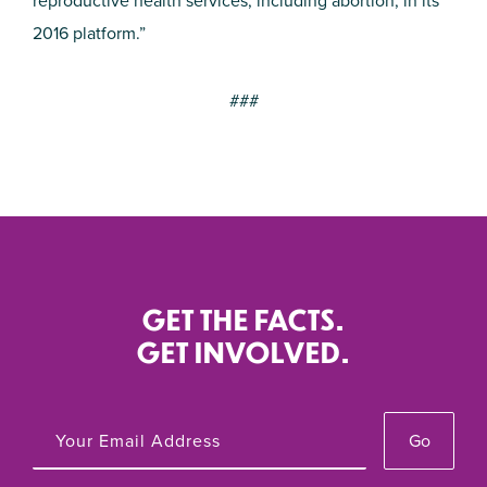
reproductive health services, including abortion, in its
2016 platform.”
###
GET THE FACTS.
GET INVOLVED.
Go