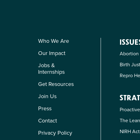
Who We Are
ISSUE
Our Impact
Abortion
Birth Jus
Jobs &
Internships
Repro He
Get Resources
Join Us
STRAT
Press
Proactive
Contact
The Learn
NIRH Act
Privacy Policy