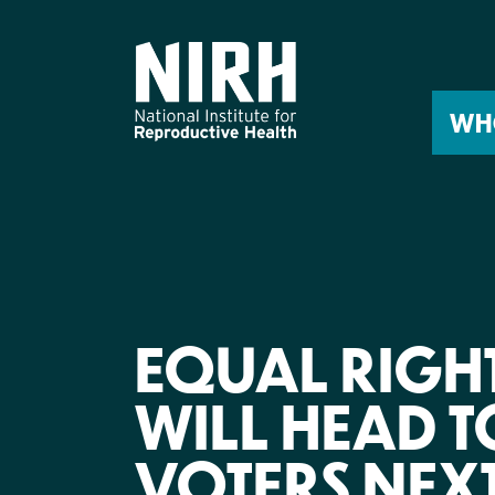
Skip
to
content
WH
EQUAL RIGH
WILL HEAD 
VOTERS NEX