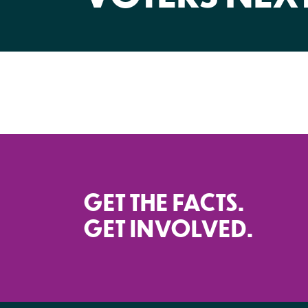
GET THE FACTS.
GET INVOLVED.