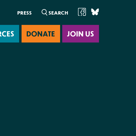
PRESS
RCES
DONATE
JOIN US
ab