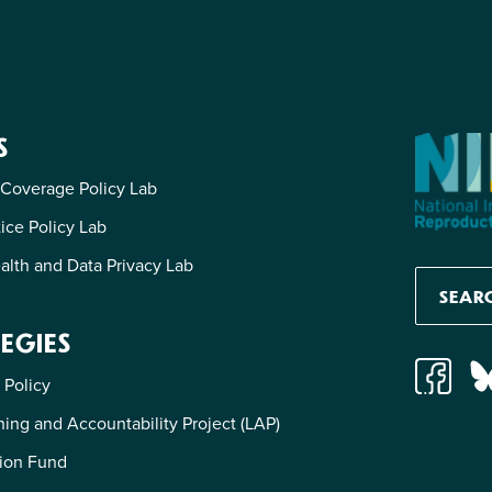
S
 Coverage Policy Lab
tice Policy Lab
alth and Data Privacy Lab
EGIES
 Policy
ing and Accountability Project (LAP)
ion Fund