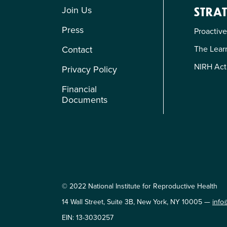
Join Us
STRAT
Press
Proactive
The Learn
Contact
NIRH Act
Privacy Policy
Financial
Documents
© 2022 National Institute for Reproductive Health
14 Wall Street, Suite 3B, New York, NY 10005 —
info
EIN: 13-3030257