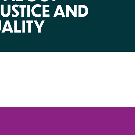
NIRH Action Fund
USTICE AND
WHERE WE WORK
ALITY
Find out where we're making an
impact