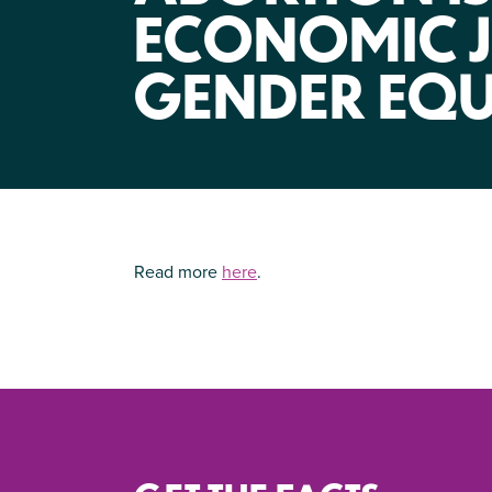
ECONOMIC J
GENDER EQU
Read more
here
.