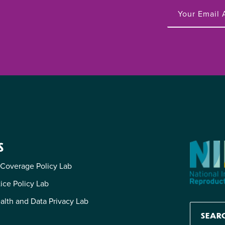
S
 Coverage Policy Lab
tice Policy Lab
alth and Data Privacy Lab