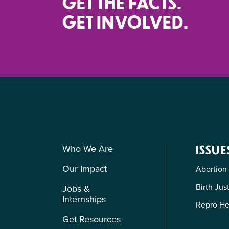
GET THE FACTS.
GET INVOLVED.
Who We Are
ISSUE
Our Impact
Abortion
Birth Jus
Jobs &
Internships
Repro He
Get Resources