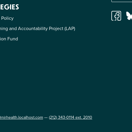
EGIES
 Policy
ing and Accountability Project (LAP)
ion Fund
@nirhealth.localhost.com
—
(212) 343-0114 ext. 2010