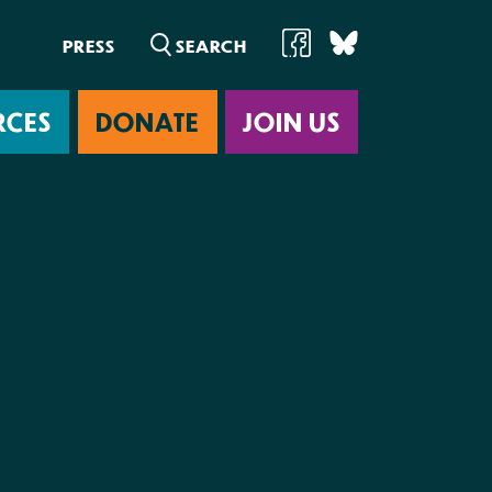
PRESS
RCES
DONATE
JOIN US
ab