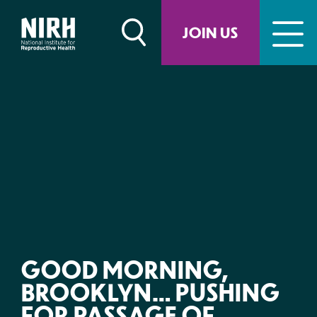
Skip
to
JOIN US
content
GOOD MORNING,
BROOKLYN… PUSHING
FOR PASSAGE OF