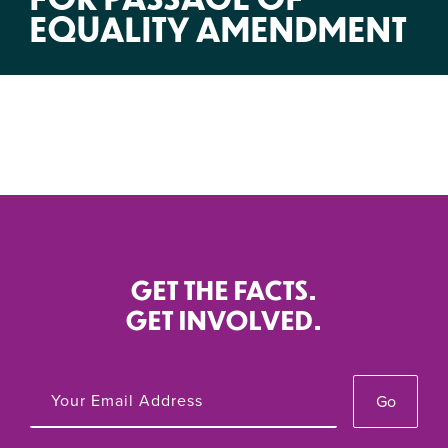
EQUALITY AMENDMENT
GET THE FACTS.
GET INVOLVED.
Go