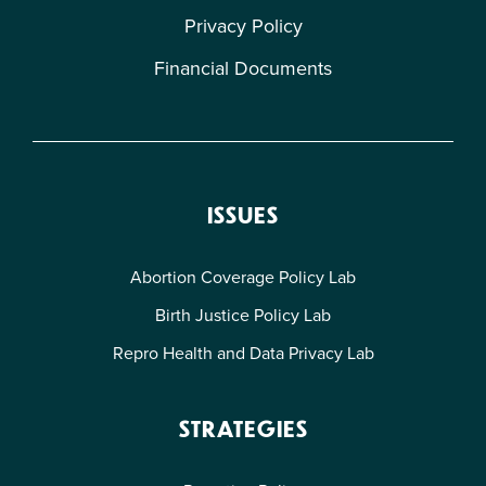
Privacy Policy
Financial Documents
ISSUES
Abortion Coverage Policy Lab
Birth Justice Policy Lab
Repro Health and Data Privacy Lab
STRATEGIES