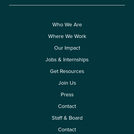
Who We Are
Where We Work
Our Impact
Jobs & Internships
Get Resources
Join Us
Press
Contact
Staff & Board
Contact