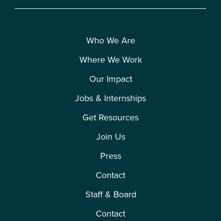
Who We Are
Where We Work
Our Impact
Jobs & Internships
Get Resources
Join Us
Press
Contact
Staff & Board
Contact