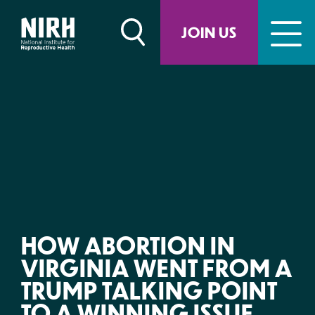
Skip
to
JOIN US
content
HOW ABORTION IN
VIRGINIA WENT FROM A
TRUMP TALKING POINT
TO A WINNING ISSUE