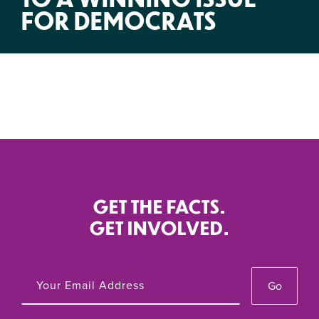
FOR DEMOCRATS
GET THE FACTS.
GET INVOLVED.
Go