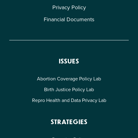
Privacy Policy
Financial Documents
ISSUES
Abortion Coverage Policy Lab
Birth Justice Policy Lab
Repro Health and Data Privacy Lab
STRATEGIES