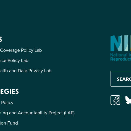
S
 Coverage Policy Lab
tice Policy Lab
alth and Data Privacy Lab
EGIES
 Policy
ing and Accountability Project (LAP)
ion Fund