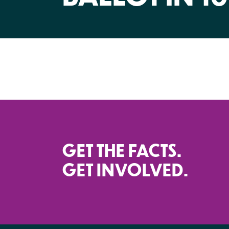
GET THE FACTS.
GET INVOLVED.