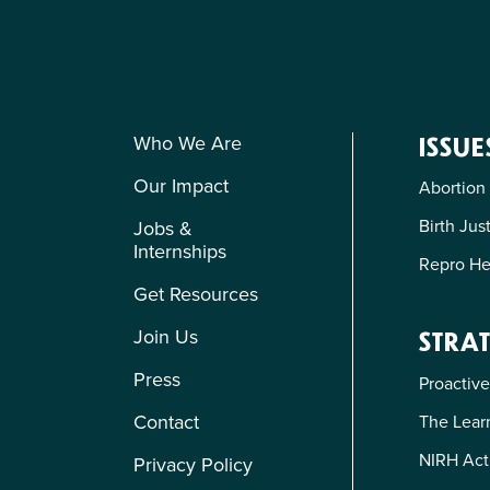
Who We Are
ISSUE
Our Impact
Abortion
Birth Jus
Jobs &
Internships
Repro He
Get Resources
Join Us
STRAT
Press
Proactive
Contact
The Learn
NIRH Act
Privacy Policy