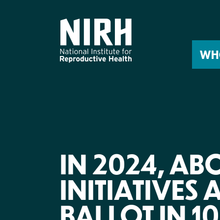
Skip
to
content
WH
IN 2024, AB
INITIATIVES 
BALLOT IN 10