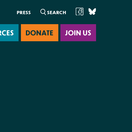
PRESS
RCES
DONATE
JOIN US
ab