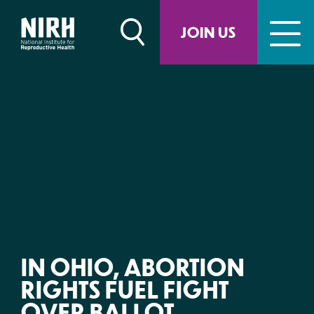
Skip
to
JOIN US
content
IN OHIO, ABORTION
RIGHTS FUEL FIGHT
OVER BALLOT