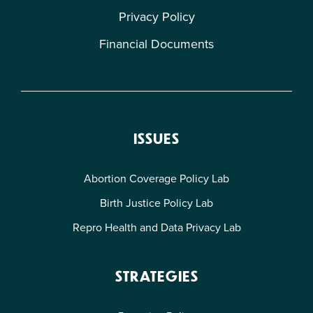
Privacy Policy
Financial Documents
ISSUES
Abortion Coverage Policy Lab
Birth Justice Policy Lab
Repro Health and Data Privacy Lab
STRATEGIES