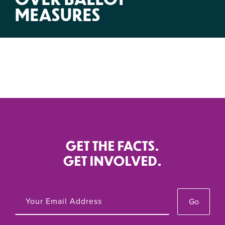
MEASURES
GET THE FACTS.
GET INVOLVED.
Go