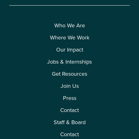
Who We Are
Where We Work
Our Impact
Jobs & Internships
Get Resources
Join Us
Press
Contact
Staff & Board
Contact