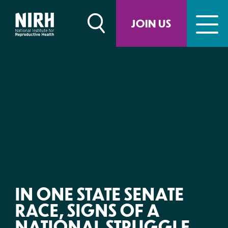
Skip
to
JOIN US
content
IN ONE STATE SENATE
RACE, SIGNS OF A
NATIONAL STRUGGLE