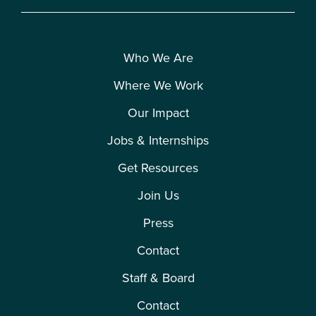
Who We Are
Where We Work
Our Impact
Jobs & Internships
Get Resources
Join Us
Press
Contact
Staff & Board
Contact