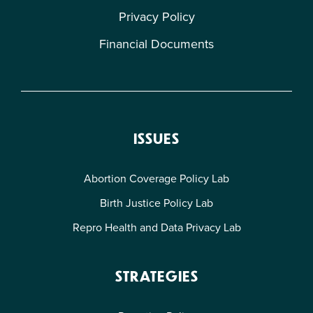
Privacy Policy
Financial Documents
ISSUES
Abortion Coverage Policy Lab
Birth Justice Policy Lab
Repro Health and Data Privacy Lab
STRATEGIES