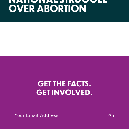
OVER ABORTION
GET THE FACTS.
GET INVOLVED.
Go