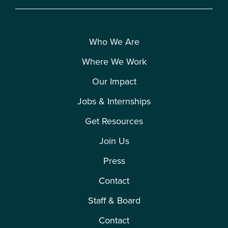
Who We Are
Where We Work
Our Impact
Jobs & Internships
Get Resources
Join Us
Press
Contact
Staff & Board
Contact