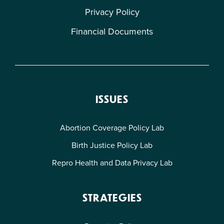
Privacy Policy
Financial Documents
ISSUES
Abortion Coverage Policy Lab
Birth Justice Policy Lab
Repro Health and Data Privacy Lab
STRATEGIES