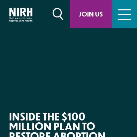
Skip
to
JOIN US
content
INSIDE THE $100
MILLION PLAN TO
RESTORE ABORTION