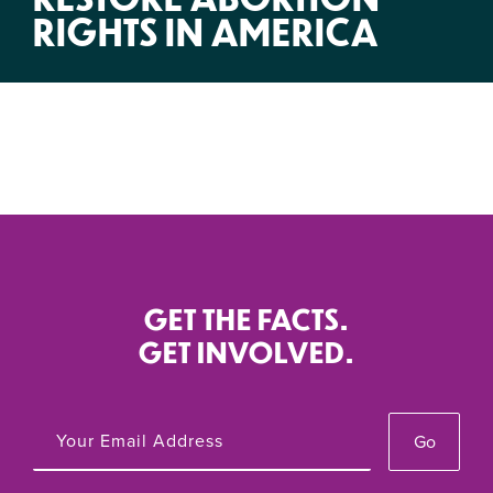
RIGHTS IN AMERICA
GET THE FACTS.
GET INVOLVED.
Go