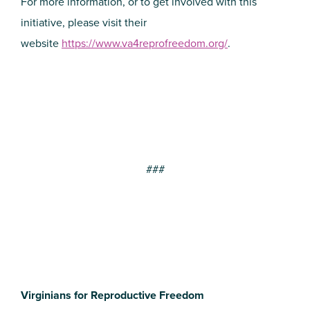
For more information, or to get involved with this
initiative, please visit their
website
https://www.va4reprofreedom.org/
.
###
Virginians for Reproductive Freedom