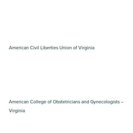
American Civil Liberties Union of Virginia
American College of Obstetricians and Gynecologists –
Virginia