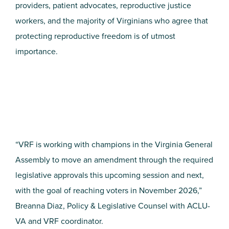
providers, patient advocates, reproductive justice
workers, and the majority of Virginians who agree that
protecting reproductive freedom is of utmost
importance.
“VRF is working with champions in the Virginia General
Assembly to move an amendment through the required
legislative approvals this upcoming session and next,
with the goal of reaching voters in November 2026,”
Breanna Diaz, Policy & Legislative Counsel with ACLU-
VA and VRF coordinator.