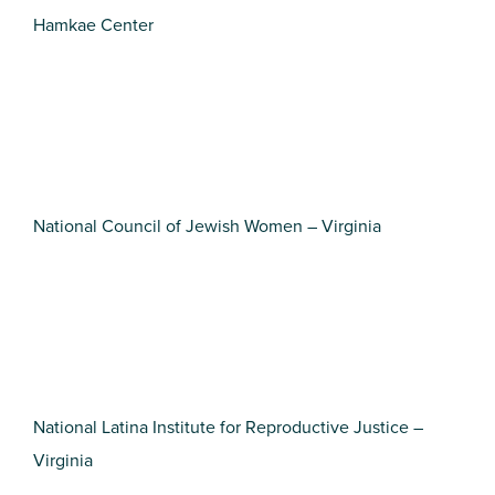
Hamkae Center
National Council of Jewish Women – Virginia
National Latina Institute for Reproductive Justice –
Virginia