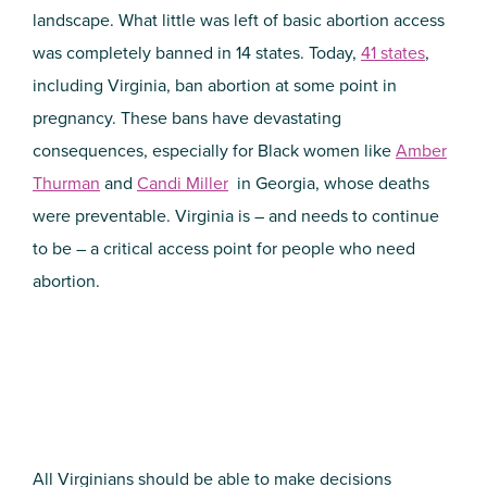
landscape. What little was left of basic abortion access
was completely banned in 14 states. Today,
41 states
,
including Virginia, ban abortion at some point in
pregnancy. These bans have devastating
consequences, especially for Black women like
Amber
Thurman
and
Candi Miller
in Georgia, whose deaths
were preventable. Virginia is – and needs to continue
to be – a critical access point for people who need
abortion.
All Virginians should be able to make decisions