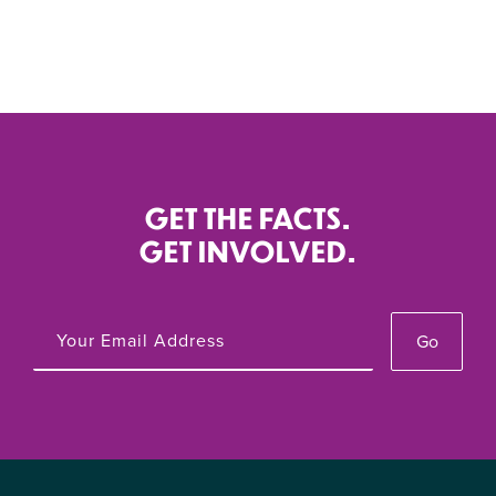
GET THE FACTS.
GET INVOLVED.
Go