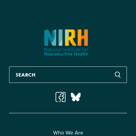
Who We Are