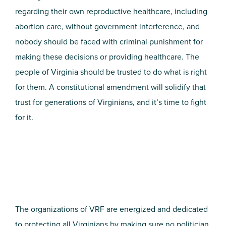
regarding their own reproductive healthcare, including
abortion care, without government interference, and
nobody should be faced with criminal punishment for
making these decisions or providing healthcare. The
people of Virginia should be trusted to do what is right
for them. A constitutional amendment will solidify that
trust for generations of Virginians, and it’s time to fight
for it.
The organizations of VRF are energized and dedicated
to protecting all Virginians by making sure no politician