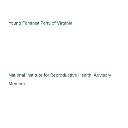
Young Feminist Party of Virginia
National Institute for Reproductive Health, Advisory
Member