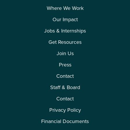
Where We Work
Our Impact
Jobs & Internships
Get Resources
Join Us
Press
Contact
Staff & Board
Contact
Privacy Policy
Financial Documents