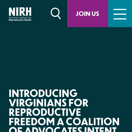
Skip
to
JOIN US
content
INTRODUCING
VIRGINIANS FOR
REPRODUCTIVE
FREEDOM A COALITION
OF ADVOCATES INTENT