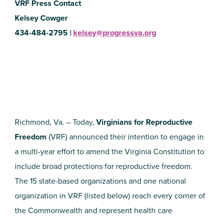
VRF Press Contact
Kelsey Cowger
434-484-2795 |
kelsey@progressva.org
Richmond, Va. – Today,
Virginians for Reproductive
Freedom
(VRF) announced their intention to engage in
a multi-year effort to amend the Virginia Constitution to
include broad protections for reproductive freedom.
The 15 state-based organizations and one national
organization in VRF (listed below) reach every corner of
the Commonwealth and represent health care