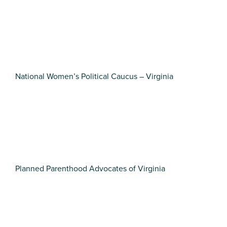
National Women’s Political Caucus – Virginia
Planned Parenthood Advocates of Virginia