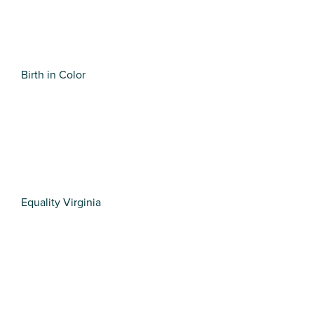
Birth in Color
Equality Virginia