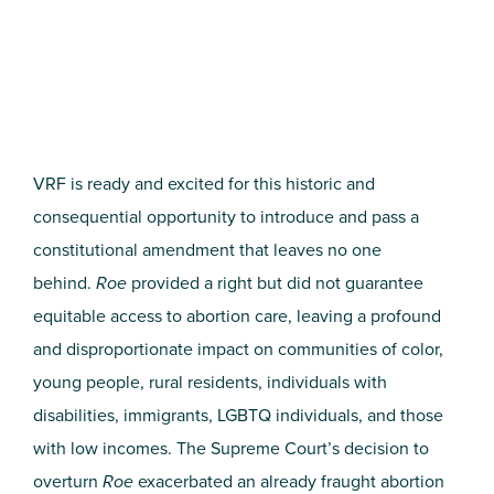
VRF is ready and excited for this historic and
consequential opportunity to introduce and pass a
constitutional amendment that leaves no one
behind.
Roe
provided a right but did not guarantee
equitable access to abortion care, leaving a profound
and disproportionate impact on communities of color,
young people, rural residents, individuals with
disabilities, immigrants, LGBTQ individuals, and those
with low incomes. The Supreme Court’s decision to
overturn
Roe
exacerbated an already fraught abortion