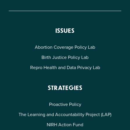
ISSUES
Abortion Coverage Policy Lab
Birth Justice Policy Lab
Repro Health and Data Privacy Lab
STRATEGIES
Proactive Policy
The Learning and Accountability Project (LAP)
NIRH Action Fund