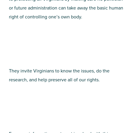
or future administration can take away the basic human
right of controlling one’s own body.
They invite Virginians to know the issues, do the
research, and help preserve all of our rights.