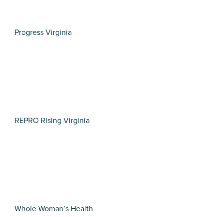
Progress Virginia
REPRO Rising Virginia
Whole Woman’s Health