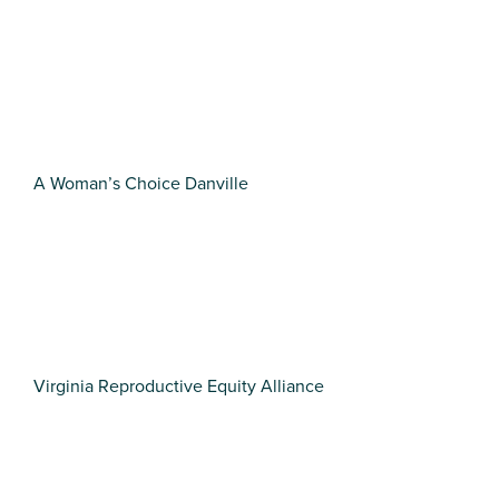
A Woman’s Choice Danville
Virginia Reproductive Equity Alliance