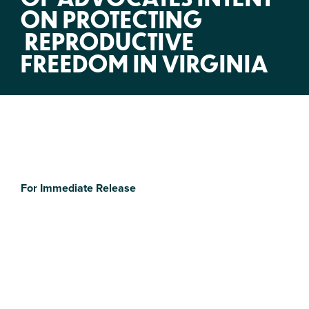
ON PROTECTING
REPRODUCTIVE
FREEDOM IN VIRGINIA
For Immediate Release