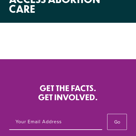
CARE
GET THE FACTS.
GET INVOLVED.
Go