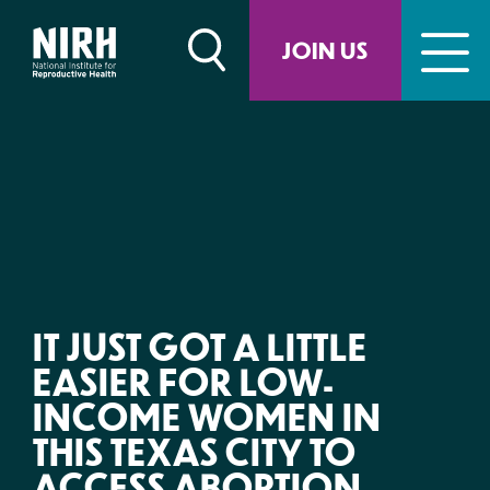
Skip
to
JOIN US
content
IT JUST GOT A LITTLE
EASIER FOR LOW-
INCOME WOMEN IN
THIS TEXAS CITY TO
ACCESS ABORTION