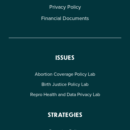
Privacy Policy
Financial Documents
ISSUES
Abortion Coverage Policy Lab
Birth Justice Policy Lab
Repro Health and Data Privacy Lab
STRATEGIES