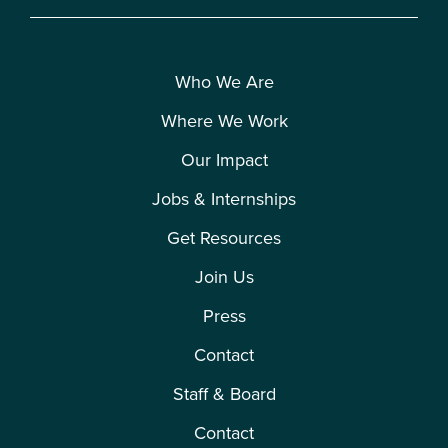
Who We Are
Where We Work
Our Impact
Jobs & Internships
Get Resources
Join Us
Press
Contact
Staff & Board
Contact