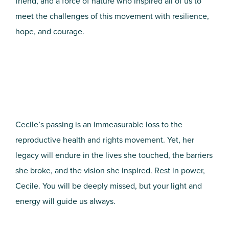
friend, and a force of nature who inspired all of us to
meet the challenges of this movement with resilience,
hope, and courage.
Cecile’s passing is an immeasurable loss to the
reproductive health and rights movement. Yet, her
legacy will endure in the lives she touched, the barriers
she broke, and the vision she inspired. Rest in power,
Cecile. You will be deeply missed, but your light and
energy will guide us always.