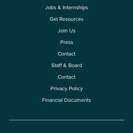
Jobs & Internships
Get Resources
Join Us
Press
Contact
Staff & Board
Contact
Privacy Policy
Financial Documents