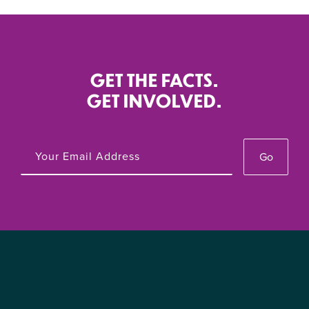
GET THE FACTS.
GET INVOLVED.
Go