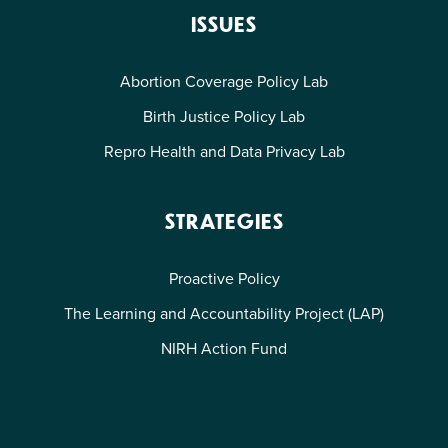
ISSUES
Abortion Coverage Policy Lab
Birth Justice Policy Lab
Repro Health and Data Privacy Lab
STRATEGIES
Proactive Policy
The Learning and Accountability Project (LAP)
NIRH Action Fund