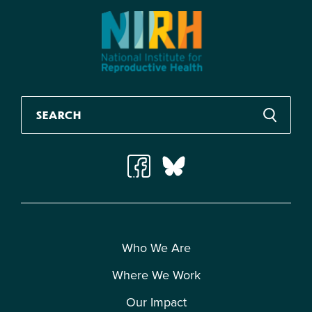
Who We Are
Where We Work
Our Impact