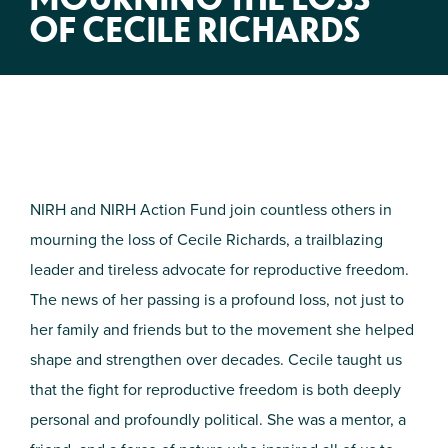
OF CECILE RICHARDS
NIRH and NIRH Action Fund join countless others in
mourning the loss of Cecile Richards, a trailblazing
leader and tireless advocate for reproductive freedom.
The news of her passing is a profound loss, not just to
her family and friends but to the movement she helped
shape and strengthen over decades. Cecile taught us
that the fight for reproductive freedom is both deeply
personal and profoundly political. She was a mentor, a