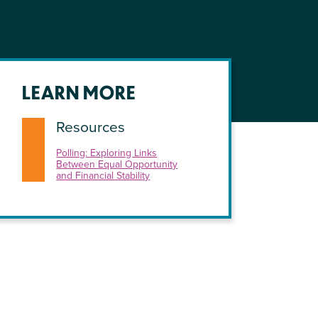
LEARN MORE
Resources
Polling: Exploring Links
Between Equal Opportunity
and Financial Stability