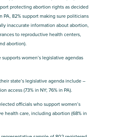
port protecting abortion rights as decided
 in PA, 82% support making sure politicians
ally inaccurate information about abortion,
ances to reproductive health centers,
nd abortion).
ate supports women’s legislative agendas
their state’s legislative agenda include –
tion access (73% in NY; 76% in PA).
 elected officials who support women’s
e health care, including abortion (68% in
 representative sample of 802 registered