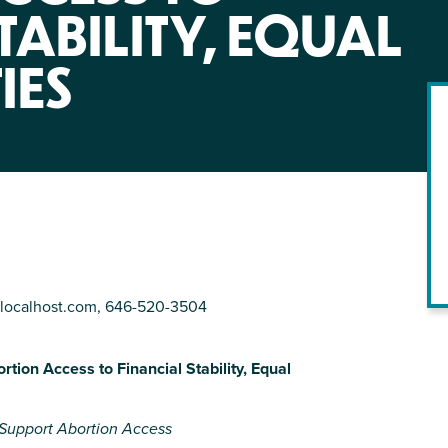
NIRH Action Fund
TABILITY, EQUAL
WHERE WE WORK
IES
localhost.com
, 646-520-3504
Find out where we're making an
impact
tion Access to Financial Stability, Equal
o Support Abortion Access