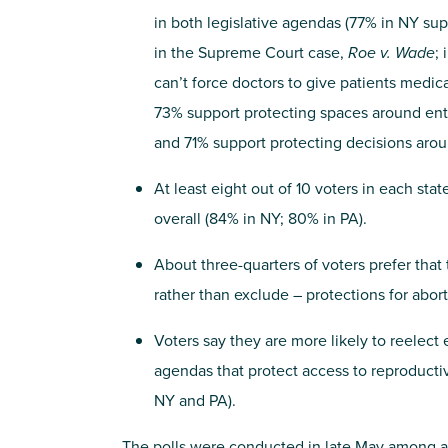
in both legislative agendas (77% in NY sup
in the Supreme Court case,
Roe v. Wade
;
can’t force doctors to give patients medic
73% support protecting spaces around entr
and 71% support protecting decisions arou
At least eight out of 10 voters in each st
overall (84% in NY; 80% in PA).
About three-quarters of voters prefer that 
rather than exclude – protections for abor
Voters say they are more likely to reelect
agendas that protect access to reproductiv
NY and PA).
The polls were conducted in late May among a