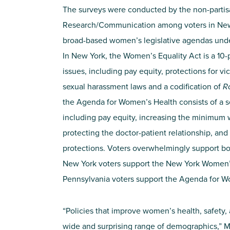
The surveys were conducted by the non-parti
Research/Communication among voters in New 
broad-based women’s legislative agendas under 
In New York, the Women’s Equality Act is a 10-
issues, including pay equity, protections for v
sexual harassment laws and a codification of
R
the Agenda for Women’s Health consists of a set
including pay equity, increasing the minimu
protecting the doctor-patient relationship, and
protections. Voters overwhelmingly support bo
New York voters support the New York Women’s
Pennsylvania voters support the Agenda for W
“Policies that improve women’s health, safety,
wide and surprising range of demographics,” Mil