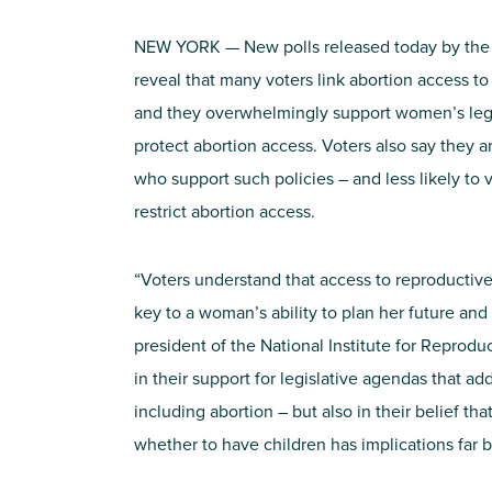
NEW YORK — New polls released today by the N
reveal that many voters link abortion access to 
and they overwhelmingly support women’s legis
protect abortion access. Voters also say they ar
who support such policies – and less likely to v
restrict abortion access.
“Voters understand that access to reproductive 
key to a woman’s ability to plan her future and 
president of the National Institute for Reprodu
in their support for legislative agendas that ad
including abortion – but also in their belief th
whether to have children has implications far 