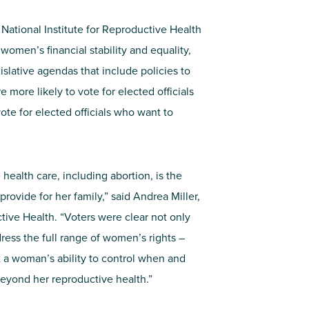
ational Institute for Reproductive Health
women’s financial stability and equality,
lative agendas that include policies to
e more likely to vote for elected officials
ote for elected officials who want to
health care, including abortion, is the
provide for her family,” said Andrea Miller,
ctive Health. “Voters were clear not only
dress the full range of women’s rights –
at a woman’s ability to control when and
beyond her reproductive health.”