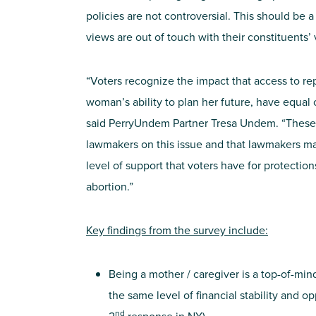
policies are not controversial. This should be a
views are out of touch with their constituents’ 
“Voters recognize the impact that access to re
woman’s ability to plan her future, have equal 
said PerryUndem Partner Tresa Undem. “These 
lawmakers on this issue and that lawmakers m
level of support that voters have for protection
abortion.”
Key findings from the survey include:
Being a mother / caregiver is a top-of-mi
the same level of financial stability and o
nd