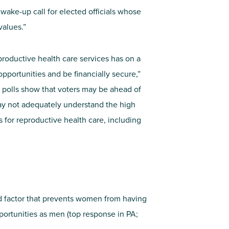
 wake-up call for elected officials whose
values.”
productive health care services has on a
opportunities and be financially secure,”
polls show that voters may be ahead of
ay not adequately understand the high
s for reproductive health care, including
nd factor that prevents women from having
pportunities as men (top response in PA;