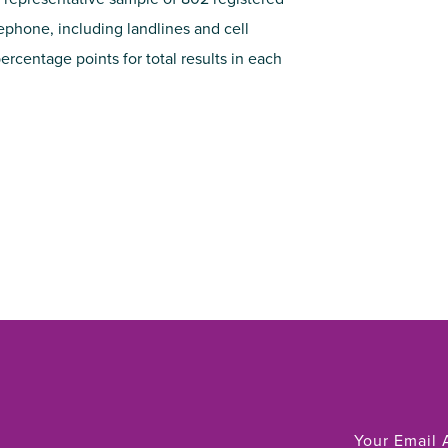
lephone, including landlines and cell
ercentage points for total results in each