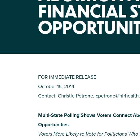
FINANCIAL S
OPPORTUNIT
FOR IMMEDIATE RELEASE
October 15, 2014
Contact: Christie Petrone,
cpetrone@nirhealth.
Multi-State Polling Shows Voters Connect Abor
Opportunities
Voters More Likely to Vote for Politicians Wh