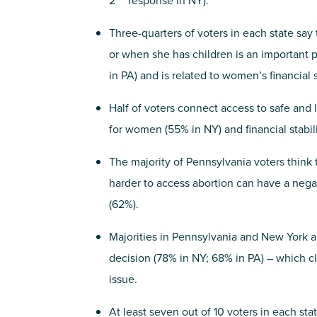
2
response in NY).
Three-quarters of voters in each state say
or when she has children is an important 
in PA) and is related to women’s financial s
Half of voters connect access to safe and 
for women (55% in NY) and financial stabili
The majority of Pennsylvania voters think t
harder to access abortion can have a negat
(62%).
Majorities in Pennsylvania and New York 
decision (78% in NY; 68% in PA) – which clo
issue.
At least seven out of 10 voters in each sta