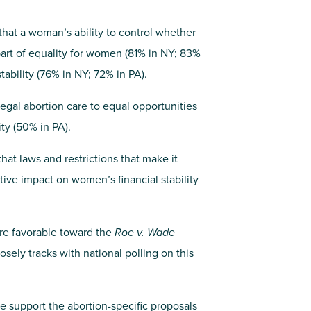
 that a woman’s ability to control whether
part of equality for women (81% in NY; 83%
tability (76% in NY; 72% in PA).
legal abortion care to equal opportunities
ty (50% in PA).
hat laws and restrictions that make it
ive impact on women’s financial stability
are favorable toward the
Roe v. Wade
sely tracks with national polling on this
te support the abortion-specific proposals