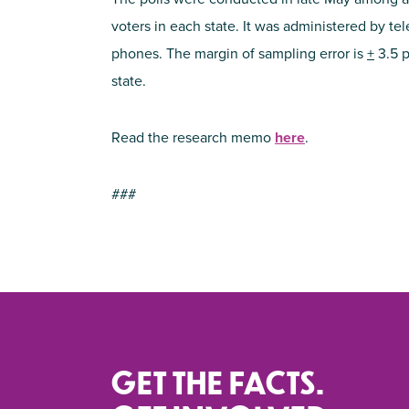
voters in each state. It was administered by te
phones. The margin of sampling error is
+
3.5 p
state.
Read the research memo
here
.
###
GET THE FACTS.