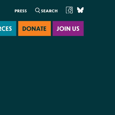
PRESS
RCES
DONATE
JOIN US
ab