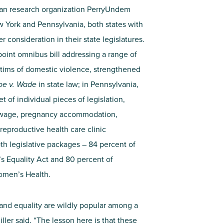
san research organization PerryUndem
York and Pennsylvania, both states with
consideration in their state legislatures.
point omnibus bill addressing a range of
ictims of domestic violence, strengthened
oe v. Wade
in state law; in Pennsylvania,
 of individual pieces of legislation,
m wage, pregnancy accommodation,
 reproductive health care clinic
th legislative packages – 84 percent of
 Equality Act and 80 percent of
omen’s Health.
 and equality are wildly popular among a
ler said. “The lesson here is that these