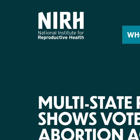
Skip
to
content
WH
MULTI-STATE
SHOWS VOT
ABORTION A