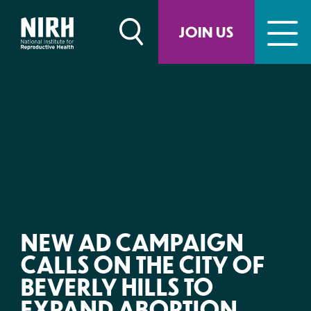
Skip
to
JOIN US
content
NEW AD CAMPAIGN
CALLS ON THE CITY OF
BEVERLY HILLS TO
EXPAND ABORTION