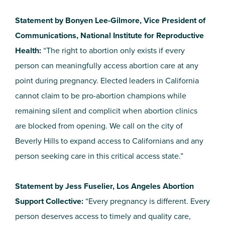
Statement by Bonyen Lee-Gilmore, Vice President of
Communications, National Institute for Reproductive
Health:
“The right to abortion only exists if every
person can meaningfully access abortion care at any
point during pregnancy. Elected leaders in California
cannot claim to be pro-abortion champions while
remaining silent and complicit when abortion clinics
are blocked from opening. We call on the city of
Beverly Hills to expand access to Californians and any
person seeking care in this critical access state.”
Statement by Jess Fuselier, Los Angeles Abortion
Support Collective:
“Every pregnancy is different. Every
person deserves access to timely and quality care,