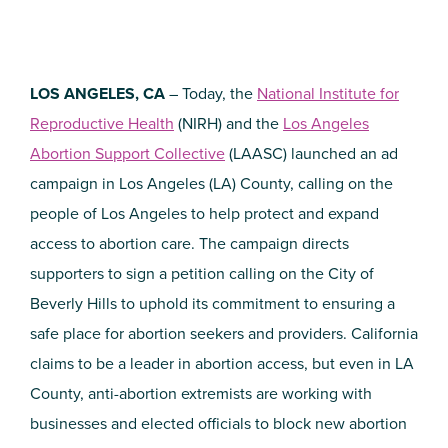
LOS ANGELES, CA
– Today, the
National Institute for
Reproductive Health
(NIRH) and the
Los Angeles
Abortion Support Collective
(LAASC) launched an ad
campaign in Los Angeles (LA) County, calling on the
people of Los Angeles to help protect and expand
access to abortion care. The campaign directs
supporters to sign a petition calling on the City of
Beverly Hills to uphold its commitment to ensuring a
safe place for abortion seekers and providers. California
claims to be a leader in abortion access, but even in LA
County, anti-abortion extremists are working with
businesses and elected officials to block new abortion