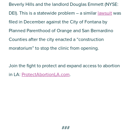
Beverly Hills and the landlord Douglas Emmett (NYSE:
DEI). This is a statewide problem – a similar
lawsuit
was
filed in December against the City of Fontana by
Planned Parenthood of Orange and San Bernardino
Counties after the city enacted a “construction
moratorium” to stop the clinic from opening.
Join the fight to protect and expand access to abortion
in LA:
ProtectAbortionLA.com
.
###