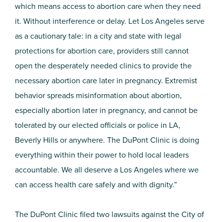
which means access to abortion care when they need
it. Without interference or delay. Let Los Angeles serve
as a cautionary tale: in a city and state with legal
protections for abortion care, providers still cannot
open the desperately needed clinics to provide the
necessary abortion care later in pregnancy. Extremist
behavior spreads misinformation about abortion,
especially abortion later in pregnancy, and cannot be
tolerated by our elected officials or police in LA,
Beverly Hills or anywhere. The DuPont Clinic is doing
everything within their power to hold local leaders
accountable. We all deserve a Los Angeles where we
can access health care safely and with dignity.”
The DuPont Clinic filed two lawsuits against the City of