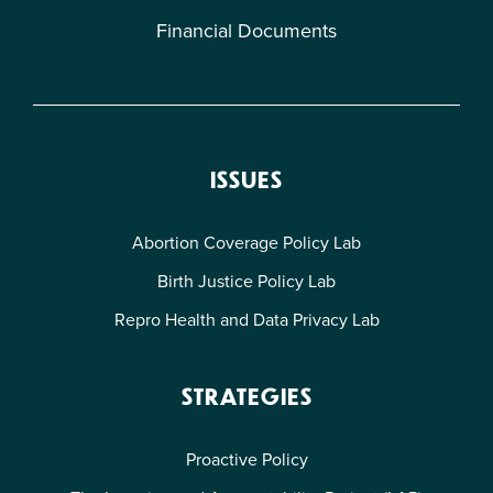
Financial Documents
ISSUES
Abortion Coverage Policy Lab
Birth Justice Policy Lab
Repro Health and Data Privacy Lab
STRATEGIES
Proactive Policy