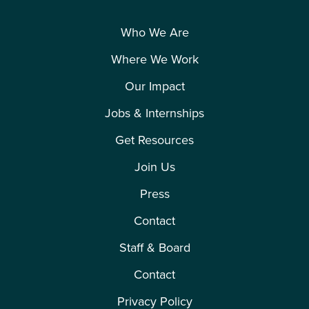
Who We Are
Where We Work
Our Impact
Jobs & Internships
Get Resources
Join Us
Press
Contact
Staff & Board
Contact
Privacy Policy