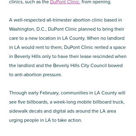
clinics, such as the
DuPont Clinic
, from opening.
A well-respected all-trimester abortion clinic based in
Washington, D.C., DuPont Clinic planned to bring their
care to a new location in LA County. When no landlord
in LA would rent to them, DuPont Clinic rented a space
in Beverly Hills only to have their lease rescinded when
the landlord and the Beverly Hills City Council bowed
to anti-abortion pressure.
Through early February, communities in LA County will
see five billboards, a week-long mobile billboard truck,
sidewalk decals and digital ads around the LA area
urging people in LA to take action.