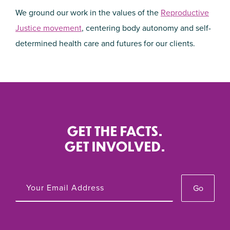
We ground our work in the values of the
Reproductive
Justice movement
, centering body autonomy and self-
determined health care and futures for our clients.
GET THE FACTS.
GET INVOLVED.
Go