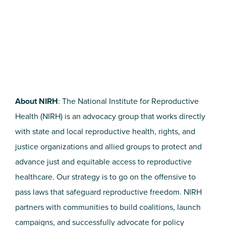
About NIRH
: The National Institute for Reproductive
Health (NIRH) is an advocacy group that works directly
with state and local reproductive health, rights, and
justice organizations and allied groups to protect and
advance just and equitable access to reproductive
healthcare. Our strategy is to go on the offensive to
pass laws that safeguard reproductive freedom. NIRH
partners with communities to build coalitions, launch
campaigns, and successfully advocate for policy