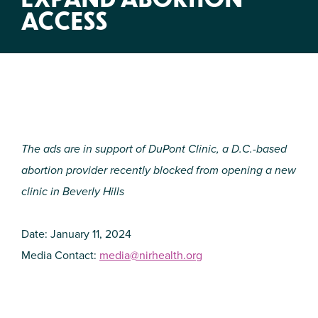
ACCESS
The ads are in support of DuPont Clinic, a D.C.-based
abortion provider recently blocked from opening a new
clinic in Beverly Hills
Date: January 11, 2024
Media Contact:
media@nirhealth.org