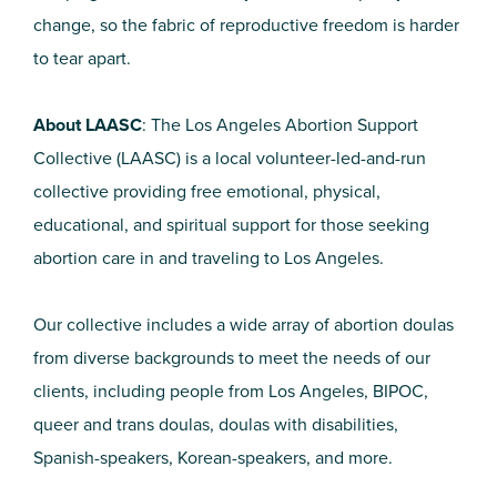
change, so the fabric of reproductive freedom is harder
to tear apart.
About LAASC
: The Los Angeles Abortion Support
Collective (LAASC) is a local volunteer-led-and-run
collective providing free emotional, physical,
educational, and spiritual support for those seeking
abortion care in and traveling to Los Angeles.
Our collective includes a wide array of abortion doulas
from diverse backgrounds to meet the needs of our
clients, including people from Los Angeles, BIPOC,
queer and trans doulas, doulas with disabilities,
Spanish-speakers, Korean-speakers, and more.