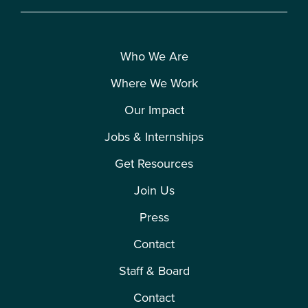
Who We Are
Where We Work
Our Impact
Jobs & Internships
Get Resources
Join Us
Press
Contact
Staff & Board
Contact