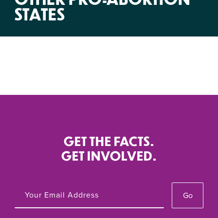
STATES
GET THE FACTS.
GET INVOLVED.
Go