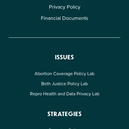
Privacy Policy
Financial Documents
ISSUES
Abortion Coverage Policy Lab
Birth Justice Policy Lab
Repro Health and Data Privacy Lab
STRATEGIES