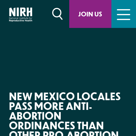
Skip
to
JOIN US
content
NEW MEXICO LOCALES
PASS MORE ANTI-
ABORTION
ORDINANCES THAN
OTHER PRO-ABORTION