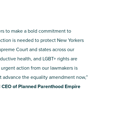
rs to make a bold commitment to
action is needed to protect New Yorkers
upreme Court and states across our
oductive health, and LGBT+ rights are
– urgent action from our lawmakers is
t advance the equality amendment now,”
d CEO of Planned Parenthood Empire