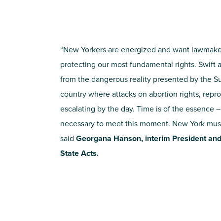
“New Yorkers are energized and want lawmake
protecting our most fundamental rights. Swift 
from the dangerous reality presented by the S
country where attacks on abortion rights, repr
escalating by the day. Time is of the essence 
necessary to meet this moment. New York mus
said
Georgana Hanson, interim President an
State Acts.