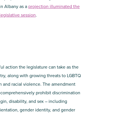
 in Albany as a
projection illuminated the
egislative session
.
l action the legislature can take as the
ntry, along with growing threats to LGBTQ
sm and racial violence. The amendment
 comprehensively prohibit discrimination
gin, disability, and sex – including
entation, gender identity, and gender