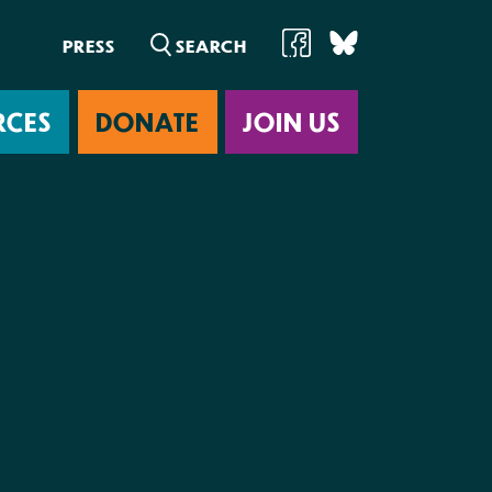
PRESS
RCES
DONATE
JOIN US
ab