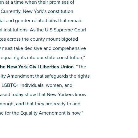
en at a time when their promises of
. Currently, New York’s constitution
ial and gender-related bias that remain
l institutions. As the U.S Supreme Court
tates across the county mount bigoted
y must take decisive and comprehensive
qual rights into our state constitution,”
he New York Civil Liberties Union
. “The
ity Amendment that safeguards the rights
es, LGBTQ+ individuals, women, and
leased today show that New Yorkers know
enough, and that they are ready to add
ime for the Equality Amendment is now.”