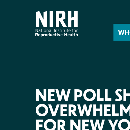
Skip
to
content
WH
NEW POLL 
OVERWHELM
FOR NEW YO