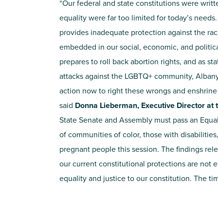
“Our federal and state constitutions were writt
equality were far too limited for today’s needs
provides inadequate protection against the rac
embedded in our social, economic, and politica
prepares to roll back abortion rights, and as s
attacks against the LGBTQ+ community, Alban
action now to right these wrongs and enshrine e
said
Donna Lieberman, Executive Director at t
State Senate and Assembly must pass an Equal
of communities of color, those with disabiliti
pregnant people this session. The findings re
our current constitutional protections are not 
equality and justice to our constitution. The t