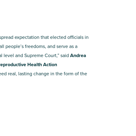
pread expectation that elected officials in
all people’s freedoms, and serve as a
al level and Supreme Court,” said
Andrea
r Reproductive Health Action
d real, lasting change in the form of the