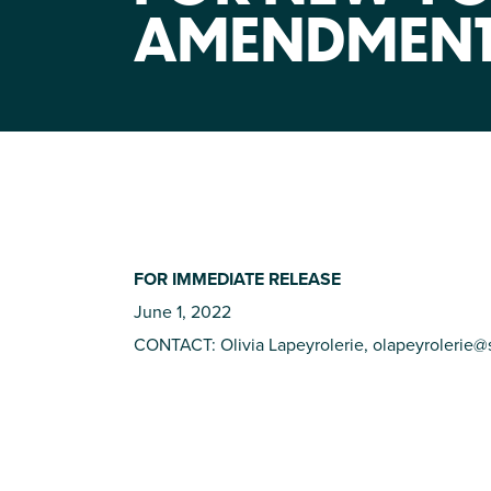
AMENDMEN
FOR IMMEDIATE RELEASE
June 1, 2022
CONTACT: Olivia Lapeyrolerie,
olapeyrolerie@