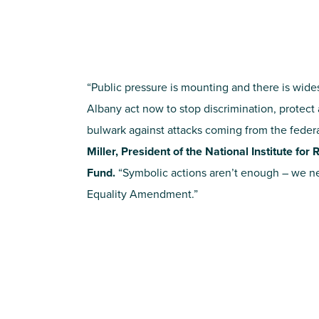
“Public pressure is mounting and there is wides
Albany act now to stop discrimination, protect 
bulwark against attacks coming from the feder
Miller, President of the National Institute fo
Fund.
“Symbolic actions aren’t enough – we nee
Equality Amendment.”