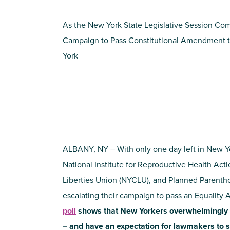
As the New York State Legislative Session Com
Campaign to Pass Constitutional Amendment t
York
ALBANY, NY – With only one day left in New Yor
National Institute for Reproductive Health Act
Liberties Union (NYCLU), and Planned Parenth
escalating their campaign to pass an Equalit
poll
shows that New Yorkers overwhelmingly 
– and have an expectation for lawmakers to s