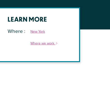
LEARN MORE
Where
New York
Where we work