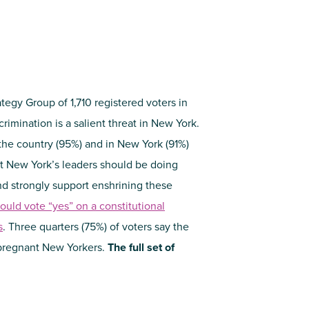
tegy Group of 1,710 registered voters in
imination is a salient threat in New York.
 the country (95%) and in New York (91%)
at New York’s leaders should be doing
and strongly support enshrining these
ould vote “yes” on a constitutional
s
. Three quarters (75%) of voters say the
pregnant New Yorkers.
The full set of