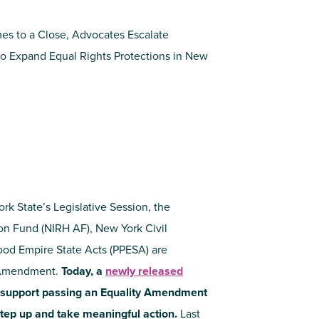
es to a Close, Advocates Escalate
o Expand Equal Rights Protections in New
k State’s Legislative Session, the
ion Fund (NIRH AF), New York Civil
ood Empire State Acts (PPESA) are
y Amendment.
Today, a
newly released
support passing an Equality Amendment
tep up and take meaningful action.
Last