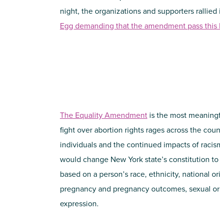
night, the organizations and supporters rallied
Egg demanding that the amendment pass this l
The Equality Amendment
is the most meaningfu
fight over abortion rights rages across the cou
individuals and the continued impacts of raci
would change New York state’s constitution to
based on a person’s race, ethnicity, national ori
pregnancy and pregnancy outcomes, sexual ori
expression.