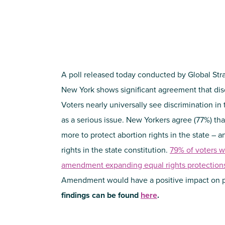
A poll released today conducted by Global Stra
New York shows significant agreement that discr
Voters nearly universally see discrimination in
as a serious issue. New Yorkers agree (77%) th
more to protect abortion rights in the state – 
rights in the state constitution.
79% of voters w
amendment expanding equal rights protection
Amendment would have a positive impact on 
findings can be found
here
.