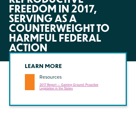
FREEDOM IN 2017,
SERVING AS A
COUNTERWEIGHT TO
HARMFUL FEDERAL
ACTION
LEARN MORE
Resources
2017 Report — Gaining Ground: Proactive
Legislation in the States