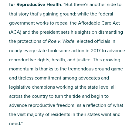
for Reproductive Health
. “But there’s another side to
that story that’s gaining ground: while the federal
government works to repeal the Affordable Care Act
(ACA) and the president sets his sights on dismantling
the protections of
Roe v. Wade
, elected officials in
nearly every state took some action in 2017 to advance
reproductive rights, health, and justice. This growing
momentum is thanks to the tremendous ground game
and tireless commitment among advocates and
legislative champions working at the state level all
across the country to turn the tide and begin to
advance reproductive freedom, as a reflection of what
the vast majority of residents in their states want and
need.”