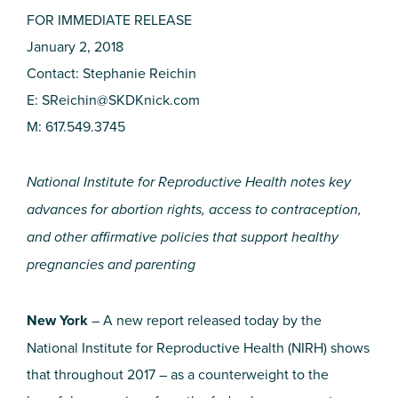
FOR IMMEDIATE RELEASE
January 2, 2018
Contact: Stephanie Reichin
E:
SReichin@SKDKnick.com
M: 617.549.3745
National Institute for Reproductive Health notes key
advances for abortion rights, access to contraception,
and other affirmative policies that support healthy
pregnancies and parenting
New York
– A new report released today by the
National Institute for Reproductive Health (NIRH) shows
that throughout 2017 – as a counterweight to the