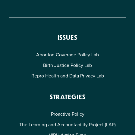
ISSUES
Abortion Coverage Policy Lab
Birth Justice Policy Lab
Repro Health and Data Privacy Lab
STRATEGIES
Proactive Policy
The Learning and Accountability Project (LAP)