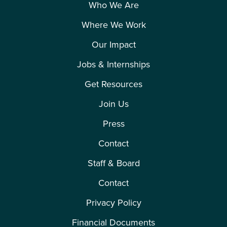
Who We Are
Where We Work
Our Impact
Jobs & Internships
Get Resources
Join Us
Press
Contact
Staff & Board
Contact
Privacy Policy
Financial Documents