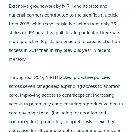
Extensive groundwork by NIRH and its state and
national partners contributed to the significant uptick
from 2016, which saw legislative action from only 36
states on 191 proactive policies. In particular, there was
more proactive legislation enacted to expand abortion
access in 2017 than in any previous year in recent
memory.
Throughout 2017, NIRH tracked proactive policies
across seven categories: expanding access to abortion
care, improving access to contraception; increasing
access to pregnancy care; ensuring reproductive health
care coverage for all (including for abortion and
contraception); promoting comprehensive sexuality
education for all young people; supporting parents and