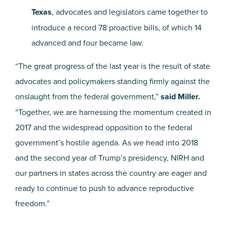
Texas
, advocates and legislators came together to
introduce a record 78 proactive bills, of which 14
advanced and four became law.
“The great progress of the last year is the result of state
advocates and policymakers standing firmly against the
onslaught from the federal government,”
said Miller.
“Together, we are harnessing the
momentum created in
2017 and the widespread opposition to the federal
government’s hostile agenda. As
we head into 2018
and the second year of Trump’s presidency, NIRH and
our partners in states across the country are eager and
ready to continue to push to advance reproductive
freedom.”