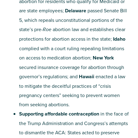
abortion for residents who qualify for Medicaid or
are state employees;
Delaware
passed Senate Bill
5, which repeals unconstitutional portions of the
state’s pre-
Roe
abortion law and establishes clear
protections for abortion access in the state;
Idaho
complied with a court ruling repealing limitations
on access to medication abortion;
New York
secured insurance coverage for abortion through
governor’s regulations; and
Hawaii
enacted a law
to mitigate the deceitful practices of “crisis
pregnancy centers” seeking to prevent women
from seeking abortions.
Supporting affordable contraception
in the face of
the Trump Administration and Congress’s attempts
to dismantle the ACA: States acted to preserve