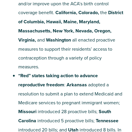
and/or improve upon the ACA’s birth control
coverage benefit.
California, Colorado,
the
District
of Columbia, Hawaii, Maine, Maryland,
Massachusetts, New York, Nevada, Oregon,
Virginia,
and
Washington
all enacted proactive
measures to support their residents’ access to
contraception
through a variety of policy
measures.
“Red” states taking action to advance
reproductive freedom
:
Arkansas
adopted a
resolution to submit a plan to extend Medicaid and
Medicare services to pregnant immigrant women;
Missouri
introduced 28 proactive bills;
South
Carolina
introduced 5 proactive bills;
Tennessee
introduced 20 bills; and
Utah
introduced 8 bills. In