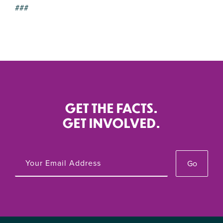
###
GET THE FACTS.
GET INVOLVED.
Go