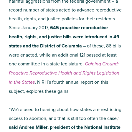
harmful aggressions from the federal government – a
record number of states acted to advance reproductive
health, rights, and justice policies for their residents.
Since January 2017,
645 proactive reproductive
health, rights, and justice bills were introduced in 49
states and the District of Columbia
– of these, 86 bills
were enacted, while an additional 121 passed at least
one committee in a state legislature.
Gaining Ground:
Proactive Reproductive Health and Rights Legislation
in the States
, NIRH’s fourth annual report on this
subject, explores these gains.
“We’re used to hearing about how states are restricting
access to abortion, and that is still too often the case,”
said Andrea Miller, president of the National Institute