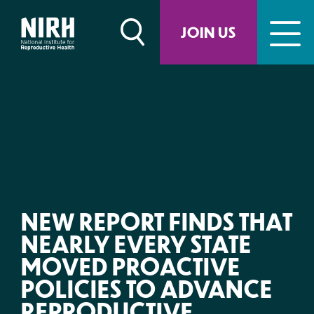
Skip
to
JOIN US
content
NEW REPORT FINDS THAT
NEARLY EVERY STATE
MOVED PROACTIVE
POLICIES TO ADVANCE
REPRODUCTIVE