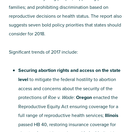
families; and prohibiting discrimination based on
reproductive decisions or health status. The report also
suggests seven bold policy priorities that states should
consider for 2018.
Significant trends of 2017 include:
Securing abortion rights and access on the state
level
to mitigate the federal hostility to abortion
access and concerns about the security of the
protections of
Roe v. Wade
:
Oregon
enacted the
Reproductive Equity Act ensuring coverage for a
full range of reproductive health services;
Illinois
passed HB 40, restoring insurance
coverage for