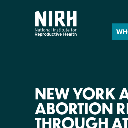
Skip
to
content
WH
NEW YORK 
ABORTION R
THROUGH A