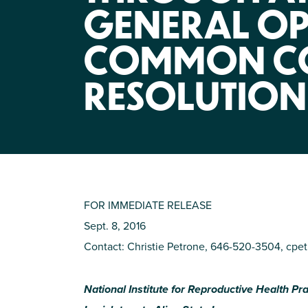
GENERAL OP
COMMON C
RESOLUTION
FOR IMMEDIATE RELEASE
Sept. 8, 2016
Contact: Christie Petrone, 646-520-3504,
cpet
National Institute for Reproductive Health P