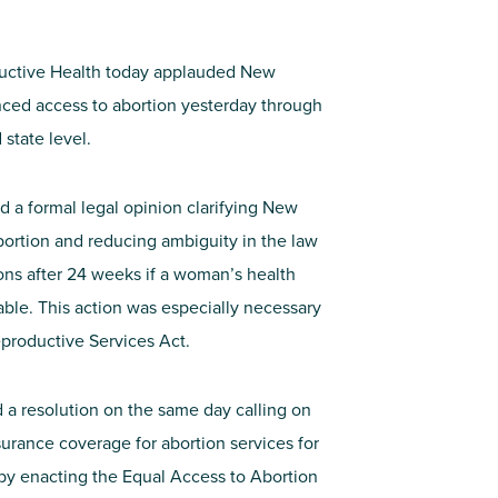
uctive Health today applauded New
nced access to abortion yesterday through
state level.
 a formal legal opinion clarifying New
bortion and reducing ambiguity in the law
ons after 24 weeks if a woman’s health
ble. This action was especially necessary
Reproductive Services Act.
a resolution on the same day calling on
urance coverage for abortion services for
by enacting the Equal Access to Abortion