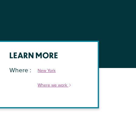
LEARN MORE
Where
New York
Where we work