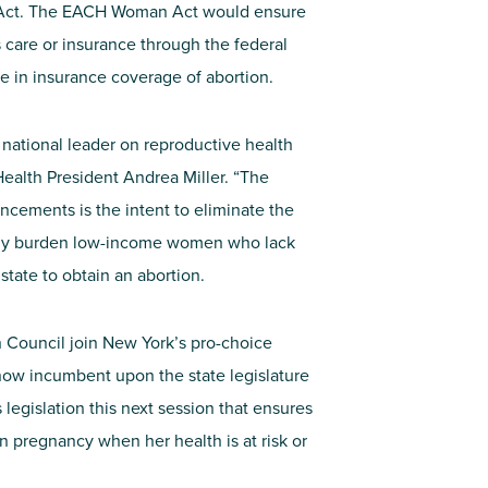
 Act. The EACH Woman Act would ensure
care or insurance through the federal
ce in insurance coverage of abortion.
 national leader on reproductive health
 Health President Andrea Miller. “The
ements is the intent to eliminate the
tely burden low-income women who lack
state to obtain an abortion.
Council join New York’s pro-choice
s now incumbent upon the state legislature
ss legislation this next session that ensures
in pregnancy when her health is at risk or