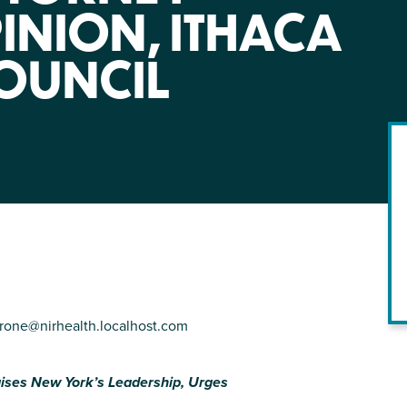
NIRH Action Fund
INION, ITHACA
WHERE WE WORK
OUNCIL
Find out where we're making an
impact
rone@nirhealth.localhost.com
raises New York’s Leadership,
Urges