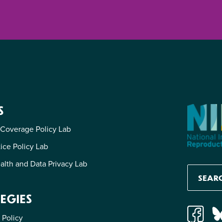
S
 Coverage Policy Lab
tice Policy Lab
alth and Data Privacy Lab
EGIES
 Policy