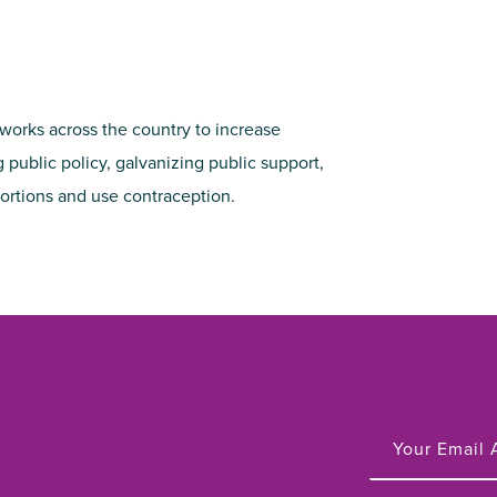
 works across the country to increase
 public policy, galvanizing public support,
ortions and use contraception.