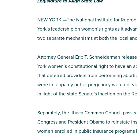
Legislature to Align State Law
NEW YORK —The National Institute for Reprod
York’s leadership on women’s rights as it adva
two separate mechanisms at both the local and 
Attorney General Eric T. Schneiderman released
York women’s constitutional right to have an a
that deterred providers from performing aborti
were in jeopardy or her pregnancy were not via
in light of the state Senate’s inaction on the 
Separately, the Ithaca Common Council passed 
Congress and President Obama to reinstate ins
women enrolled in public insurance programs 