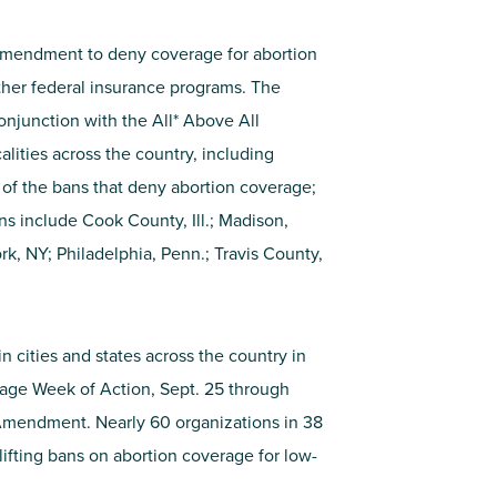
 Amendment to deny coverage for abortion
ther federal insurance programs. The
conjunction with the All* Above All
lities across the country, including
ng of the bans that deny abortion coverage;
ons include Cook County, Ill.; Madison,
k, NY; Philadelphia, Penn.; Travis County,
n cities and states across the country in
rage Week of Action, Sept. 25 through
 Amendment. Nearly 60 organizations in 38
 lifting bans on abortion coverage for low-