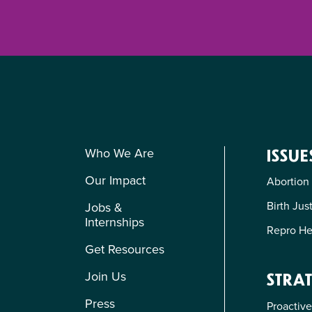
Who We Are
ISSUE
Our Impact
Abortion
Birth Jus
Jobs &
Internships
Repro He
Get Resources
Join Us
STRAT
Press
Proactive