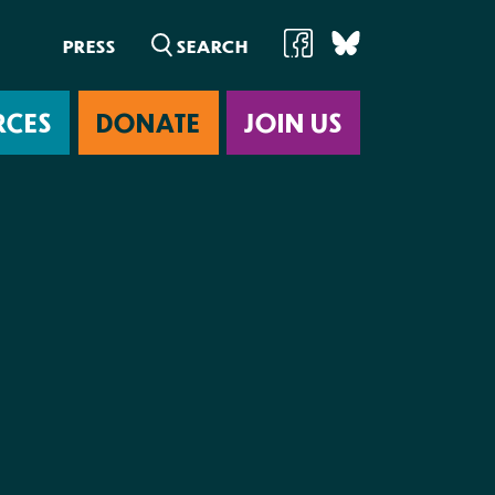
PRESS
RCES
DONATE
JOIN US
ab