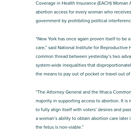
Coverage in Health Insurance (EACH) Woman
abortion access for every woman who receives 
government by prohibiting political interferen
“New York has once again proven itself to be a
care,” said National Institute for Reproductive
common thread between yesterday’s two advanc
system-wide inequalities that disproportiona
the means to pay out of pocket or travel out of 
“The Attorney General and the Ithaca Common 
majority in supporting access to abortion. It i
to fully align itself with voters’ desires and pa
a woman’s ability to obtain abortion care later 
the fetus is non-viable.”