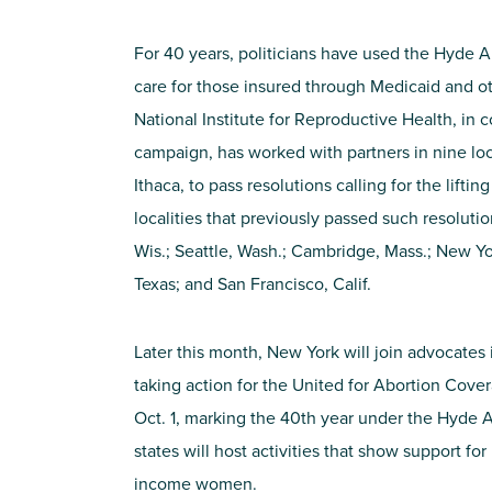
For 40 years, politicians have used the Hyde
care for those insured through Medicaid and o
National Institute for Reproductive Health, in 
campaign, has worked with partners in nine loca
Ithaca, to pass resolutions calling for the lifti
localities that previously passed such resoluti
Wis.; Seattle, Wash.; Cambridge, Mass.; New Yor
Texas; and San Francisco, Calif.
Later this month, New York will join advocates i
taking action for the United for Abortion Cove
Oct. 1, marking the 40th year under the Hyde
states will host activities that show support for
income women.