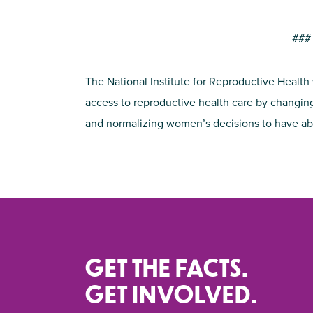
###
The National Institute for Reproductive Health
access to reproductive health care by changing
and normalizing women’s decisions to have ab
GET THE FACTS.
GET INVOLVED.