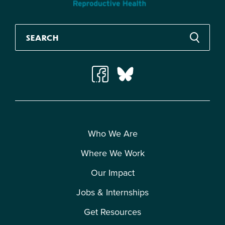
Who We Are
Where We Work
Our Impact
Jobs & Internships
Get Resources