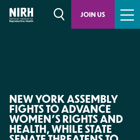
Skip
to
JOIN US
content
NEW YORK ASSEMBLY
FIGHTS TO ADVANCE
WOMEN’S RIGHTS AND
HEALTH, WHILE STATE
SENATE THREATENS TO