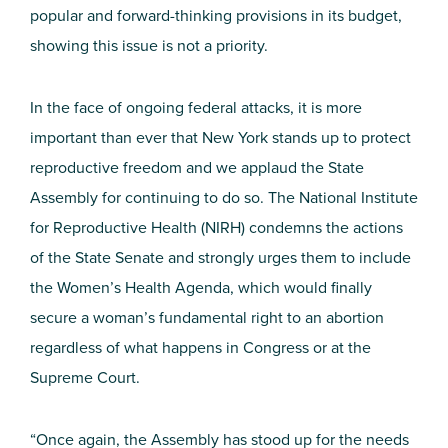
popular and forward-thinking provisions in its budget,
showing this issue is not a priority.
In the face of ongoing federal attacks, it is more
important than ever that New York stands up to protect
reproductive freedom and we applaud the State
Assembly for continuing to do so. The National Institute
for Reproductive Health (NIRH) condemns the actions
of the State Senate and strongly urges them to include
the Women’s Health Agenda, which would finally
secure a woman’s fundamental right to an abortion
regardless of what happens in Congress or at the
Supreme Court.
“Once again, the Assembly has stood up for the needs