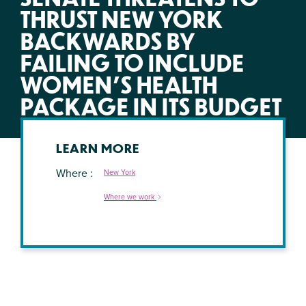
THRUST NEW YORK
BACKWARDS BY
FAILING TO INCLUDE
WOMEN’S HEALTH
PACKAGE IN ITS BUDGET
LEARN MORE
Where
New York
Where we work