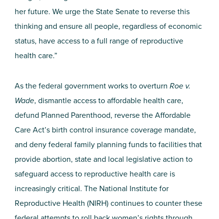
her future. We urge the State Senate to reverse this
thinking and ensure all people, regardless of economic
status, have access to a full range of reproductive
health care.”
As the federal government works to overturn
Roe v.
Wade
, dismantle access to affordable health care,
defund Planned Parenthood, reverse the Affordable
Care Act’s birth control insurance coverage mandate,
and deny federal family planning funds to facilities that
provide abortion, state and local legislative action to
safeguard access to reproductive health care is
increasingly critical. The National Institute for
Reproductive Health (NIRH) continues to counter these
federal attempts to roll back women’s rights through