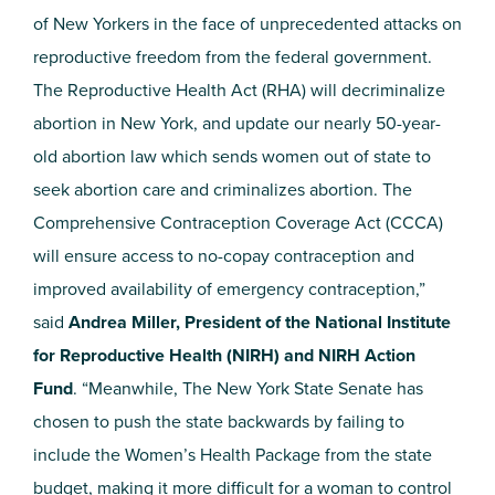
of New Yorkers in the face of unprecedented attacks on
reproductive freedom from the federal government.
The Reproductive Health Act (RHA) will decriminalize
abortion in New York, and update our nearly 50-year-
old abortion law which sends women out of state to
seek abortion care and criminalizes abortion. The
Comprehensive Contraception Coverage Act (CCCA)
will ensure access to no-copay contraception and
improved availability of emergency contraception,”
said
Andrea Miller, President of the National Institute
for Reproductive Health (NIRH) and NIRH Action
Fund
. “Meanwhile, The New York State Senate has
chosen to push the state backwards by failing to
include the Women’s Health Package from the state
budget, making it more difficult for a woman to control