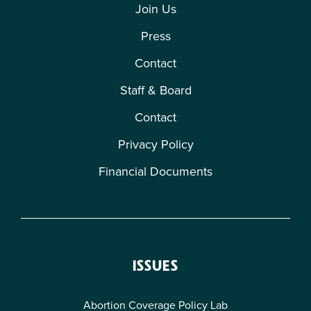
Join Us
Press
Contact
Staff & Board
Contact
Privacy Policy
Financial Documents
ISSUES
Abortion Coverage Policy Lab