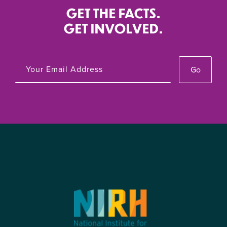
GET THE FACTS.
GET INVOLVED.
Go