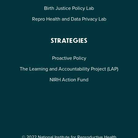
Birth Justice Policy Lab
Repro Health and Data Privacy Lab
STRATEGIES
Proactive Policy
The Learning and Accountability Project (LAP)
NIRH Action Fund
© 2022 National Institute for Reproductive Health