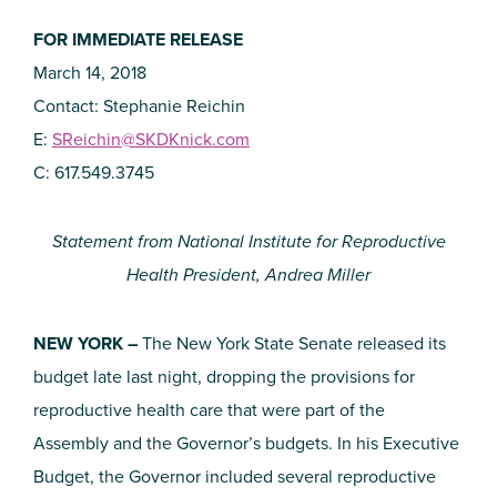
FOR IMMEDIATE RELEASE
March 14, 2018
Contact: Stephanie Reichin
E:
SReichin@SKDKnick.com
C: 617.549.3745
Statement from National Institute for Reproductive
Health President, Andrea Miller
NEW YORK –
The New York State Senate released its
budget late last night, dropping the provisions for
reproductive health care that were part of the
Assembly and the Governor’s budgets. In his Executive
Budget, the Governor included several reproductive