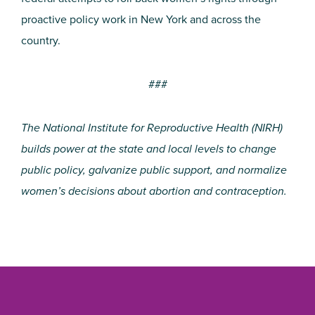
proactive policy work in New York and across the
country.
###
The National Institute for Reproductive Health (NIRH)
builds power at the state and local levels to change
public policy, galvanize public support, and normalize
women’s decisions about abortion and contraception.