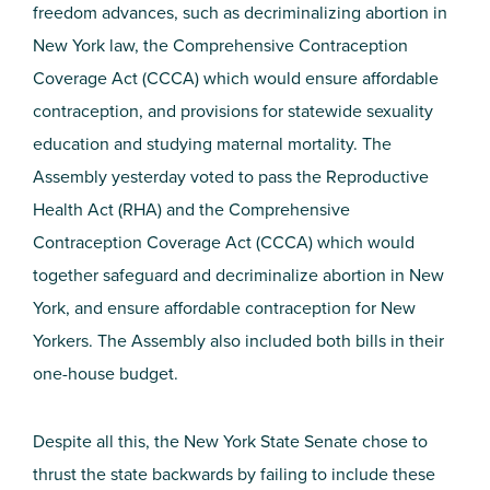
freedom advances, such as decriminalizing abortion in
New York law, the Comprehensive Contraception
Coverage Act (CCCA) which would ensure affordable
contraception, and provisions for statewide sexuality
education and studying maternal mortality. The
Assembly yesterday voted to pass the Reproductive
Health Act (RHA) and the Comprehensive
Contraception Coverage Act (CCCA) which would
together safeguard and decriminalize abortion in New
York, and ensure affordable contraception for New
Yorkers. The Assembly also included both bills in their
one-house budget.
Despite all this, the New York State Senate chose to
thrust the state backwards by failing to include these