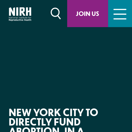
Skip
to
JOIN US
content
NEW YORK CITY TO
DIRECTLY FUND
ABORTION, IN A