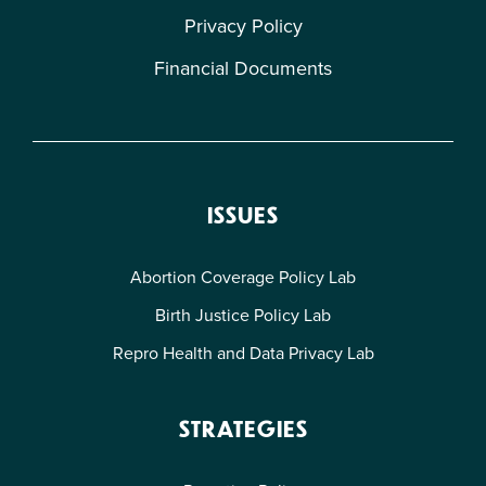
Privacy Policy
Financial Documents
ISSUES
Abortion Coverage Policy Lab
Birth Justice Policy Lab
Repro Health and Data Privacy Lab
STRATEGIES