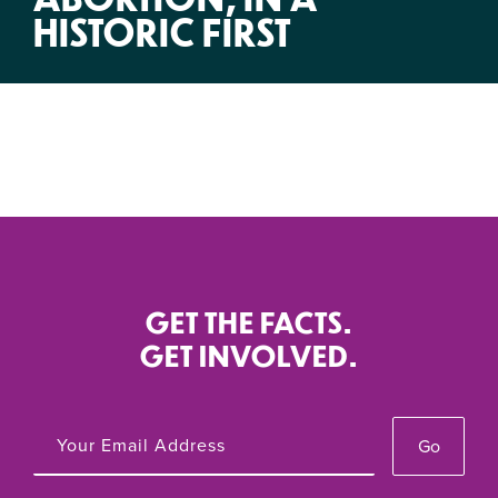
HISTORIC FIRST
GET THE FACTS.
GET INVOLVED.
Go