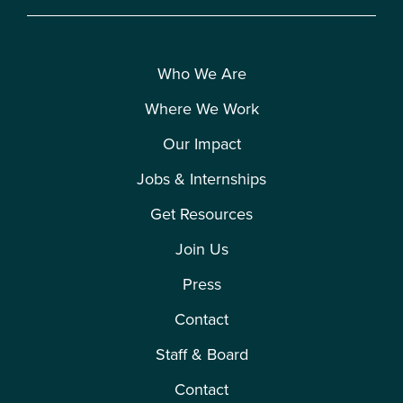
Who We Are
Where We Work
Our Impact
Jobs & Internships
Get Resources
Join Us
Press
Contact
Staff & Board
Contact