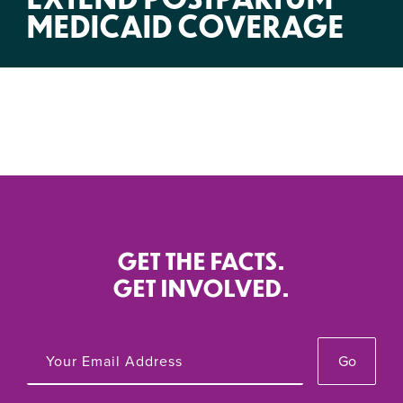
MEDICAID COVERAGE
GET THE FACTS.
GET INVOLVED.
Go