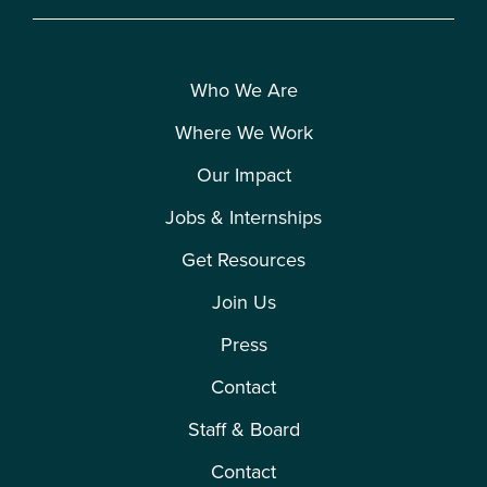
Who We Are
Where We Work
Our Impact
Jobs & Internships
Get Resources
Join Us
Press
Contact
Staff & Board
Contact