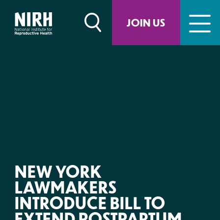
Skip
to
JOIN US
content
NEW YORK
LAWMAKERS
INTRODUCE BILL TO
EXTEND POSTPARTUM