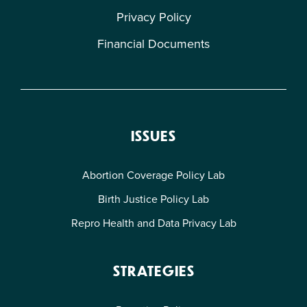
Privacy Policy
Financial Documents
ISSUES
Abortion Coverage Policy Lab
Birth Justice Policy Lab
Repro Health and Data Privacy Lab
STRATEGIES