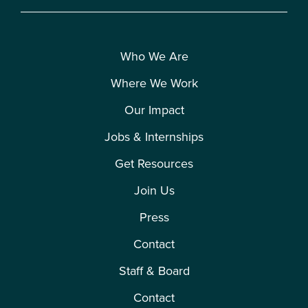
Who We Are
Where We Work
Our Impact
Jobs & Internships
Get Resources
Join Us
Press
Contact
Staff & Board
Contact