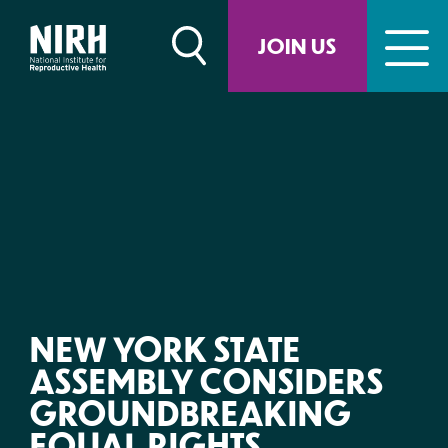
Skip
to
JOIN US
content
NEW YORK STATE
ASSEMBLY CONSIDERS
GROUNDBREAKING
EQUAL RIGHTS