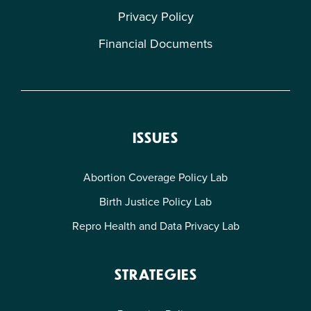
Privacy Policy
Financial Documents
ISSUES
Abortion Coverage Policy Lab
Birth Justice Policy Lab
Repro Health and Data Privacy Lab
STRATEGIES