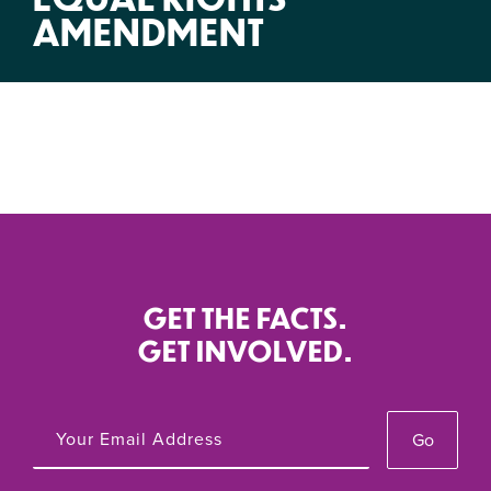
AMENDMENT
GET THE FACTS.
GET INVOLVED.
Go