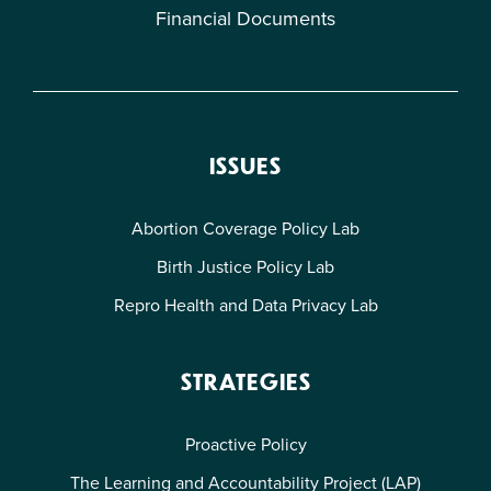
Financial Documents
ISSUES
Abortion Coverage Policy Lab
Birth Justice Policy Lab
Repro Health and Data Privacy Lab
STRATEGIES
Proactive Policy
The Learning and Accountability Project (LAP)