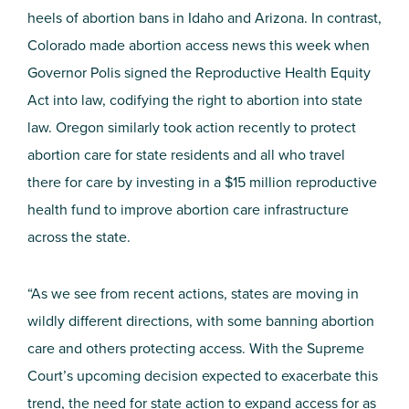
heels of abortion bans in Idaho and Arizona. In contrast,
Colorado made abortion access news this week when
Governor Polis signed the Reproductive Health Equity
Act into law, codifying the right to abortion into state
law. Oregon similarly took action recently to protect
abortion care for state residents and all who travel
there for care by investing in a $15 million reproductive
health fund to improve abortion care infrastructure
across the state.
“As we see from recent actions, states are moving in
wildly different directions, with some banning abortion
care and others protecting access. With the Supreme
Court’s upcoming decision expected to exacerbate this
trend, the need for state action to expand access for as