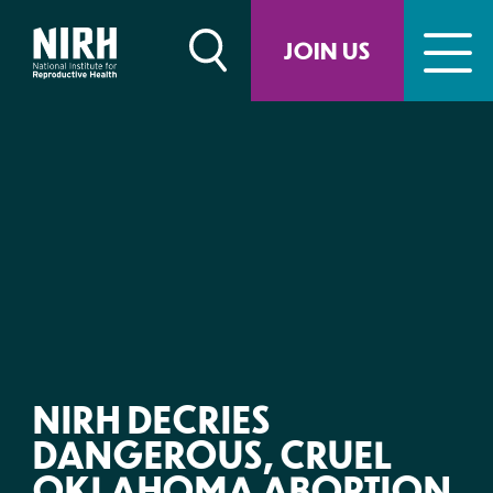
Skip
to
JOIN US
content
NIRH DECRIES
DANGEROUS, CRUEL
OKLAHOMA ABORTION