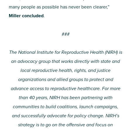
many people as possible has never been clearer,”
Miller concluded
.
###
The National Institute for Reproductive Health (NIRH) is
an advocacy group that works directly with state and
local reproductive health, rights, and justice
organizations and allied groups to protect and
advance access to reproductive healthcare. For more
than 40 years, NIRH has been partnering with
communities to build coalitions, launch campaigns,
and successfully advocate for policy change. NIRH’s
strategy is to go on the offensive and focus on