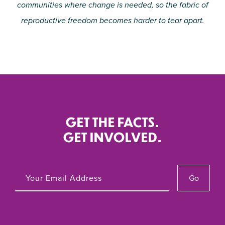
communities where change is needed, so the fabric of
reproductive freedom becomes harder to tear apart.
GET THE FACTS.
GET INVOLVED.
Go