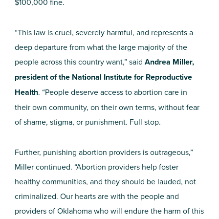
$100,000 fine.
“This law is cruel, severely harmful, and represents a
deep departure from what the large majority of the
people across this country want,” said
Andrea Miller,
president of the National Institute for Reproductive
Health
. “People deserve access to abortion care in
their own community, on their own terms, without fear
of shame, stigma, or punishment. Full stop.
Further, punishing abortion providers is outrageous,”
Miller continued. “Abortion providers help foster
healthy communities, and they should be lauded, not
criminalized. Our hearts are with the people and
providers of Oklahoma who will endure the harm of this