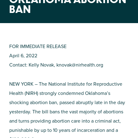
BAN
FOR IMMEDIATE RELEASE
April 6, 2022
Contact: Kelly Novak,
knovak@nirhealth.org
NEW YORK – The National Institute for Reproductive
Health (NIRH) strongly condemned Oklahoma’s
shocking abortion ban, passed abruptly late in the day
yesterday. The bill bans the vast majority of abortions
and turns providing abortion care into a criminal act,
punishable by up to 10 years of incarceration and a