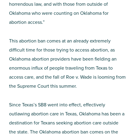
horrendous law, and with those from outside of
Oklahoma who were counting on Oklahoma for
abortion access.”
This abortion ban comes at an already extremely
difficult time for those trying to access abortion, as
Oklahoma abortion providers have been fielding an
enormous influx of people traveling from Texas to
access care, and the fall of Roe v. Wade is looming from
the Supreme Court this summer.
Since Texas’s SB8 went into effect, effectively
outlawing abortion care in Texas, Oklahoma has been a
destination for Texans seeking abortion care outside
the state. The Oklahoma abortion ban comes on the