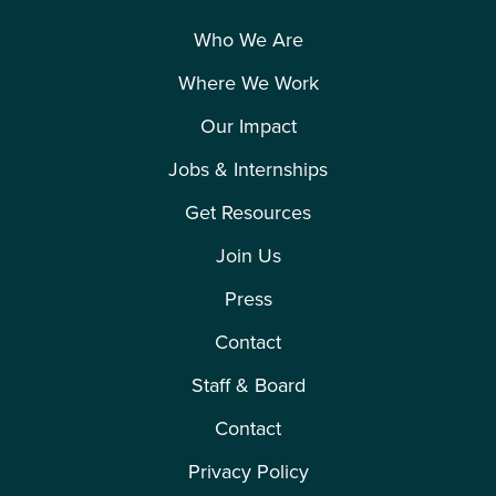
Who We Are
Where We Work
Our Impact
Jobs & Internships
Get Resources
Join Us
Press
Contact
Staff & Board
Contact
Privacy Policy